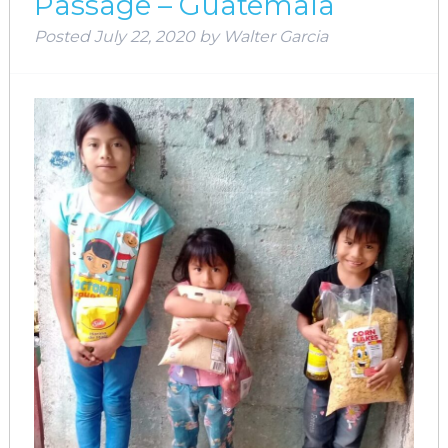
Passage – Guatemala
Posted
July 22, 2020
by
Walter Garcia