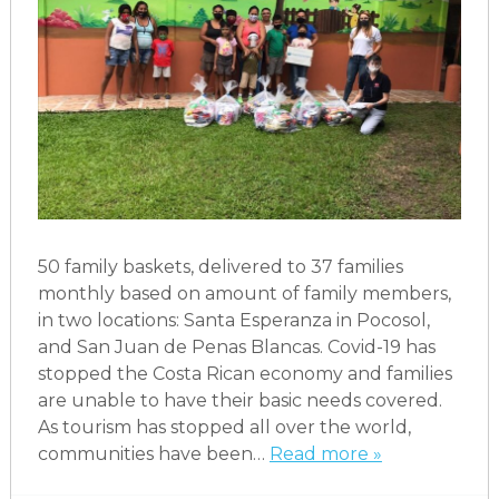
50 family baskets, delivered to 37 families
monthly based on amount of family members,
in two locations: Santa Esperanza in Pocosol,
and San Juan de Penas Blancas. Covid-19 has
stopped the Costa Rican economy and families
are unable to have their basic needs covered.
As tourism has stopped all over the world,
communities have been…
Read more »