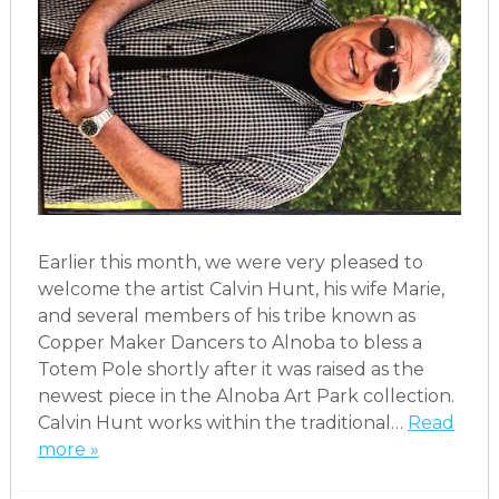
Earlier this month, we were very pleased to
welcome the artist Calvin Hunt, his wife Marie,
and several members of his tribe known as
Copper Maker Dancers to Alnoba to bless a
Totem Pole shortly after it was raised as the
newest piece in the Alnoba Art Park collection.
Calvin Hunt works within the traditional…
Read
more »