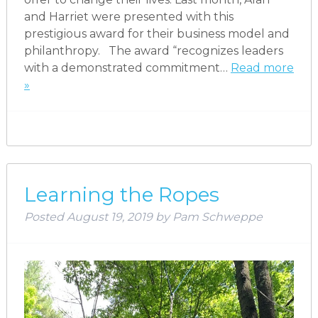
and Harriet were presented with this
prestigious award for their business model and
philanthropy. The award “recognizes leaders
with a demonstrated commitment…
Read more
»
Learning the Ropes
Posted
August 19, 2019
by
Pam Schweppe