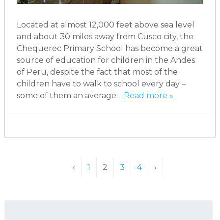
Located at almost 12,000 feet above sea level
and about 30 miles away from Cusco city, the
Chequerec Primary School has become a great
source of education for children in the Andes
of Peru, despite the fact that most of the
children have to walk to school every day –
some of them an average…
Read more »
‹
1
2
3
4
›
Search
for: