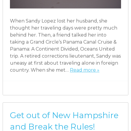
When Sandy Lopez lost her husband, she
thought her traveling days were pretty much
behind her. Then, a friend talked her into
taking a Grand Circle’s Panama Canal Cruise &
Panama: A Continent Divided, Oceans United
trip. A retired corrections lieutenant, Sandy was
uneasy at first about traveling alone in foreign
country. When she met…
Read more »
Get out of New Hampshire
and Break the Rules!