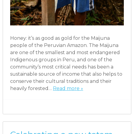
Honey: it’s as good as gold for the Maijuna
people of the Peruvian Amazon. The Maijuna
are one of the smallest and most endangered
Indigenous groups in Peru, and one of the
community’s most critical needs has been a
sustainable source of income that also helps to
conserve their cultural traditions and their
heavily forested…
Read more »