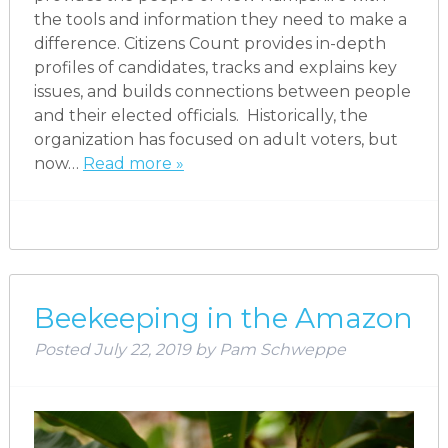
the tools and information they need to make a
difference. Citizens Count provides in-depth
profiles of candidates, tracks and explains key
issues, and builds connections between people
and their elected officials. Historically, the
organization has focused on adult voters, but
now…
Read more »
Beekeeping in the Amazon
Posted
July 22, 2019
by
Pam Schweppe