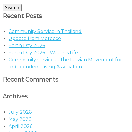
Search
Recent Posts
Community Service in Thailand
Update from Morocco
Earth Day 2026
Earth Day 2026 – Water is Life
Community service at the Latvian Movement for
Independent Living Association
Recent Comments
Archives
July 2026
May 2026
April 2026