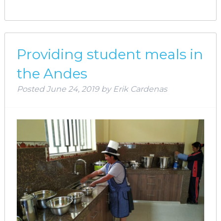
Providing student meals in
the Andes
Posted
June 24, 2019
by
Erik Cardenas