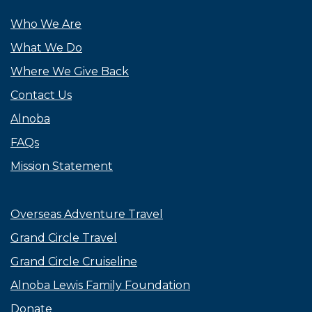
Who We Are
What We Do
Where We Give Back
Contact Us
Alnoba
FAQs
Mission Statement
Overseas Adventure Travel
Grand Circle Travel
Grand Circle Cruiseline
Alnoba Lewis Family Foundation
Donate