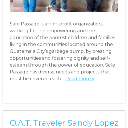
Safe Passage is a non-profit organization,
working for the empowering and the
education of the poorest children and families
living in the communities located around the
Guatemala City’s garbage dump, by creating
opportunities and fostering dignity and self-
esteem through the power of education. Safe
Passage has diverse needs and projects that
must be covered each…
Read more »
O.A.T. Traveler Sandy Lopez