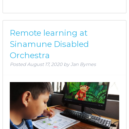
Remote learning at
Sinamune Disabled
Orchestra
Posted
August 17, 2020
by
Jan Byrnes