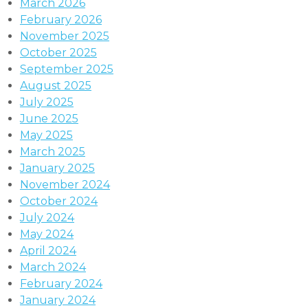
March 2026
February 2026
November 2025
October 2025
September 2025
August 2025
July 2025
June 2025
May 2025
March 2025
January 2025
November 2024
October 2024
July 2024
May 2024
April 2024
March 2024
February 2024
January 2024