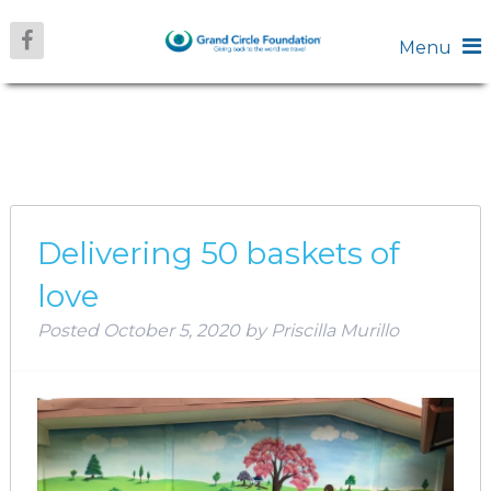
Menu
CATEGORY:
AMERICAS
Delivering 50 baskets of
love
Posted
October 5, 2020
by
Priscilla Murillo