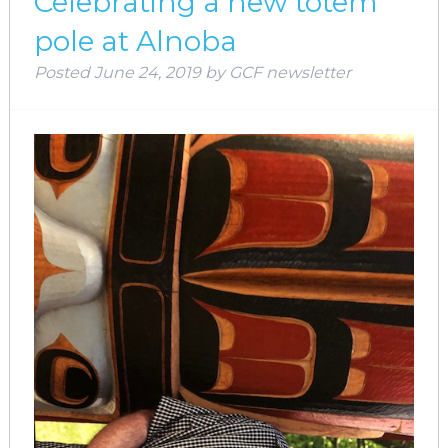
Celebrating a new totem
pole at Alnoba
Posted
June 24, 2019
by
GCF newsletter