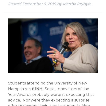
Posted
December 9, 2019
by
Martha Prybylo
Students attending the University of New
Hampshire’s (UNH) Social Innovators of the
Year Awards probably weren’t expecting that
advice. Nor were they expecting a surprise
offer to change their lives. Last month, Alan