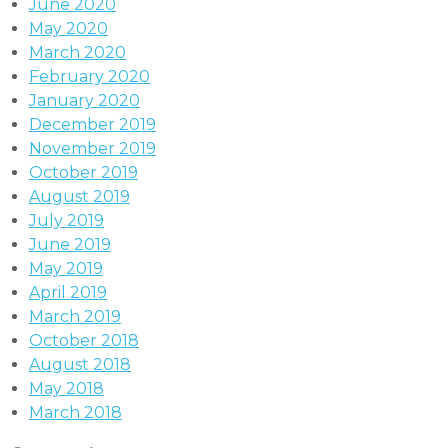
June 2020
May 2020
March 2020
February 2020
January 2020
December 2019
November 2019
October 2019
August 2019
July 2019
June 2019
May 2019
April 2019
March 2019
October 2018
August 2018
May 2018
March 2018