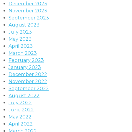
December 2023
November 2023
September 2023
August 2023
July 2023
May 2023
April 2023
March 2023
February 2023
January 2023
December 2022
November 2022
September 2022
August 2022
July 2022
June 2022
May 2022
April 2022
March 2022