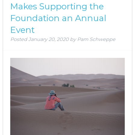
Makes Supporting the
Foundation an Annual
Event
Posted
January 20, 2020
by
Pam Schweppe