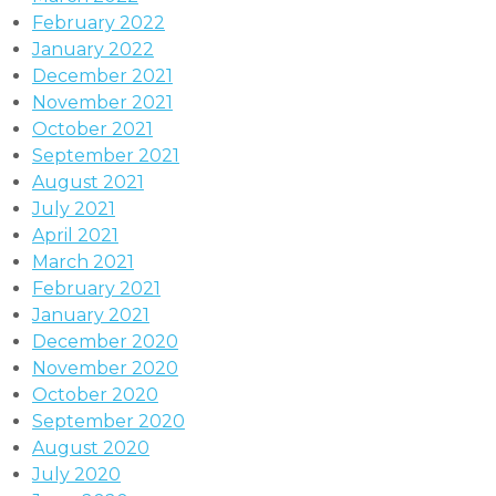
February 2022
January 2022
December 2021
November 2021
October 2021
September 2021
August 2021
July 2021
April 2021
March 2021
February 2021
January 2021
December 2020
November 2020
October 2020
September 2020
August 2020
July 2020