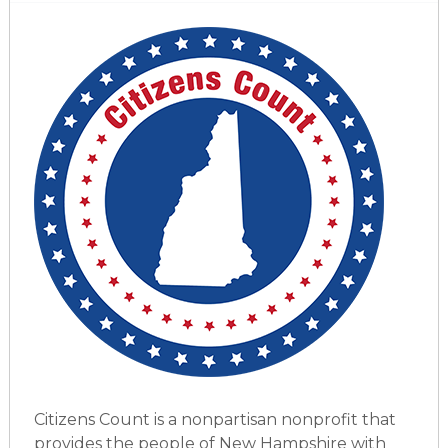
Citizens Count is a nonpartisan nonprofit that
provides the people of New Hampshire with