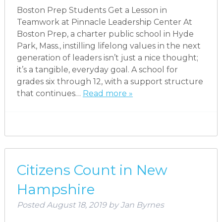
Boston Prep Students Get a Lesson in
Teamwork at Pinnacle Leadership Center At
Boston Prep, a charter public school in Hyde
Park, Mass., instilling lifelong values in the next
generation of leaders isn’t just a nice thought;
it’s a tangible, everyday goal. A school for
grades six through 12, with a support structure
that continues…
Read more »
Citizens Count in New
Hampshire
Posted
August 18, 2019
by
Jan Byrnes