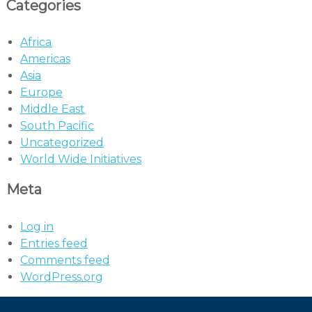
Categories
Africa
Americas
Asia
Europe
Middle East
South Pacific
Uncategorized
World Wide Initiatives
Meta
Log in
Entries feed
Comments feed
WordPress.org