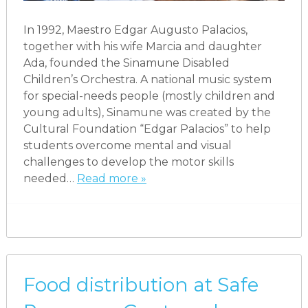
In 1992, Maestro Edgar Augusto Palacios,
together with his wife Marcia and daughter
Ada, founded the Sinamune Disabled
Children’s Orchestra. A national music system
for special-needs people (mostly children and
young adults), Sinamune was created by the
Cultural Foundation “Edgar Palacios” to help
students overcome mental and visual
challenges to develop the motor skills
needed…
Read more »
Food distribution at Safe