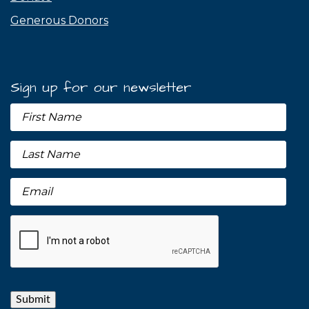
Generous Donors
Sign up for our newsletter
Submit