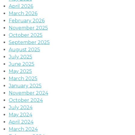
April 2026
March 2026
February 2026
November 2025
October 2025
September 2025
August 2025
July 2025
June 2025
May 2025
March 2025
January 2025
November 2024
October 2024
July 2024
May 2024
April 2024
March 2024