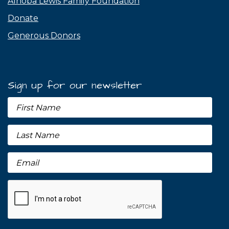
Alnoba Lewis Family Foundation
Donate
Generous Donors
Sign up for our newsletter