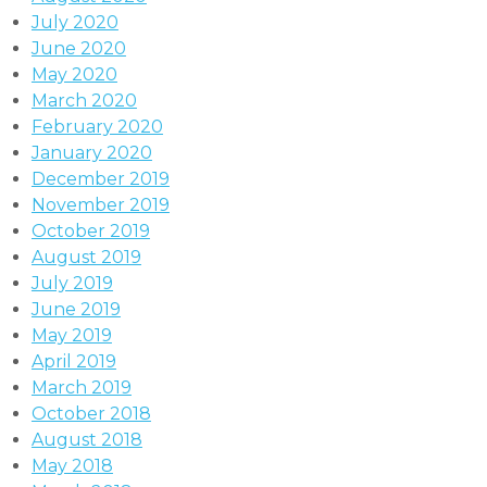
July 2020
June 2020
May 2020
March 2020
February 2020
January 2020
December 2019
November 2019
October 2019
August 2019
July 2019
June 2019
May 2019
April 2019
March 2019
October 2018
August 2018
May 2018