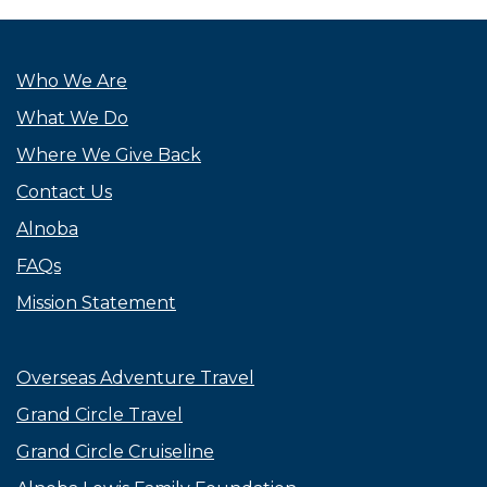
Who We Are
What We Do
Where We Give Back
Contact Us
Alnoba
FAQs
Mission Statement
Overseas Adventure Travel
Grand Circle Travel
Grand Circle Cruiseline