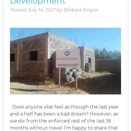
Development
Posted
July 14, 2021
by
Barbara Sirigos
Does anyone else feel as though the last year
and a half has been a bad dream? However, as
we stir from the enforced rest of the last 18
months without travel I’m happy to share that