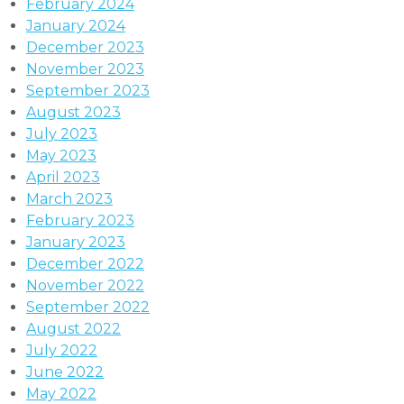
February 2024
January 2024
December 2023
November 2023
September 2023
August 2023
July 2023
May 2023
April 2023
March 2023
February 2023
January 2023
December 2022
November 2022
September 2022
August 2022
July 2022
June 2022
May 2022