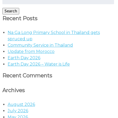
for:
Search
Recent Posts
Na Ga Long Primary School in Thailand gets
spruced up
Community Service in Thailand
Update from Morocco
Earth Day 2026
Earth Day 2026 – Water is Life
Recent Comments
Archives
August 2026
July 2026
May 2026