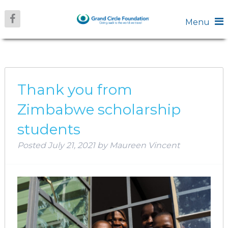
Menu
MONTH:
JULY 2021
Thank you from
Zimbabwe scholarship
students
Posted
July 21, 2021
by
Maureen Vincent