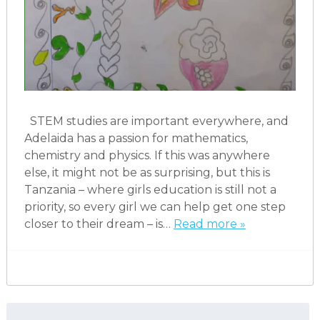
STEM studies are important everywhere, and
Adelaida has a passion for mathematics,
chemistry and physics. If this was anywhere
else, it might not be as surprising, but this is
Tanzania – where girls education is still not a
priority, so every girl we can help get one step
closer to their dream – is…
Read more »
Search