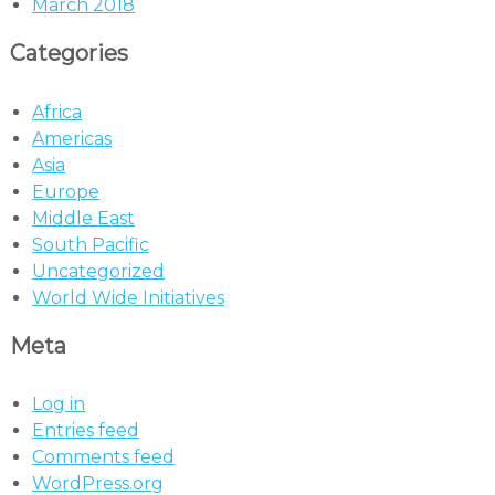
March 2018
Categories
Africa
Americas
Asia
Europe
Middle East
South Pacific
Uncategorized
World Wide Initiatives
Meta
Log in
Entries feed
Comments feed
WordPress.org