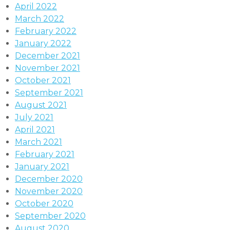
April 2022
March 2022
February 2022
January 2022
December 2021
November 2021
October 2021
September 2021
August 2021
July 2021
April 2021
March 2021
February 2021
January 2021
December 2020
November 2020
October 2020
September 2020
August 2020