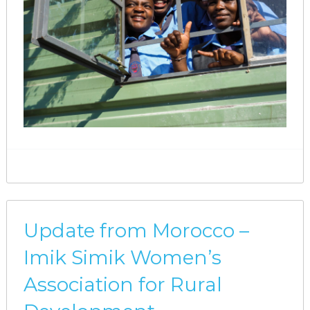
Update from Morocco –
Imik Simik Women’s
Association for Rural