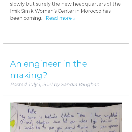
slowly but surely the new headquarters of the
Imik Simik Women’s Center in Morocco has
been coming…
Read more »
An engineer in the
making?
Posted
July 1, 2021
by
Sandra Vaughan