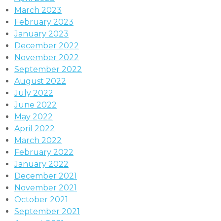
March 2023
February 2023
January 2023
December 2022
November 2022
September 2022
August 2022
July 2022
June 2022
May 2022
April 2022
March 2022
February 2022
January 2022
December 2021
November 2021
October 2021
September 2021