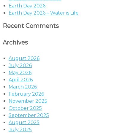
Earth Day 2026
Earth Day 2026 – Water is Life
Recent Comments
Archives
August 2026
July 2026
May 2026
April 2026
March 2026
February 2026
November 2025
October 2025
September 2025
August 2025
July 2025