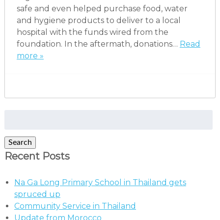
safe and even helped purchase food, water
and hygiene products to deliver to a local
hospital with the funds wired from the
foundation. In the aftermath, donations…
Read
more »
Search
for:
Search
Recent Posts
Na Ga Long Primary School in Thailand gets
spruced up
Community Service in Thailand
Update from Morocco