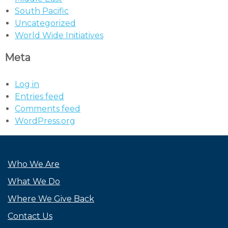
South Pacific
Uncategorized
World Wide Initiatives
Meta
Log in
Entries feed
Comments feed
WordPress.org
Who We Are
What We Do
Where We Give Back
Contact Us