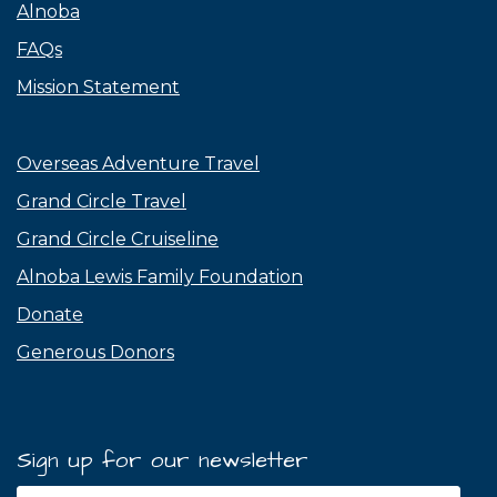
Alnoba
FAQs
Mission Statement
Overseas Adventure Travel
Grand Circle Travel
Grand Circle Cruiseline
Alnoba Lewis Family Foundation
Donate
Generous Donors
Sign up for our newsletter