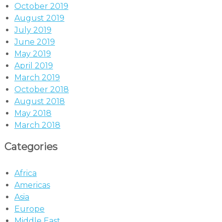
October 2019
August 2019
July 2019
June 2019
May 2019
April 2019
March 2019
October 2018
August 2018
May 2018
March 2018
Categories
Africa
Americas
Asia
Europe
Middle East