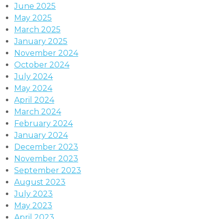
June 2025
May 2025
March 2025
January 2025
November 2024
October 2024
July 2024
May 2024
April 2024
March 2024
February 2024
January 2024
December 2023
November 2023
September 2023
August 2023
July 2023
May 2023
April 2023