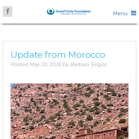
Menu
MONTH:
MAY 2026
Update from Morocco
Posted
May 20, 2026
by
Barbara Sirigos