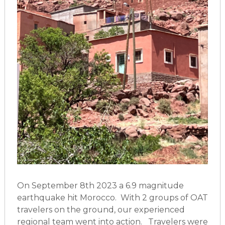
On September 8th 2023 a 6.9 magnitude
earthquake hit Morocco. With 2 groups of OAT
travelers on the ground, our experienced
regional team went into action. Travelers were