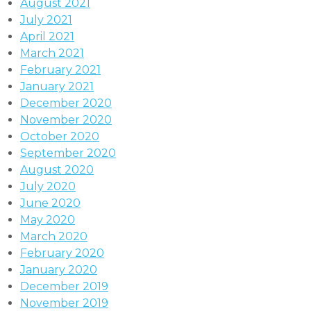
August 2021
July 2021
April 2021
March 2021
February 2021
January 2021
December 2020
November 2020
October 2020
September 2020
August 2020
July 2020
June 2020
May 2020
March 2020
February 2020
January 2020
December 2019
November 2019