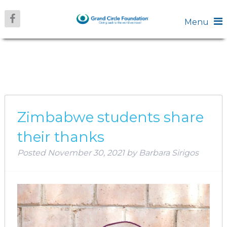
Menu
MONTH:
NOVEMBER 2021
Zimbabwe students share
their thanks
Posted
November 30, 2021
by
Barbara Sirigos