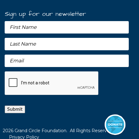
Sign up for our newsletter
Submit
2026 Grand Circle Foundation. All Rights Reserved.
Privacy Policy