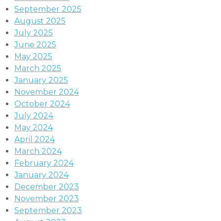
September 2025
August 2025
July 2025
June 2025
May 2025
March 2025
January 2025
November 2024
October 2024
July 2024
May 2024
April 2024
March 2024
February 2024
January 2024
December 2023
November 2023
September 2023