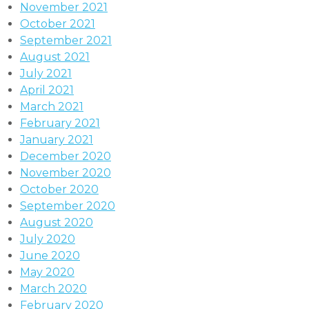
November 2021
October 2021
September 2021
August 2021
July 2021
April 2021
March 2021
February 2021
January 2021
December 2020
November 2020
October 2020
September 2020
August 2020
July 2020
June 2020
May 2020
March 2020
February 2020