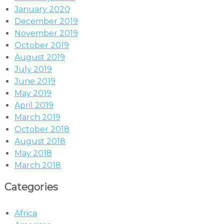
January 2020
December 2019
November 2019
October 2019
August 2019
July 2019
June 2019
May 2019
April 2019
March 2019
October 2018
August 2018
May 2018
March 2018
Categories
Africa