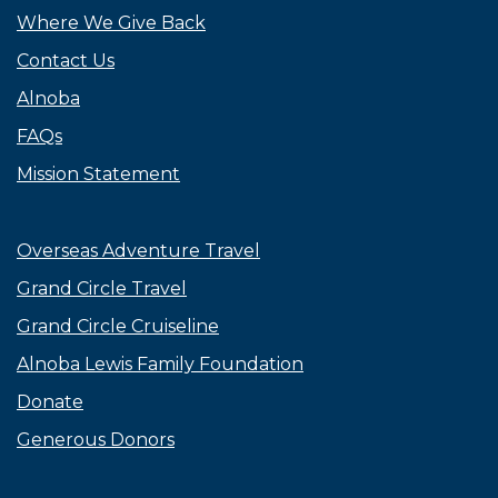
Where We Give Back
Contact Us
Alnoba
FAQs
Mission Statement
Overseas Adventure Travel
Grand Circle Travel
Grand Circle Cruiseline
Alnoba Lewis Family Foundation
Donate
Generous Donors