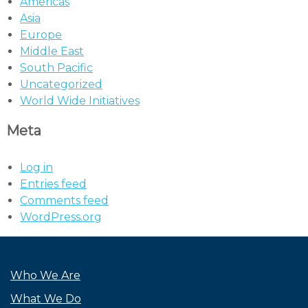
Americas
Asia
Europe
Middle East
South Pacific
Uncategorized
World Wide Initiatives
Meta
Log in
Entries feed
Comments feed
WordPress.org
Who We Are
What We Do