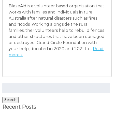
BlazeAid is a volunteer based organization that
works with families and individuals in rural
Australia after natural disasters such as fires
and floods. Working alongside the rural
families, ther volunteers help to rebuild fences
and other structures that have been damaged
or destroyed. Grand Circle Foundation with
your help, donated in 2020 and 2021 to…
Read
more »
Search
for:
Search
Recent Posts