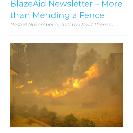
BlazeAid Newsletter – More
than Mending a Fence
Posted
November 4, 2021
by
David Thomas