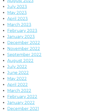
August 2023
July 2023
May 2023
April 2023
March 2023
February 2023
January 2023
December 2022
November 2022
September 2022
August 2022
July 2022
June 2022
May 2022
April 2022
March 2022
February 2022
January 2022
December 2021