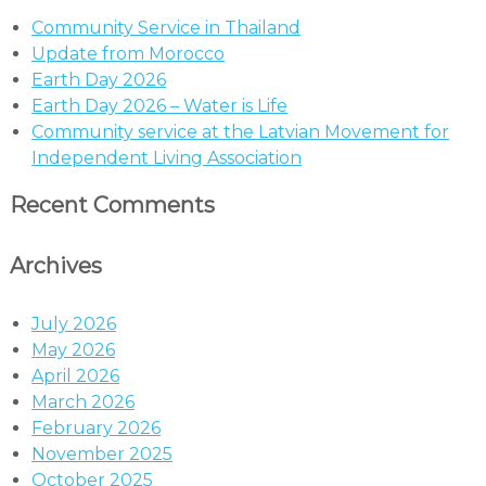
Community Service in Thailand
Update from Morocco
Earth Day 2026
Earth Day 2026 – Water is Life
Community service at the Latvian Movement for
Independent Living Association
Recent Comments
Archives
July 2026
May 2026
April 2026
March 2026
February 2026
November 2025
October 2025