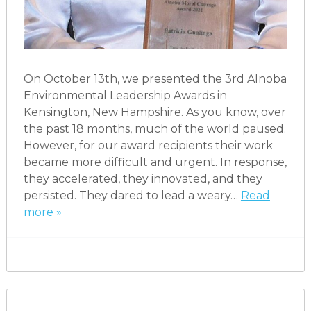
On October 13th, we presented the 3rd Alnoba
Environmental Leadership Awards in
Kensington, New Hampshire. As you know, over
the past 18 months, much of the world paused.
However, for our award recipients their work
became more difficult and urgent. In response,
they accelerated, they innovated, and they
persisted. They dared to lead a weary…
Read
more »