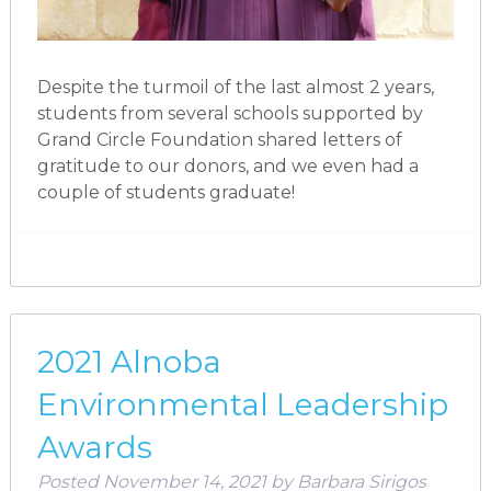
Despite the turmoil of the last almost 2 years,
students from several schools supported by
Grand Circle Foundation shared letters of
gratitude to our donors, and we even had a
couple of students graduate!
2021 Alnoba
Environmental Leadership
Awards
Posted
November 14, 2021
by
Barbara Sirigos