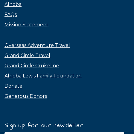
Alnoba
FAQs
Mission Statement
Overseas Adventure Travel
Grand Circle Travel
Grand Circle Cruiseline
Alnoba Lewis Family Foundation
Donate
Generous Donors
Sign up for our newsletter