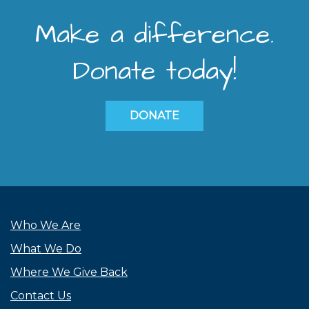
Make a difference.
Donate today!
DONATE
Who We Are
What We Do
Where We Give Back
Contact Us