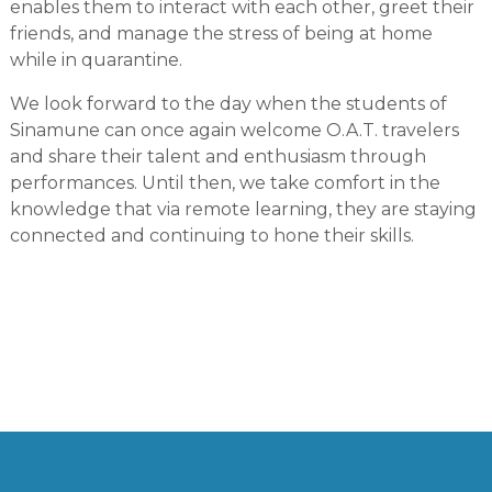
enables them to interact with each other, greet their
friends, and manage the stress of being at home
while in quarantine.
We look forward to the day when the students of
Sinamune can once again welcome O.A.T. travelers
and share their talent and enthusiasm through
performances. Until then, we take comfort in the
knowledge that via remote learning, they are staying
connected and continuing to hone their skills.