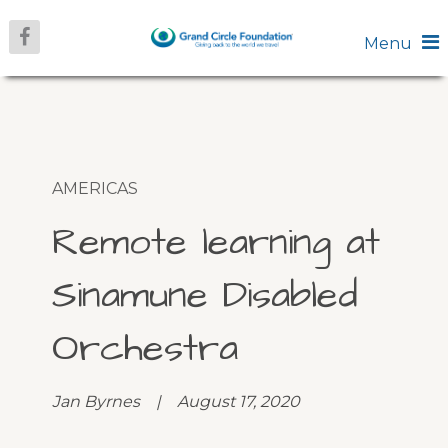
Menu
AMERICAS
Remote learning at
Sinamune Disabled
Orchestra
Jan Byrnes | August 17, 2020