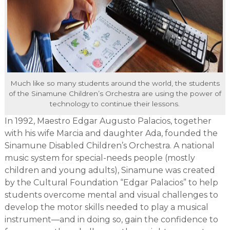
Much like so many students around the world, the students
of the Sinamune Children’s Orchestra are using the power of
technology to continue their lessons.
In 1992, Maestro Edgar Augusto Palacios, together
with his wife Marcia and daughter Ada, founded the
Sinamune Disabled Children’s Orchestra. A national
music system for special-needs people (mostly
children and young adults), Sinamune was created
by the Cultural Foundation “Edgar Palacios” to help
students overcome mental and visual challenges to
develop the motor skills needed to play a musical
instrument—and in doing so, gain the confidence to