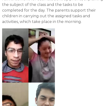
the subject of the class and the tasks to be
completed for the day. The parents support their
children in carrying out the assigned tasks and
activities, which take place in the morning.