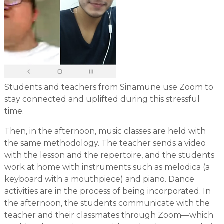
Students and teachers from Sinamune use Zoom to
stay connected and uplifted during this stressful
time.
Then, in the afternoon, music classes are held with
the same methodology. The teacher sends a video
with the lesson and the repertoire, and the students
work at home with instruments such as melodica (a
keyboard with a mouthpiece) and piano. Dance
activities are in the process of being incorporated. In
the afternoon, the students communicate with the
teacher and their classmates through Zoom—which