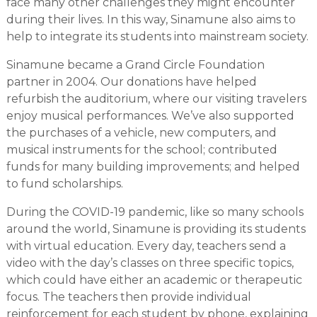
face many other challenges they might encounter
during their lives. In this way, Sinamune also aims to
help to integrate its students into mainstream society.
Sinamune became a Grand Circle Foundation
partner in 2004. Our donations have helped
refurbish the auditorium, where our visiting travelers
enjoy musical performances. We’ve also supported
the purchases of a vehicle, new computers, and
musical instruments for the school; contributed
funds for many building improvements; and helped
to fund scholarships.
During the COVID-19 pandemic, like so many schools
around the world, Sinamune is providing its students
with virtual education. Every day, teachers send a
video with the day’s classes on three specific topics,
which could have either an academic or therapeutic
focus. The teachers then provide individual
reinforcement for each student by phone, explaining