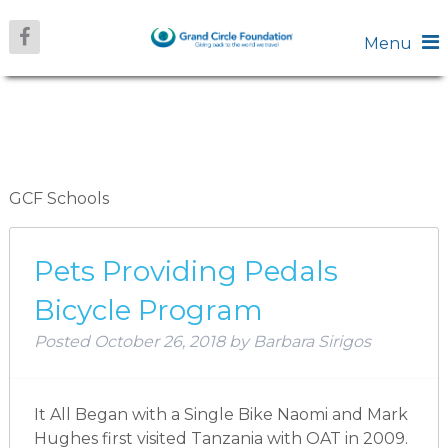
Menu
ARCHIVES:
SCHOOLS
GCF Schools
Pets Providing Pedals
Bicycle Program
Posted
October 26, 2018
by
Barbara Sirigos
It All Began with a Single Bike Naomi and Mark
Hughes first visited Tanzania with OAT in 2009.