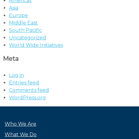
Americas
Asia
Europe
Middle East
South Pacific
Uncategorized
World Wide Initiatives
Meta
Log in
Entries feed
Comments feed
WordPress.org
Who We Are
What We Do