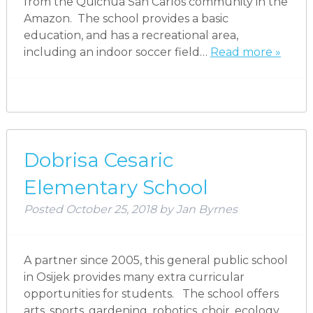
from the Quichua San Carlos community in the
Amazon. The school provides a basic
education, and has a recreational area,
including an indoor soccer field…
Read more »
Dobrisa Cesaric
Elementary School
Posted
October 25, 2018
by
Jan Byrnes
A partner since 2005, this general public school
in Osijek provides many extra curricular
opportunities for students. The school offers
arts, sports, gardening, robotics, choir, ecology