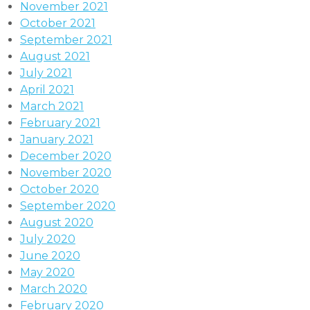
November 2021
October 2021
September 2021
August 2021
July 2021
April 2021
March 2021
February 2021
January 2021
December 2020
November 2020
October 2020
September 2020
August 2020
July 2020
June 2020
May 2020
March 2020
February 2020