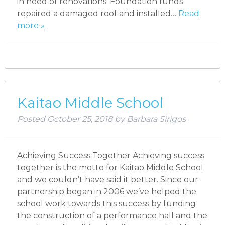
in need of renovations. Foundation funds
repaired a damaged roof and installed…
Read
more »
Kaitao Middle School
Posted
October 25, 2018
by
Barbara Sirigos
Achieving Success Together Achieving success
together is the motto for Kaitao Middle School
and we couldn’t have said it better. Since our
partnership began in 2006 we’ve helped the
school work towards this success by funding
the construction of a performance hall and the