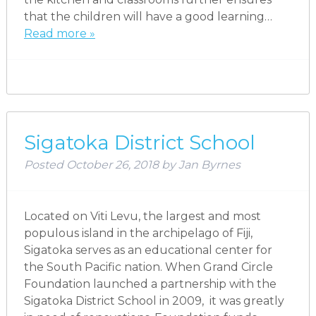
that the children will have a good learning…
Read more »
Sigatoka District School
Posted
October 26, 2018
by
Jan Byrnes
Located on Viti Levu, the largest and most
populous island in the archipelago of Fiji,
Sigatoka serves as an educational center for
the South Pacific nation. When Grand Circle
Foundation launched a partnership with the
Sigatoka District School in 2009, it was greatly