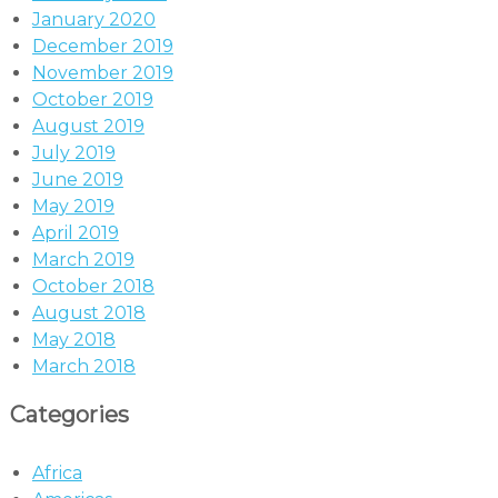
January 2020
December 2019
November 2019
October 2019
August 2019
July 2019
June 2019
May 2019
April 2019
March 2019
October 2018
August 2018
May 2018
March 2018
Categories
Africa