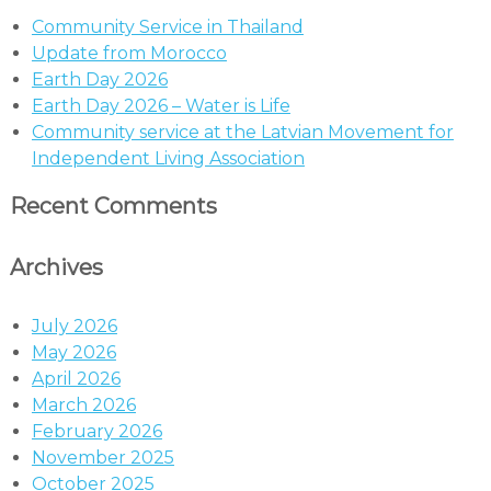
Community Service in Thailand
Update from Morocco
Earth Day 2026
Earth Day 2026 – Water is Life
Community service at the Latvian Movement for
Independent Living Association
Recent Comments
Archives
July 2026
May 2026
April 2026
March 2026
February 2026
November 2025
October 2025