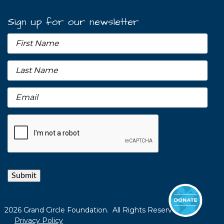
Sign up for our newsletter
Submit
2026 Grand Circle Foundation. All Rights Reserved.
Privacy Policy