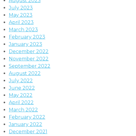
August 2023
July 2023
May 2023
April 2023
March 2023
February 2023
January 2023
December 2022
November 2022
September 2022
August 2022
July 2022
June 2022
May 2022
April 2022
March 2022
February 2022
January 2022
December 2021