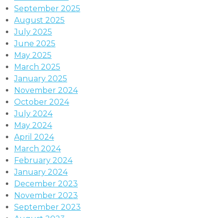
September 2025
August 2025
July 2025
June 2025
May 2025
March 2025
January 2025
November 2024
October 2024
July 2024
May 2024
April 2024
March 2024
February 2024
January 2024
December 2023
November 2023
September 2023