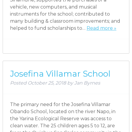
vehicle, new computers, and musical
instruments for the school; contributed to
many building & classroom improvements; and
helped to fund scholarships to…
Read more »
Josefina Villamar School
Posted
October 25, 2018
by
Jan Byrnes
The primary need for the Josefina Villamar
Obando School, located on the river Napo, in
the Yarina Ecological Reserve was access to
clean water. The 25 children ages 5 to 12, are