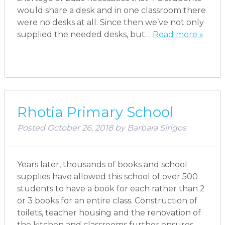
would share a desk and in one classroom there
were no desks at all. Since then we’ve not only
supplied the needed desks, but…
Read more »
Rhotia Primary School
Posted
October 26, 2018
by
Barbara Sirigos
Years later, thousands of books and school
supplies have allowed this school of over 500
students to have a book for each rather than 2
or 3 books for an entire class. Construction of
toilets, teacher housing and the renovation of
the kitchen and classrooms further ensures