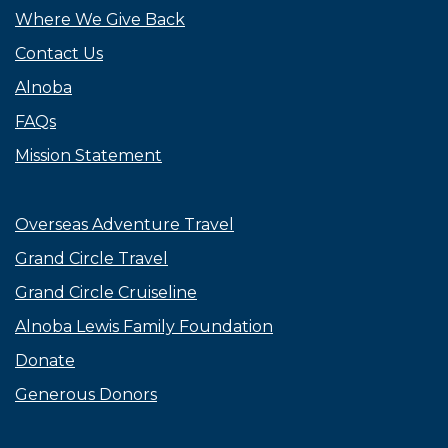
Where We Give Back
Contact Us
Alnoba
FAQs
Mission Statement
Overseas Adventure Travel
Grand Circle Travel
Grand Circle Cruiseline
Alnoba Lewis Family Foundation
Donate
Generous Donors