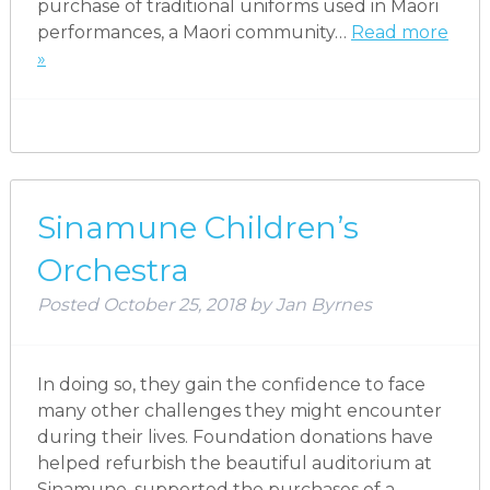
purchase of traditional uniforms used in Maori
performances, a Maori community…
Read more
»
Sinamune Children’s
Orchestra
Posted
October 25, 2018
by
Jan Byrnes
In doing so, they gain the confidence to face
many other challenges they might encounter
during their lives. Foundation donations have
helped refurbish the beautiful auditorium at
Sinamune, supported the purchases of a