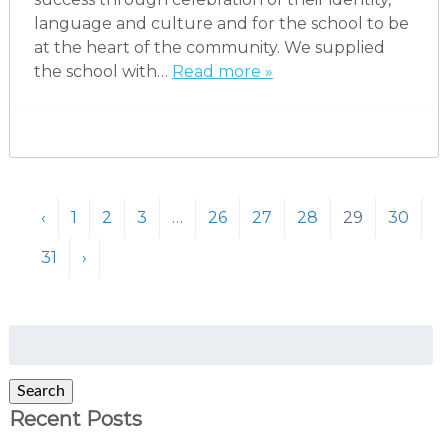
language and culture and for the school to be
at the heart of the community. We supplied
the school with…
Read more »
‹
1
2
3
…
26
27
28
29
30
31
›
Search
for:
Search
Recent Posts