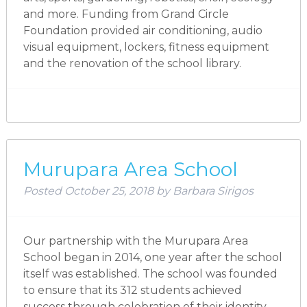
and more. Funding from Grand Circle
Foundation provided air conditioning, audio
visual equipment, lockers, fitness equipment
and the renovation of the school library.
Murupara Area School
Posted
October 25, 2018
by
Barbara Sirigos
Our partnership with the Murupara Area
School began in 2014, one year after the school
itself was established. The school was founded
to ensure that its 312 students achieved
success through celebration of their identity,