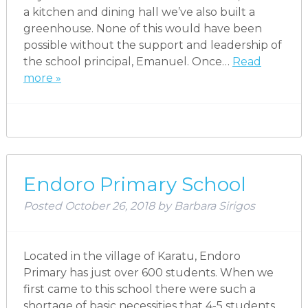
a kitchen and dining hall we’ve also built a
greenhouse. None of this would have been
possible without the support and leadership of
the school principal, Emanuel. Once…
Read
more »
Endoro Primary School
Posted
October 26, 2018
by
Barbara Sirigos
Located in the village of Karatu, Endoro
Primary has just over 600 students. When we
first came to this school there were such a
shortage of basic necessities that 4-5 students