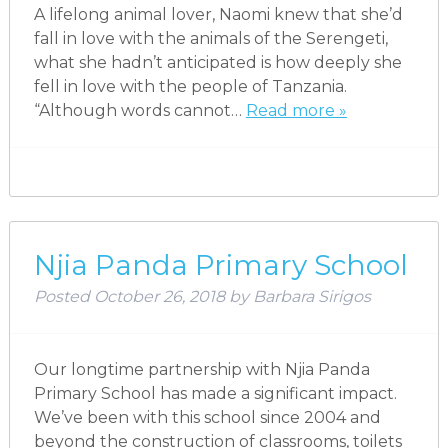
A lifelong animal lover, Naomi knew that she’d
fall in love with the animals of the Serengeti,
what she hadn’t anticipated is how deeply she
fell in love with the people of Tanzania.
“Although words cannot…
Read more »
Njia Panda Primary School
Posted
October 26, 2018
by
Barbara Sirigos
Our longtime partnership with Njia Panda
Primary School has made a significant impact.
We’ve been with this school since 2004 and
beyond the construction of classrooms, toilets