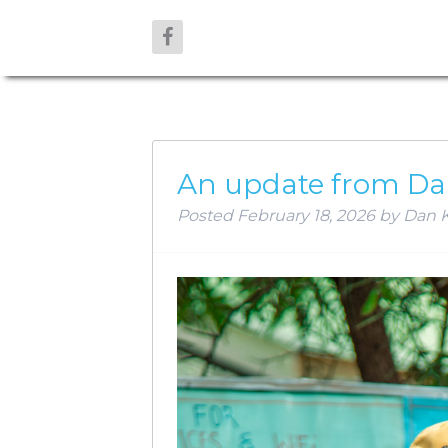
AUTHOR:
D
An update from Da
Posted
February 18, 2026
by
Dan K