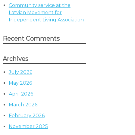
Community service at the
Latvian Movement for
Independent Living Association
Recent Comments
Archives
July 2026
May 2026
April 2026
March 2026
February 2026
November 2025