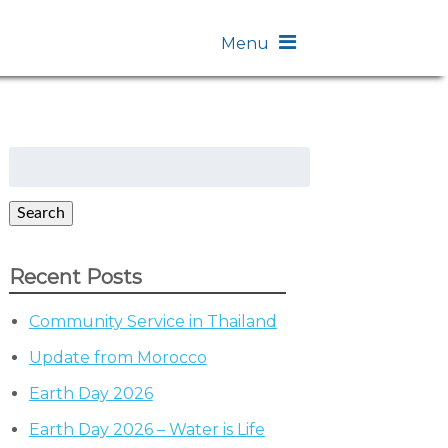
Menu
Search
for:
Search
Recent Posts
Community Service in Thailand
Update from Morocco
Earth Day 2026
Earth Day 2026 – Water is Life