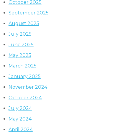
October 2025
September 2025
August 2025
July 2025
June 2025
May 2025
March 2025
January 2025
November 2024
October 2024
July 2024
May 2024
April 2024