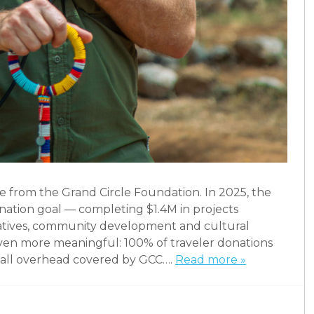
e from the Grand Circle Foundation. In 2025, the
nation goal — completing $1.4M in projects
iatives, community development and cultural
ven more meaningful: 100% of traveler donations
th all overhead covered by GCC….
Read more »