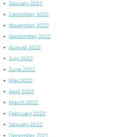
January 2023
December 2022
November 2022
September 2022
August 2022
July 2022
June 2022
May 2022
April 2022
March 2022
February 2022
January 2022
December 2021