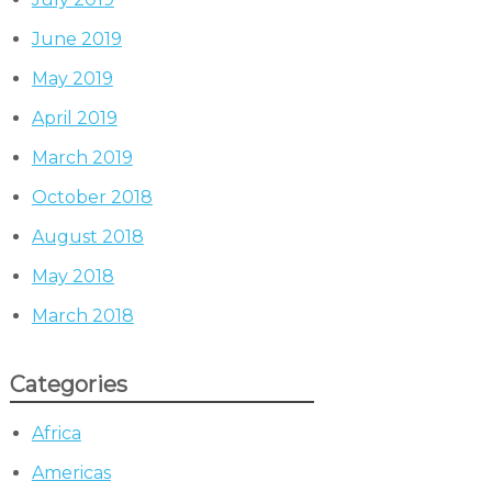
June 2019
May 2019
April 2019
March 2019
October 2018
August 2018
May 2018
March 2018
Categories
Africa
Americas