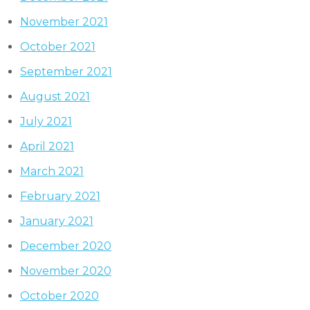
November 2021
October 2021
September 2021
August 2021
July 2021
April 2021
March 2021
February 2021
January 2021
December 2020
November 2020
October 2020