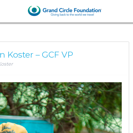
AN KOSTER
n Koster – GCF VP
oster