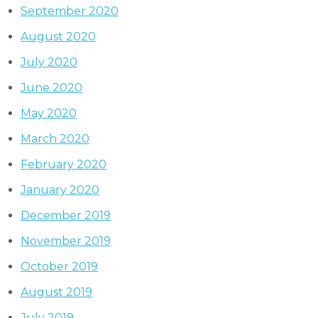
September 2020
August 2020
July 2020
June 2020
May 2020
March 2020
February 2020
January 2020
December 2019
November 2019
October 2019
August 2019
July 2019