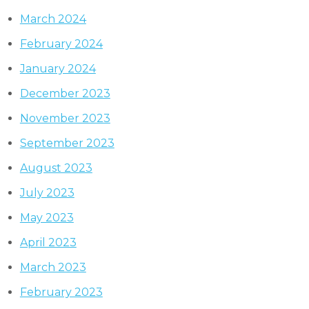
March 2024
February 2024
January 2024
December 2023
November 2023
September 2023
August 2023
July 2023
May 2023
April 2023
March 2023
February 2023