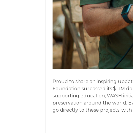
Proud to share an inspiring updat
Foundation surpassed its $1.1M do
supporting education, WASH init
preservation around the world. E
go directly to these projects, wi