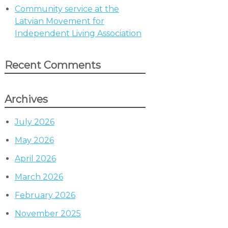
Community service at the
Latvian Movement for
Independent Living Association
Recent Comments
Archives
July 2026
May 2026
April 2026
March 2026
February 2026
November 2025