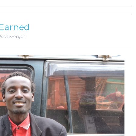
 Earned
Schweppe