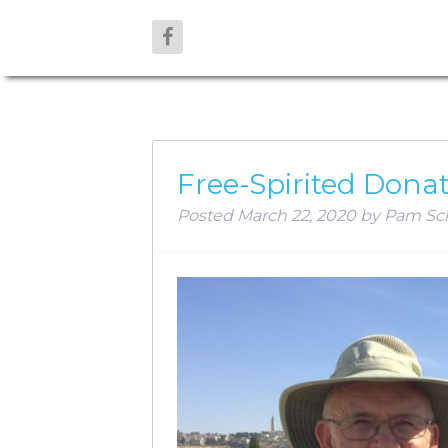
AUTHOR:
P
Free-Spirited Dona
Posted
March 22, 2020
by
Pam Sc