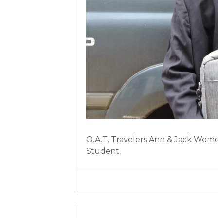
O.A.T. Travelers Ann & Jack Womel
Student