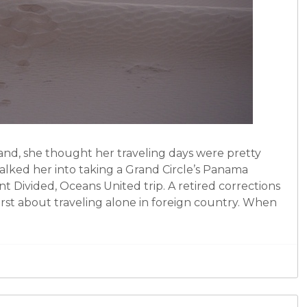
d, she thought her traveling days were pretty
alked her into taking a Grand Circle’s Panama
t Divided, Oceans United trip. A retired corrections
irst about traveling alone in foreign country. When