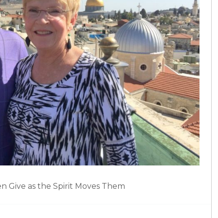
en Give as the Spirit Moves Them