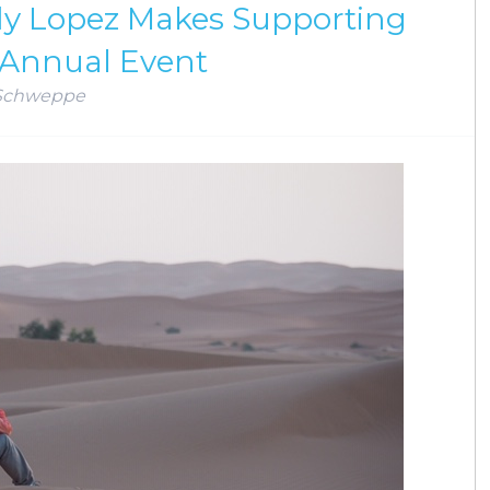
ndy Lopez Makes Supporting
 Annual Event
Schweppe