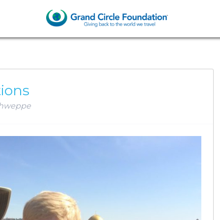
AM SCHWEPPE
tions
hweppe