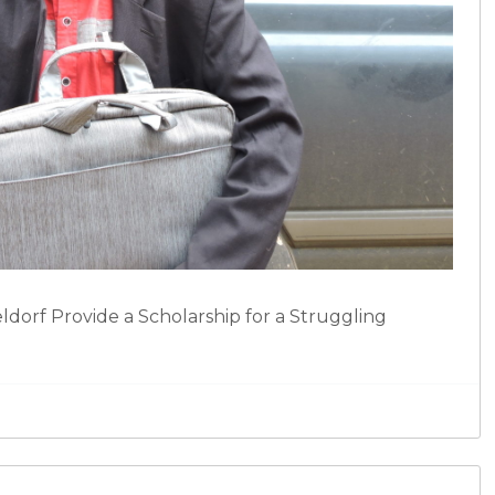
dorf Provide a Scholarship for a Struggling