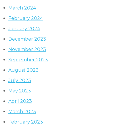
March 2024
February 2024
January 2024
December 2023
November 2023
September 2023
August 2023
July 2023
May 2023
April 2023
March 2023
February 2023