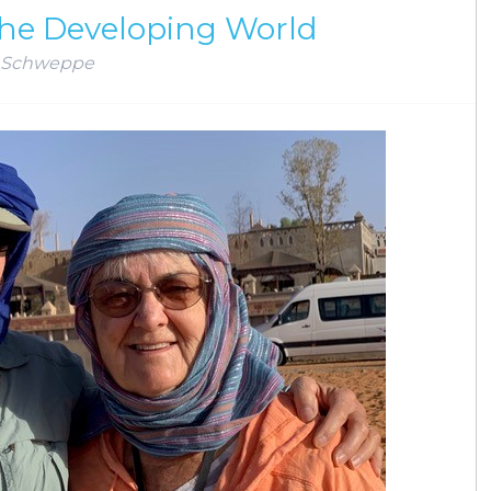
he Developing World
 Schweppe