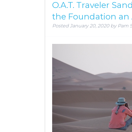
O.A.T. Traveler Sa
the Foundation an
Posted
January 20, 2020
by
Pam 