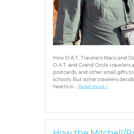
How O.A.T. Travelers Marci and D
O.A.T. and Grand Circle travelers 
postcards, and other small gifts to 
schools. But some travelers decid
hearts in…
Read more »
How the Mitchell/