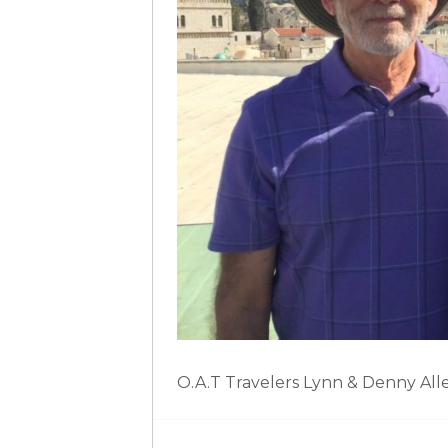
O.A.T Travelers Lynn & Denny All