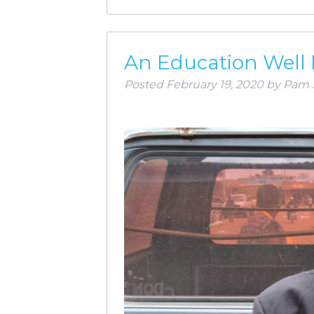
An Education Well
Posted
February 19, 2020
by
Pam 