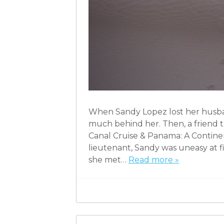
When Sandy Lopez lost her husban
much behind her. Then, a friend t
Canal Cruise & Panama: A Continen
lieutenant, Sandy was uneasy at f
she met…
Read more »