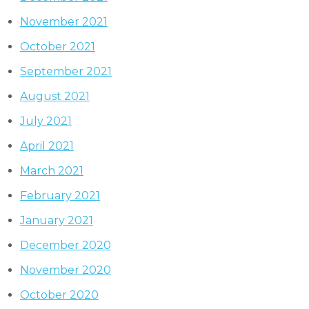
November 2021
October 2021
September 2021
August 2021
July 2021
April 2021
March 2021
February 2021
January 2021
December 2020
November 2020
October 2020