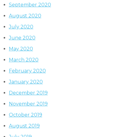
September 2020
August 2020
July 2020
June 2020
May 2020
March 2020
February 2020
January 2020
December 2019
November 2019
October 2019
August 2019
July 2019