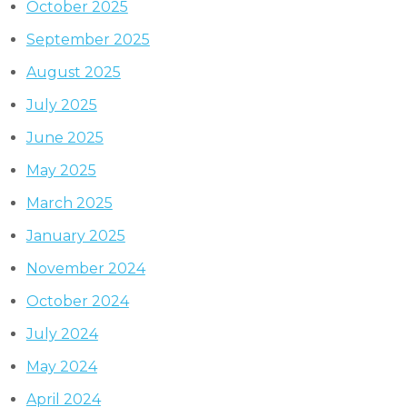
October 2025
September 2025
August 2025
July 2025
June 2025
May 2025
March 2025
January 2025
November 2024
October 2024
July 2024
May 2024
April 2024