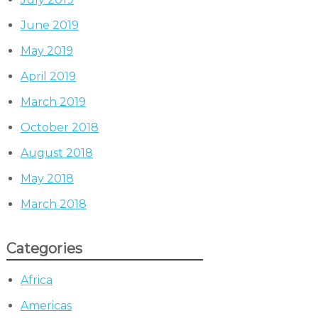
June 2019
May 2019
April 2019
March 2019
October 2018
August 2018
May 2018
March 2018
Categories
Africa
Americas