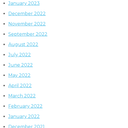
January 2023
December 2022
November 2022
September 2022
August 2022
July 2022
June 2022
May 2022
April 2022
March 2022
February 2022
January 2022
December 2021