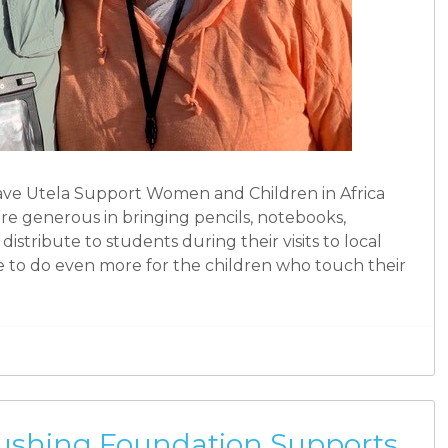
ave Utela Support Women and Children in Africa
are generous in bringing pencils, notebooks,
distribute to students during their visits to local
e to do even more for the children who touch their
Rushing Foundation Supports