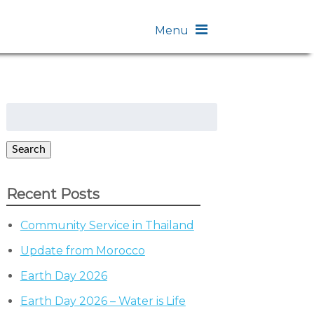
Menu
Search
for:
Search
Recent Posts
Community Service in Thailand
Update from Morocco
Earth Day 2026
Earth Day 2026 – Water is Life