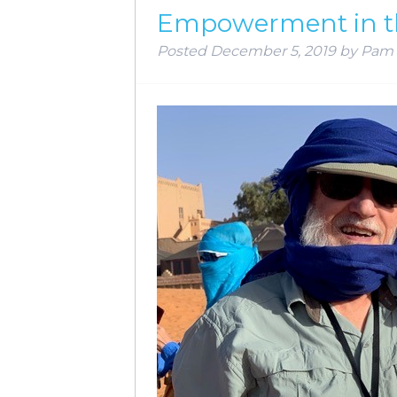
Empowerment in t
Posted
December 5, 2019
by
Pam