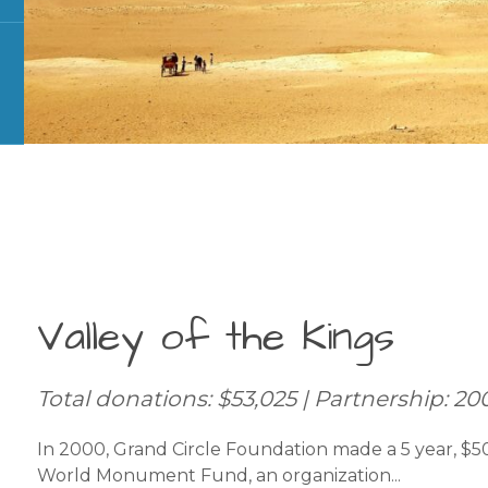
Valley of the Kings
Total donations: $53,025 | Partnership: 20
In 2000, Grand Circle Foundation made a 5 year, $
World Monument Fund, an organization...