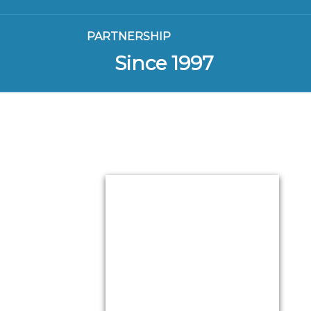
PARTNERSHIP
Since 1997