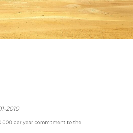
01-2010
50,000 per year commitment to the