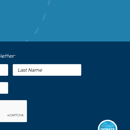
letter