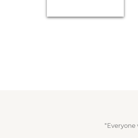
"Everyone 