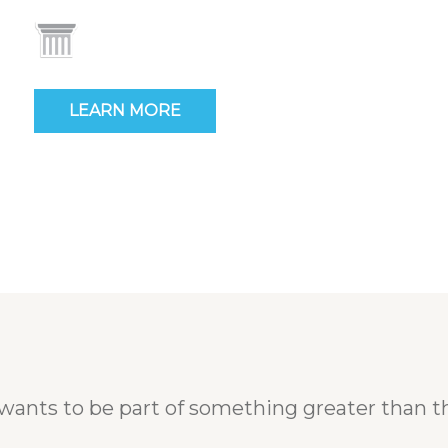
LEARN MORE
wants to be part of something greater than t