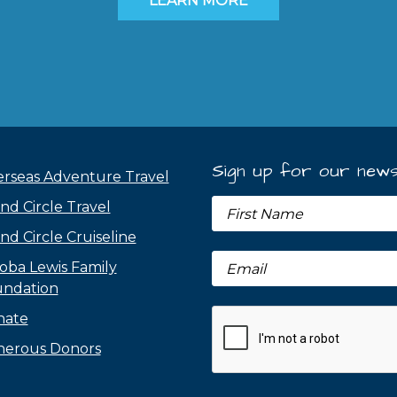
LEARN MORE
Sign up for our news
rseas Adventure Travel
nd Circle Travel
nd Circle Cruiseline
oba Lewis Family
ndation
nate
erous Donors