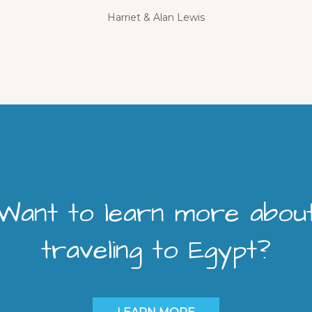
Harriet & Alan Lewis
Want to learn more abou
traveling to Egypt?