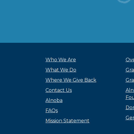
Who We Are
Ove
What We Do
Gra
Where We Give Back
Gra
Contact Us
Aln
Fou
Alnoba
Do
FAQs
Gen
Mission Statement