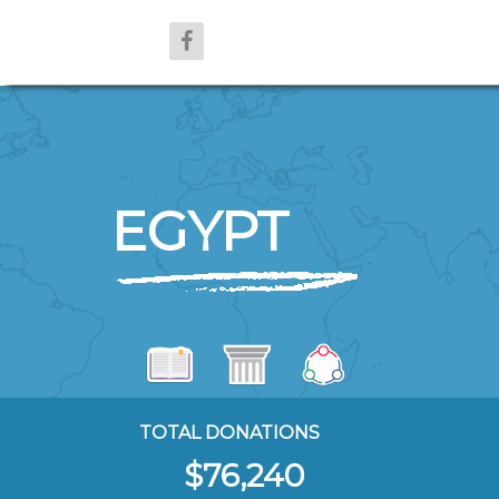
EGYPT
TOTAL DONATIONS
$76,240