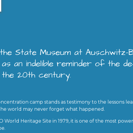
, the State Museum at Auschwitz-
as an indelible reminder of the def
 the 20th century.
ncentration camp stands as testimony to the lessons le
 the world may never forget what happened.
World Heritage Site in 1979, it is one of the most powe
pe.