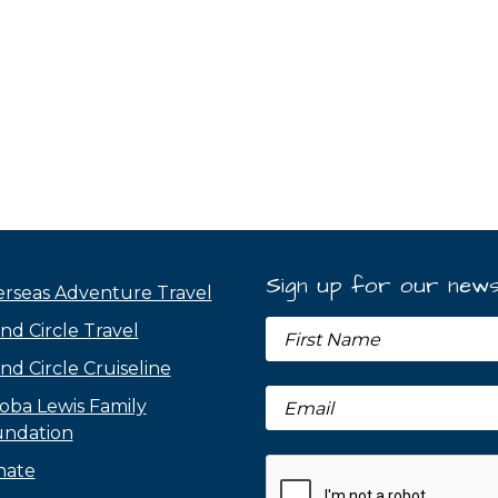
Sign up for our news
rseas Adventure Travel
nd Circle Travel
nd Circle Cruiseline
oba Lewis Family
ndation
nate