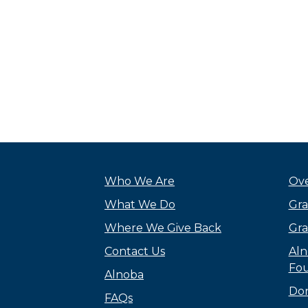
Who We Are
Ove
What We Do
Gra
Where We Give Back
Gra
Contact Us
Aln
Fou
Alnoba
Do
FAQs