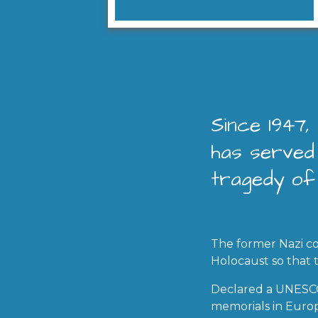
Since 1947
has served 
tragedy of
The former Nazi co
Holocaust so that
Declared a UNESCO 
memorials in Euro