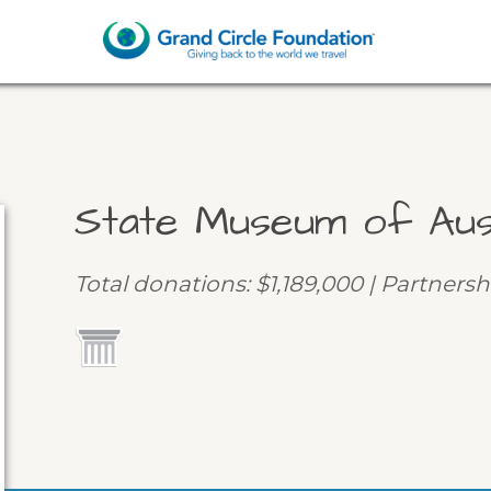
State Museum of Aus
Total donations: $1,189,000 | Partnersh