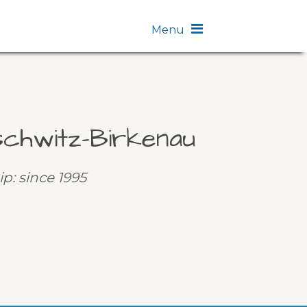
Menu
chwitz-Birkenau
ip: since 1995