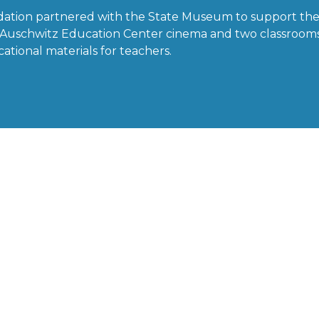
dation partnered with the State Museum to support the
he Auschwitz Education Center cinema and two classroom
ational materials for teachers.