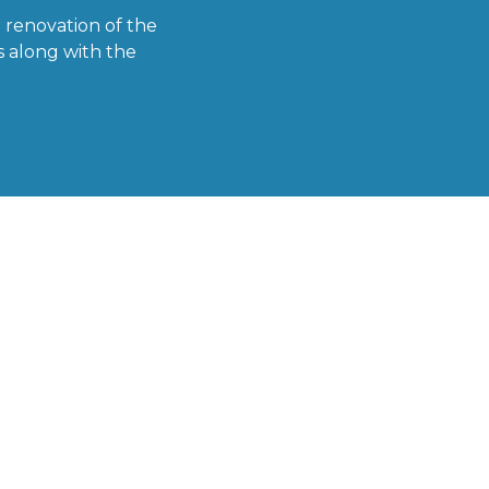
 renovation of the
s along with the