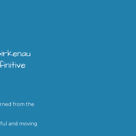
Birkenau
initive
arned from the
rful and moving