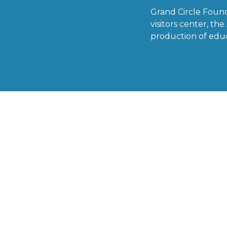
Grand Circle Foun
visitors center, t
production of educ