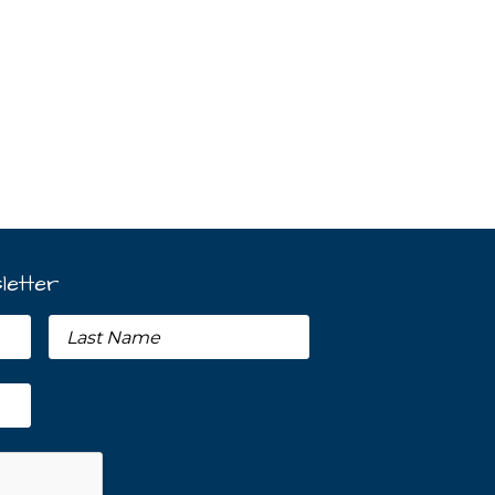
letter