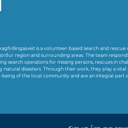
kagfirðingasveit is a volunteer-based search and rescue 
fjörður region and surrounding areas. The team respon
ng search operations for missing persons, rescues in chal
natural disasters. Through their work, they play a vital 
-being of the local community and are an integral part of 