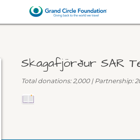
Skagafjörður SAR T
Total donations: 2,000 | Partnership: 