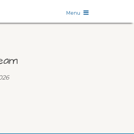
Menu
eam
2026