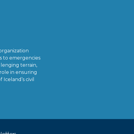
organization
ds to emergencies
lenging terrain,
role in ensuring
Iceland’s civil