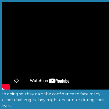
In doing so, they gain the confidence to face many
other challenges they might encounter during their
lives.