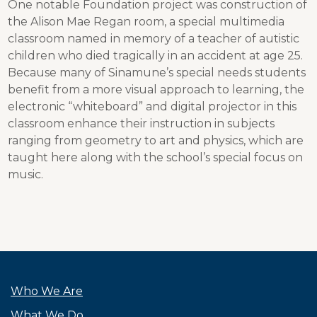
One notable Foundation project was construction of
the Alison Mae Regan room, a special multimedia
classroom named in memory of a teacher of autistic
children who died tragically in an accident at age 25.
Because many of Sinamune’s special needs students
benefit from a more visual approach to learning, the
electronic “whiteboard” and digital projector in this
classroom enhance their instruction in subjects
ranging from geometry to art and physics, which are
taught here along with the school’s special focus on
music.
Who We Are
What We Do