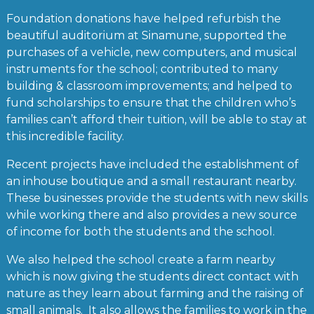
Foundation donations have helped refurbish the
beautiful auditorium at Sinamune, supported the
purchases of a vehicle, new computers, and musical
instruments for the school; contributed to many
building & classroom improvements; and helped to
fund scholarships to ensure that the children who’s
families can’t afford their tuition, will be able to stay at
this incredible facility.
Recent projects have included the establishment of
an inhouse boutique and a small restaurant nearby.
These businesses provide the students with new skills
while working there and also provides a new source
of income for both the students and the school.
We also helped the school create a farm nearby
which is now giving the students direct contact with
nature as they learn about farming and the raising of
small animals. It also allows the families to work in the