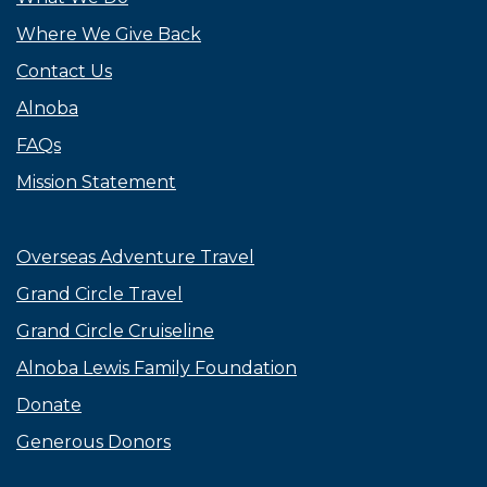
Where We Give Back
Contact Us
Alnoba
FAQs
Mission Statement
Overseas Adventure Travel
Grand Circle Travel
Grand Circle Cruiseline
Alnoba Lewis Family Foundation
Donate
Generous Donors