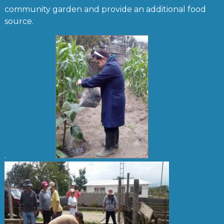
community garden and provide an additional food
source.
.