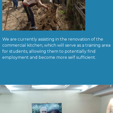
We are currently assisting in the renovation of the
commercial kitchen, which will serve as a training area
for students, allowing them to potentially find
employment and become more self sufficient.