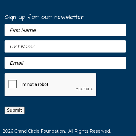
Sign up for our newsletter
Submit
2026 Grand Circle Foundation. All Rights Reserved.