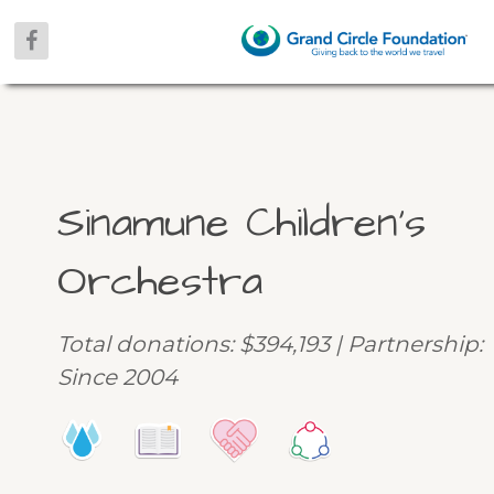
Sinamune Children’s
Orchestra
Total donations: $394,193 | Partnership:
Since 2004