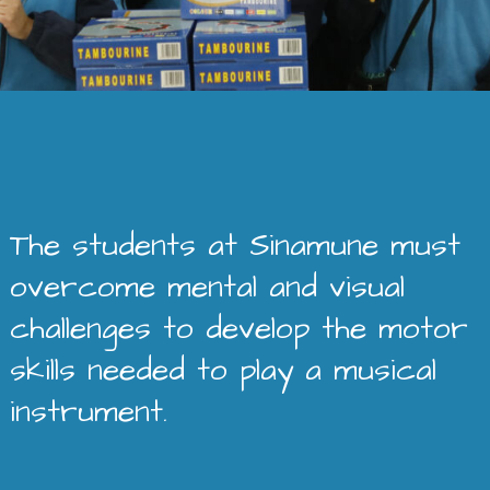
The students at Sinamune must
overcome mental and visual
challenges to develop the motor
skills needed to play a musical
instrument.