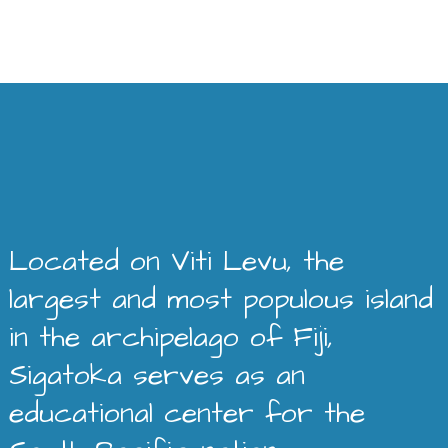
Located on Viti Levu, the
largest and most populous island
in the archipelago of Fiji,
Sigatoka serves as an
educational center for the