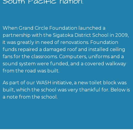
South Pacific nation.
When Grand Circle Foundation launched a
partnership with the Sigatoka District School in 2009,
it was greatly in need of renovations. Foundation
funds repaired a damaged roof and installed ceiling
fans for the classrooms. Computers, uniforms and a
sound system were funded, and a covered walkway
from the road was built.
As part of our WASH initiative, a new toilet block was
built, which the school was very thankful for. Below is
a note from the school.