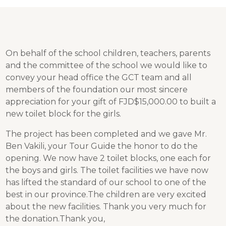
On behalf of the school children, teachers, parents
and the committee of the school we would like to
convey your head office the GCT team and all
members of the foundation our most sincere
appreciation for your gift of FJD$15,000.00 to built a
new toilet block for the girls.
The project has been completed and we gave Mr.
Ben Vakili, your Tour Guide the honor to do the
opening. We now have 2 toilet blocks, one each for
the boys and girls. The toilet facilities we have now
has lifted the standard of our school to one of the
best in our province.The children are very excited
about the new facilities. Thank you very much for
the donation.Thank you,