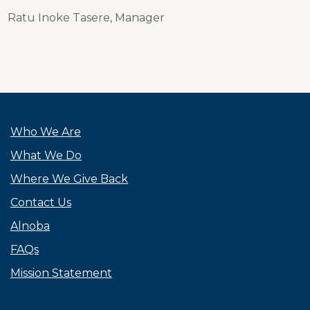
Ratu Inoke Tasere, Manager
Who We Are
What We Do
Where We Give Back
Contact Us
Alnoba
FAQs
Mission Statement