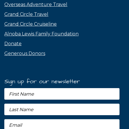
Overseas Adventure Travel
Grand Circle Travel
Grand Circle Cruiseline
Alnoba Lewis Family Foundation
Donate
Generous Donors
Sign up for our newsletter