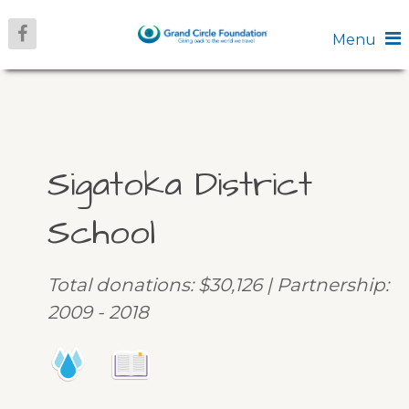
Menu
Sigatoka District
School
Total donations: $30,126 | Partnership:
2009 - 2018