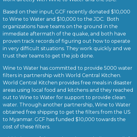
Based on their input, GCF recently donated $10,000
to Wine to Water and $10,000 to the JDC. Both
organizations have teams on the ground in the
immediate aftermath of the quake, and both have
proven track records of figuring out how to operate
in very difficult situations. They work quickly and we
trust their teams to get the job done.
Wine to Water has committed to provide 5000 water
filters in partnership with World Central Kitchen.
World Central Kitchen provides free meals in disaster
areas using local food and kitchens and they reached
out to Wine to Water for support to provide clean
water. Through another partnership, Wine to Water
obtained free shipping to get the filters from the US
to Myanmar. GCF has funded $10,000 towards the
cost of these filters.