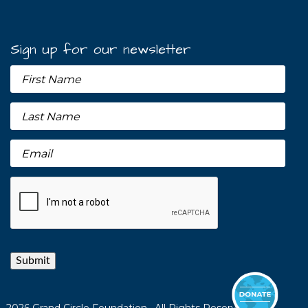
Sign up for our newsletter
Submit