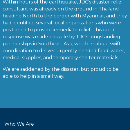
Within hours of the earthquake, JDC’s disaster relief
consultant was already on the ground in Thailand
heading North to the border with Myanmar, and they
had identified several local organizations who were
positioned to provide immediate relief. This rapid
response was made possible by JDC’s longstanding
partnerships in Southeast Asia, which enabled swift
coordination to deliver urgently needed food, water,
medical supplies, and temporary shelter materials.
We are saddened by the disaster, but proud to be
able to help in a small way.
Who We Are