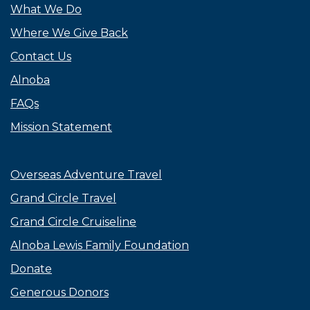
What We Do
Where We Give Back
Contact Us
Alnoba
FAQs
Mission Statement
Overseas Adventure Travel
Grand Circle Travel
Grand Circle Cruiseline
Alnoba Lewis Family Foundation
Donate
Generous Donors