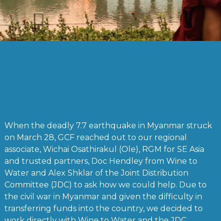
When the deadly 7.7 earthquake in Myanmar struck
on March 28, GCF reached out to our regional
associate, Wichai Osathirakul (Ole), RGM for SE Asia
and trusted partners, Doc Hendley from Wine to
Water and Alex Shklar of the Joint Distribution
Committee (JDC) to ask how we could help. Due to
the civil war in Myanmar and given the difficulty in
transferring funds into the country, we decided to
work directly with Wine to Water and the JDC.