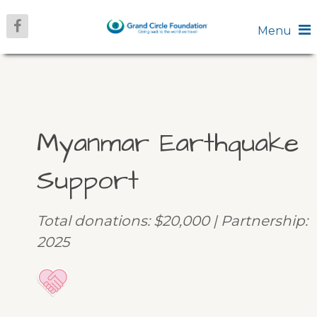
Menu
Myanmar Earthquake
Support
Total donations: $20,000 | Partnership:
2025