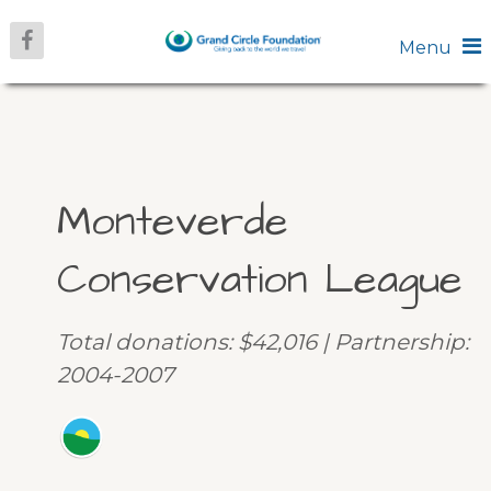
Menu
Monteverde
Conservation League
Total donations: $42,016 | Partnership:
2004-2007