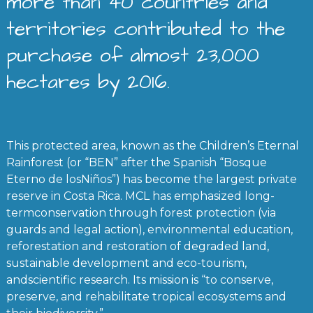
more than 40 countries and
territories contributed to the
purchase of almost 23,000
hectares by 2016.
This protected area, known as the Children’s Eternal
Rainforest (or “BEN” after the Spanish “Bosque
Eterno de losNiños”) has become the largest private
reserve in Costa Rica. MCL has emphasized long-
termconservation through forest protection (via
guards and legal action), environmental education,
reforestation and restoration of degraded land,
sustainable development and eco-tourism,
andscientific research. Its mission is “to conserve,
preserve, and rehabilitate tropical ecosystems and