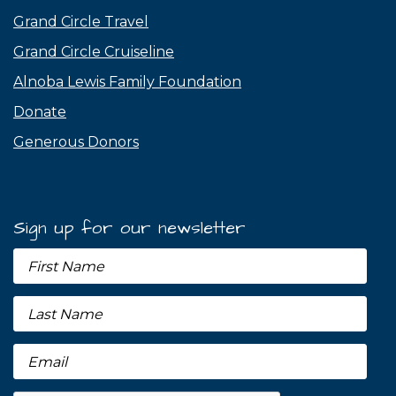
Grand Circle Travel
Grand Circle Cruiseline
Alnoba Lewis Family Foundation
Donate
Generous Donors
Sign up for our newsletter