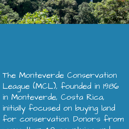
The Monteverde Conservation
League (MCL), founded in 1986
in Monteverde, Costa Rica,
initially focused on buying land
for conservation. Donors from