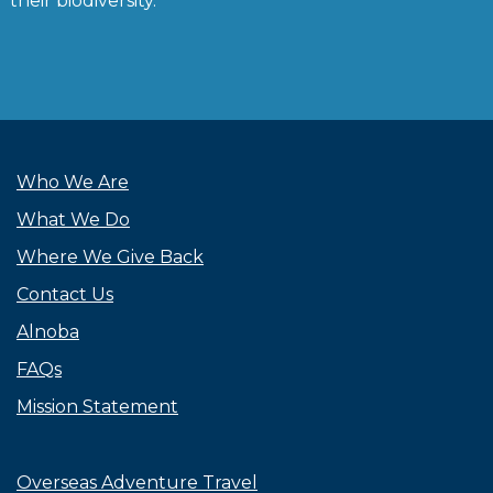
their biodiversity.”
Who We Are
What We Do
Where We Give Back
Contact Us
Alnoba
FAQs
Mission Statement
Overseas Adventure Travel