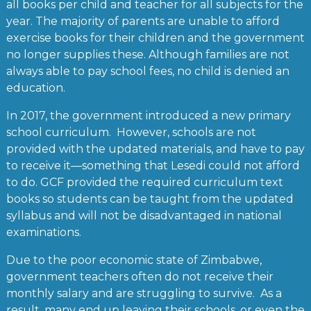
all books per child and teacher for all subjects for the
year. The majority of parents are unable to afford
exercise books for their children and the government
no longer supplies these. Although families are not
always able to pay school fees, no child is denied an
education.
In 2017, the government introduced a new primary
school curriculum. However, schools are not
provided with the updated materials, and have to pay
to receive it—something that Lesedi could not afford
to do. GCF provided the required curriculum text
books so students can be taught from the updated
syllabus and will not be disadvantaged in national
examinations.
Due to the poor economic state of Zimbabwe,
government teachers often do not receive their
monthly salary and are struggling to survive. As a
result, many end up leaving their schools, or even the