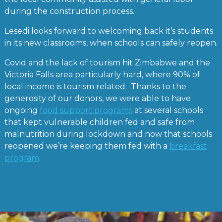
during the construction process.
Lesedi looks forward to welcoming back it’s students
in its new classrooms, when schools can safely reopen.
Covid and the lack of tourism hit Zimbabwe and the
Victoria Falls area particularly hard, where 90% of
local income is tourism related. Thanks to the
generosity of our donors, we were able to have
ongoing
food support programs
at several schools
that kept vulnerable children fed and safe from
malnutrition during lockdown and now that schools
reopened we’re keeping them fed with a
breakfast
program
.