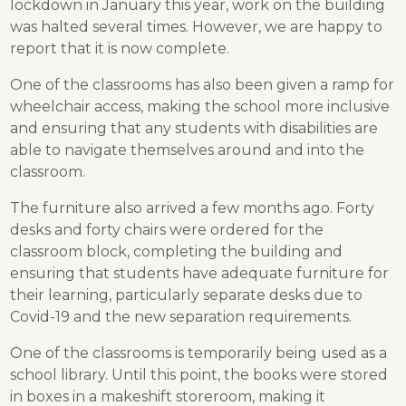
lockdown in January this year, work on the building
was halted several times. However, we are happy to
report that it is now complete.
One of the classrooms has also been given a ramp for
wheelchair access, making the school more inclusive
and ensuring that any students with disabilities are
able to navigate themselves around and into the
classroom.
The furniture also arrived a few months ago. Forty
desks and forty chairs were ordered for the
classroom block, completing the building and
ensuring that students have adequate furniture for
their learning, particularly separate desks due to
Covid-19 and the new separation requirements.
One of the classrooms is temporarily being used as a
school library. Until this point, the books were stored
in boxes in a makeshift storeroom, making it