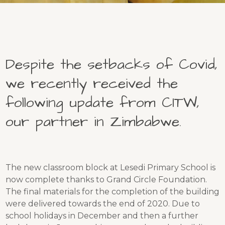
Despite the setbacks of Covid,
we recently received the
following update from CITW,
our partner in Zimbabwe.
The new classroom block at Lesedi Primary School is
now complete thanks to Grand Circle Foundation.
The final materials for the completion of the building
were delivered towards the end of 2020. Due to
school holidays in December and then a further