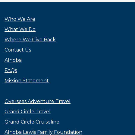
Who We Are
What We Do
Where We Give Back
Contact Us
Alnoba
FAQs
Mission Statement
Overseas Adventure Travel
Grand Circle Travel
Grand Circle Cruiseline
Alnoba Lewis Family Foundation