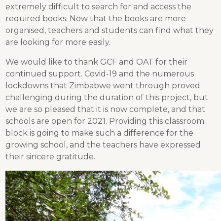
extremely difficult to search for and access the
required books. Now that the books are more
organised, teachers and students can find what they
are looking for more easily.
We would like to thank GCF and OAT for their
continued support. Covid-19 and the numerous
lockdowns that Zimbabwe went through proved
challenging during the duration of this project, but
we are so pleased that it is now complete, and that
schools are open for 2021. Providing this classroom
block is going to make such a difference for the
growing school, and the teachers have expressed
their sincere gratitude.