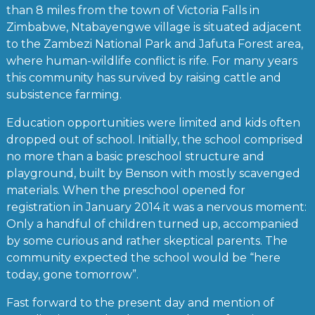
than 8 miles from the town of Victoria Falls in
Zimbabwe, Ntabayengwe village is situated adjacent
to the Zambezi National Park and Jafuta Forest area,
where human-wildlife conflict is rife. For many years
this community has survived by raising cattle and
subsistence farming.
Education opportunities were limited and kids often
dropped out of school. Initially, the school comprised
no more than a basic preschool structure and
playground, built by Benson with mostly scavenged
materials. When the preschool opened for
registration in January 2014 it was a nervous moment:
Only a handful of children turned up, accompanied
by some curious and rather skeptical parents. The
community expected the school would be “here
today, gone tomorrow”.
Fast forward to the present day and mention of