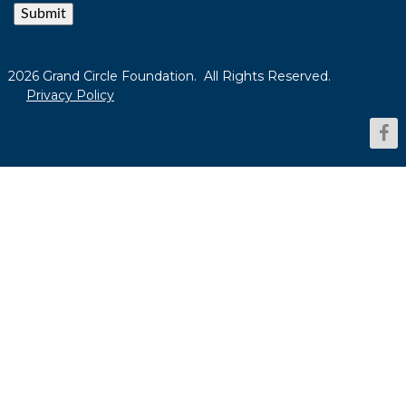
Submit
2026 Grand Circle Foundation. All Rights Reserved.
Privacy Policy