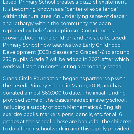
Lesedi Primary School creates a buzz of excitement.
It is becoming known as a “center of excellence”
within this rural area. An underlying sense of despair
and lethargy within the community has been
replaced by belief and optimism. Confidence is
growing, both in the children and the adults. Lesedi
Primary School now teaches two Early Childhood
Development (ECD) classes and Grades 1-6 to around
250 pupils. Grade 7 will be added in 2021, after which
work will start on constructing a secondary school
Grand Circle Foundation began its partnership with
the Lesedi Primary School in March, 2018, and has
donated almost $60,000 to date. The initial funding
provided some of the basics needed in every school,
including a supply of both Mathematics & English
exercise books, markers, pens, pencils, etc. for all 6
grades at this school. These are books for the children
to do all their schoolwork in and this supply provided