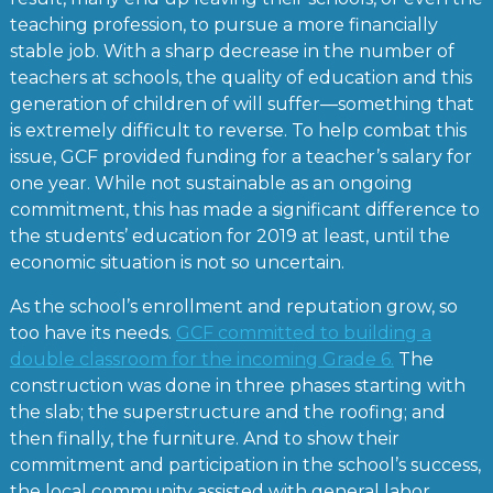
teaching profession, to pursue a more financially
stable job. With a sharp decrease in the number of
teachers at schools, the quality of education and this
generation of children of will suffer—something that
is extremely difficult to reverse. To help combat this
issue, GCF provided funding for a teacher’s salary for
one year. While not sustainable as an ongoing
commitment, this has made a significant difference to
the students’ education for 2019 at least, until the
economic situation is not so uncertain.
As the school’s enrollment and reputation grow, so
too have its needs.
GCF committed to building a
double classroom for the incoming Grade 6.
The
construction was done in three phases starting with
the slab; the superstructure and the roofing; and
then finally, the furniture. And to show their
commitment and participation in the school’s success,
the local community assisted with general labor