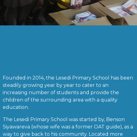
Founded in 2014, the Lesedi Primary School has been
steadily growing year by year to cater to an
increasing number of students and provide the
children of the surrounding area with a quality
education.
The Lesedi Primary School was started by, Benson
Siyawareva (whose wife was a former OAT guide), as a
way to give back to his community. Located more