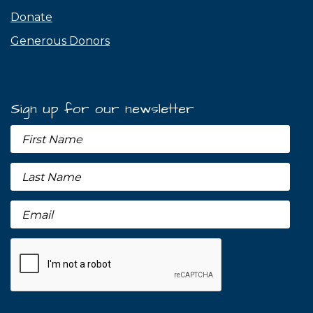
Donate
Generous Donors
Sign up for our newsletter