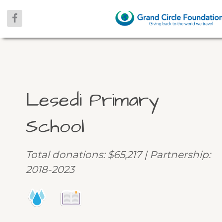
Lesedi Primary
School
Total donations: $65,217 | Partnership:
2018-2023