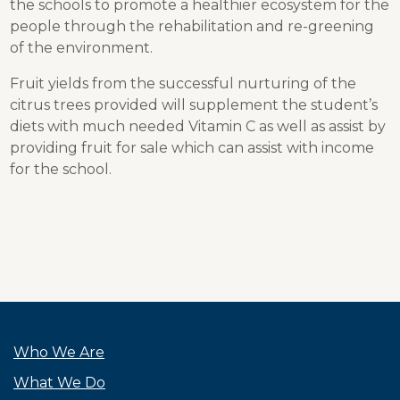
the schools to promote a healthier ecosystem for the
people through the rehabilitation and re-greening
of the environment.
Fruit yields from the successful nurturing of the
citrus trees provided will supplement the student’s
diets with much needed Vitamin C as well as assist by
providing fruit for sale which can assist with income
for the school.
Who We Are
What We Do