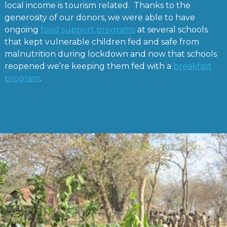
local income is tourism related. Thanks to the
generosity of our donors, we were able to have
ongoing
food support programs
at several schools
that kept vulnerable children fed and safe from
malnutrition during lockdown and now that schools
reopened we’re keeping them fed with a
breakfast
program
.