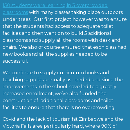
150 students were learning in 3 overcrowded
classrooms
with many classes taking place outdoors
under trees. Our first project however was to ensure
that the students had access to adequate toilet
facilities and then went on to build 5 additional
classrooms and supply all the rooms with desk and
chairs. We also of course ensured that each class had
new books and all the supplies needed to be
successful.
We continue to supply curriculum books and
teaching supplies annually as needed and since the
improvements in the school have led to a greatly
increased enrollment, we’ve also funded the
construction of additional classrooms and toilet
facilities to ensure that there is no overcrowding.
Covid and the lack of tourism hit Zimbabwe and the
Victoria Falls area particularly hard, where 90% of