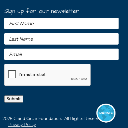
Sign up for our newsletter
Submit
2026 Grand Circle Foundation. All Rights Reserved.
Privacy Policy