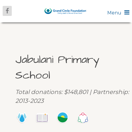
Menu
Jabulani Primary
School
Total donations: $148,801 | Partnership:
2013-2023