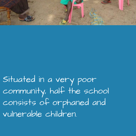
Situated in a very poor
community, half the school
consists of orphaned and
vulnerable children.