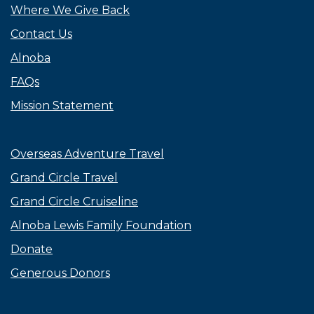
Where We Give Back
Contact Us
Alnoba
FAQs
Mission Statement
Overseas Adventure Travel
Grand Circle Travel
Grand Circle Cruiseline
Alnoba Lewis Family Foundation
Donate
Generous Donors