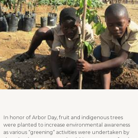
In honor of Arbor Day, fruit and indigenous trees
were planted to increase environmental awareness
as various “greening” activities were undertaken by