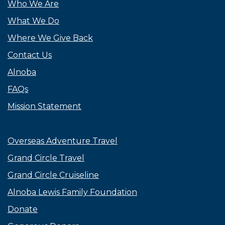
Who We Are
What We Do
Where We Give Back
Contact Us
Alnoba
FAQs
Mission Statement
Overseas Adventure Travel
Grand Circle Travel
Grand Circle Cruiseline
Alnoba Lewis Family Foundation
Donate