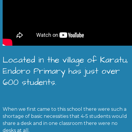
Located in the village of Karatu,
Endoro Primary has just over
600 students.
When we first came to this school there were such a
shortage of basic necessities that 4-5 students would
share a desk and in one classroom there were no
desks at all.