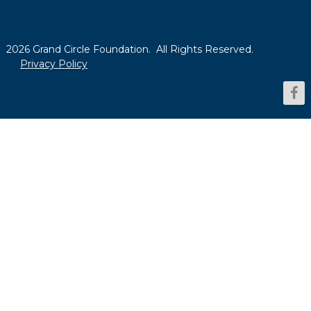
2026 Grand Circle Foundation. All Rights Reserved.
Privacy Policy