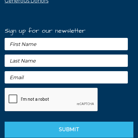
Generous Donors
Sign up for our newsletter