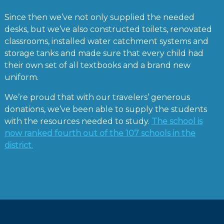
Since then we’ve not only supplied the needed
desks, but we’ve also constructed toilets, renovated
classrooms, installed water catchment systems and
storage tanks and made sure that every child had
their own set of all textbooks and a brand new
uniform.
We’re proud that with our travelers’ generous
donations, we’ve been able to supply the students
with the resources needed to study.
The school is
now ranked fourth out of the 107 schools in the
district
.