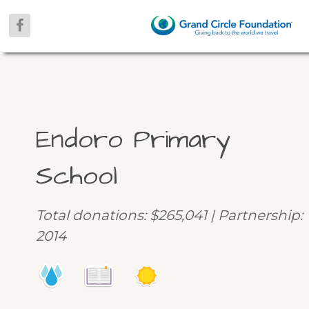
Endoro Primary
School
Total donations: $265,041 | Partnership:
2014