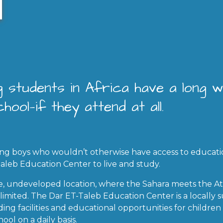
 students in Africa have a long 
hool—if they attend at all.
ng boys who wouldn’t otherwise have access to educat
Taleb Education Center to live and study.
te, undeveloped location, where the Sahara meets the At
re limited. The Dar ET-Taleb Education Center is a locall
ding facilities and educational opportunities for childr
hool on a daily basis.