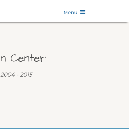
Menu
on Center
 2004 - 2015