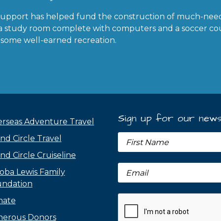
support has helped fund the construction of much-nee
s, a study room complete with computers and a soccer c
 some well-earned recreation.
Sign up for our news
rseas Adventure Travel
nd Circle Travel
nd Circle Cruiseline
oba Lewis Family
ndation
nate
erous Donors