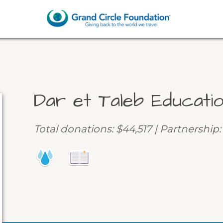
Dar et Taleb Educati
Total donations: $44,517 | Partnership: