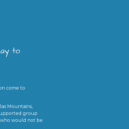
way to
ion come to
las Mountains,
y supported group
en who would not be