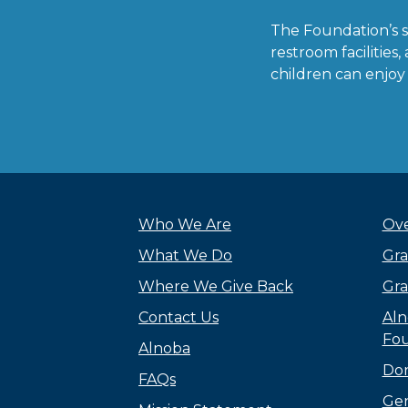
The Foundation’s 
restroom facilitie
children can enjoy
Who We Are
Ove
What We Do
Gra
Where We Give Back
Gra
Contact Us
Aln
Fou
Alnoba
Do
FAQs
Gen