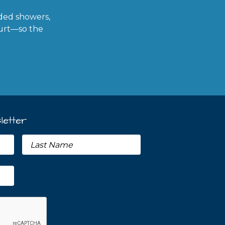
ded showers,
ourt—so the
letter