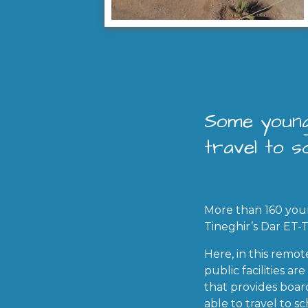
Some young
travel to sc
More than 160 you
Tineghir’s Dar ET-
Here, in this remo
public facilities a
that provides boar
able to travel to sc