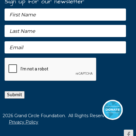
Sign up for our newsletter
Submit
2026 Grand Circle Foundation. All Rights Reserved.
Privacy Policy