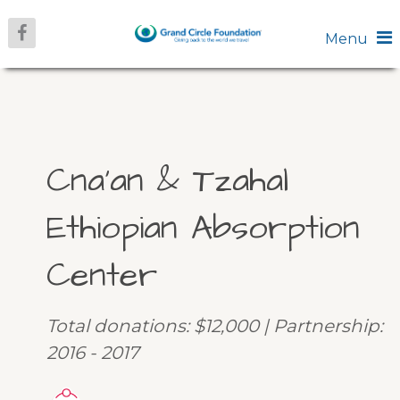
Menu
Cna’an & Tzahal
Ethiopian Absorption
Center
Total donations: $12,000 | Partnership:
2016 - 2017