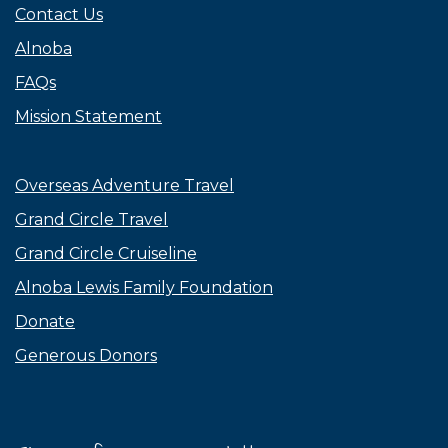
Contact Us
Alnoba
FAQs
Mission Statement
Overseas Adventure Travel
Grand Circle Travel
Grand Circle Cruiseline
Alnoba Lewis Family Foundation
Donate
Generous Donors