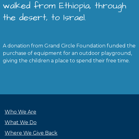
walked from Ethiopia, through
the desert, to Israel.
A donation from Grand Circle Foundation funded the
purchase of equipment for an outdoor playground,
giving the children a place to spend their free time.
Who We Are
What We Do
Where We Give Back