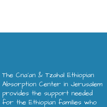
The Cna’an & Tzahal Ethiopian
Absorption Center in Jerusalem
provides the support needed
for the Ethiopian families who