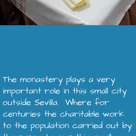
The monastery plays a very
important role in this small city
outside Sevilla. Where for
centuries the charitable work
to the population carried out by