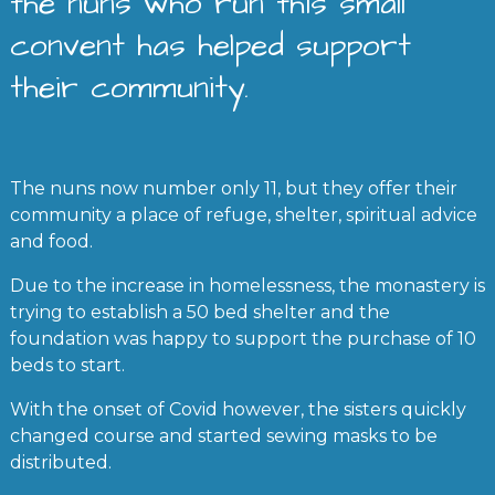
the nuns who run this small
convent has helped support
their community.
The nuns now number only 11, but they offer their
community a place of refuge, shelter, spiritual advice
and food.
Due to the increase in homelessness, the monastery is
trying to establish a 50 bed shelter and the
foundation was happy to support the purchase of 10
beds to start.
With the onset of Covid however, the sisters quickly
changed course and started sewing masks to be
distributed.