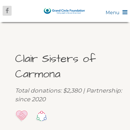
Menu
Clair Sisters of
Carmona
Total donations: $2,380 | Partnership:
since 2020