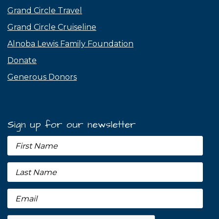
Grand Circle Travel
Grand Circle Cruiseline
Alnoba Lewis Family Foundation
Donate
Generous Donors
Sign up for our newsletter