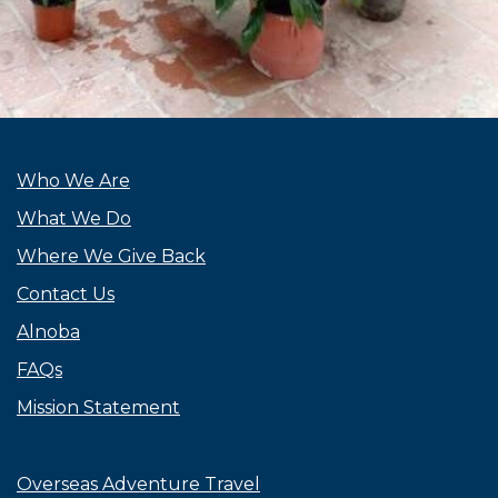
Who We Are
What We Do
Where We Give Back
Contact Us
Alnoba
FAQs
Mission Statement
Overseas Adventure Travel