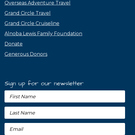
Overseas Adventure Travel
Grand Circle Travel
Grand Circle Cruiseline
Alnoba Lewis Family Foundation
Donate
Generous Donors
Sign up for our newsletter