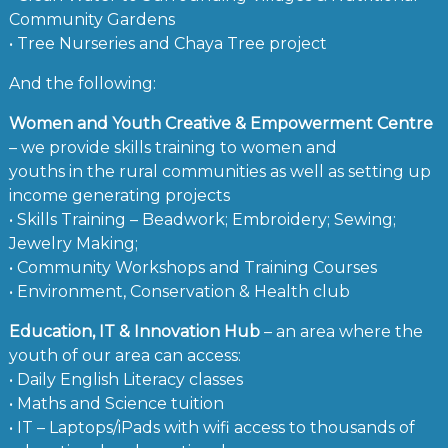
Community Gardens
• Tree Nurseries and Chaya Tree project
And the following:
Women and Youth Creative & Empowerment Centre
– we provide skills training to women and
youths in the rural communities as well as setting up
income generating projects
• Skills Training – Beadwork; Embroidery; Sewing;
Jewelry Making;
• Community Workshops and Training Courses
• Environment, Conservation & Health club
Education, IT & Innovation Hub
– an area where the
youth of our area can access:
• Daily English Literacy classes
• Maths and Science tuition
• IT – Laptops/iPads with wifi access to thousands of