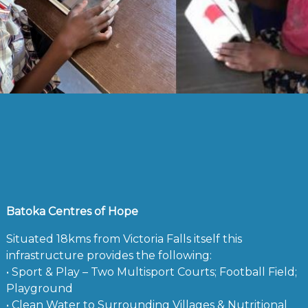
Batoka Centres of Hope
Situated 18kms from Victoria Falls itself this
infrastructure provides the following:
• Sport & Play – Two Multisport Courts; Football Field;
Playground
• Clean Water to Surrounding Villages & Nutritional