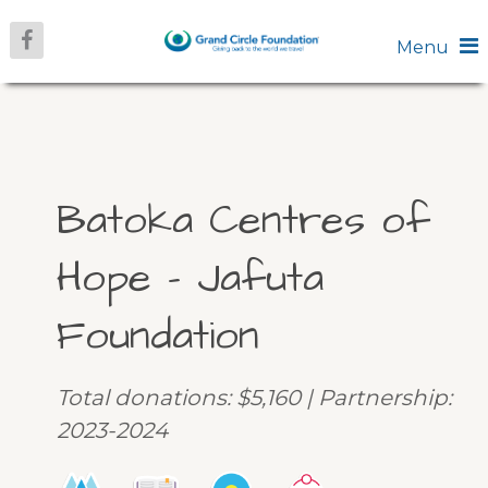
Menu
Batoka Centres of
Hope – Jafuta
Foundation
Total donations: $5,160 | Partnership:
2023-2024