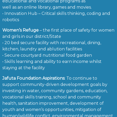
educational and vocational programs as
well as an online library, games and movies.
• Innovation Hub – Critical skills thinking, coding and
robotics
Women’s Refuge
– the first place of safety for women
and girls in our district/State
• 20 bed secure facility with recreational, dining,
kitchen, laundry and ablution facilities
• Secure courtyard nutritional food garden
• Skills learning and ability to earn income whilst
staying at the facility
Jafuta Foundation Aspirations
: To continue to
support community-driven development goals by
investing in water, community gardens, education,
vocational skills training, school and community
health, sanitation improvement, development of
youth and women’s opportunities, mitigation of
human/wildlife conflict, environmental management