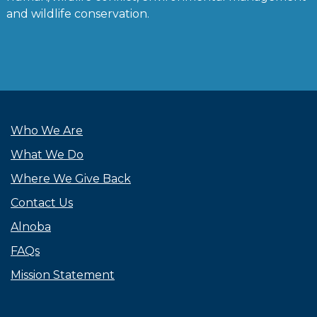
and wildlife conservation.
Who We Are
What We Do
Where We Give Back
Contact Us
Alnoba
FAQs
Mission Statement