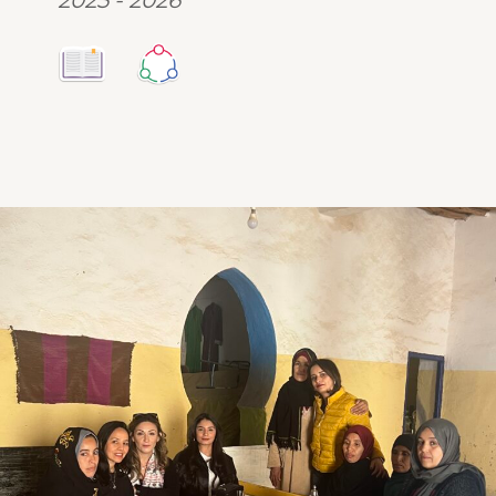
2025 - 2026