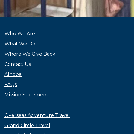
Who We Are
What We Do
Where We Give Back
Contact Us
Alnoba
FAQs
Mission Statement
Overseas Adventure Travel
Grand Circle Travel