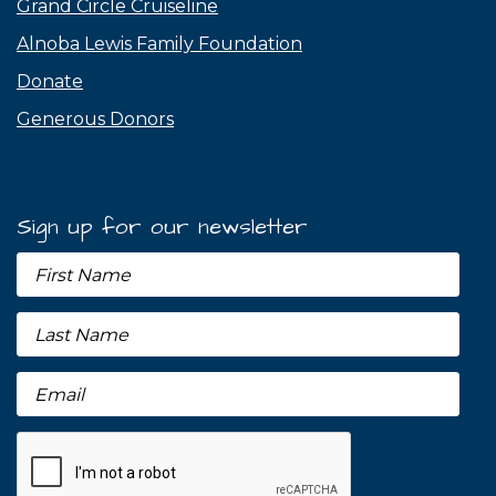
Grand Circle Cruiseline
Alnoba Lewis Family Foundation
Donate
Generous Donors
Sign up for our newsletter