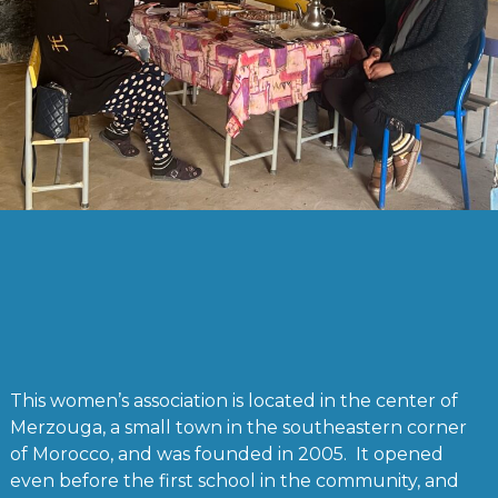
This women’s association is located in the center of
Merzouga, a small town in the southeastern corner
of Morocco, and was founded in 2005. It opened
even before the first school in the community, and