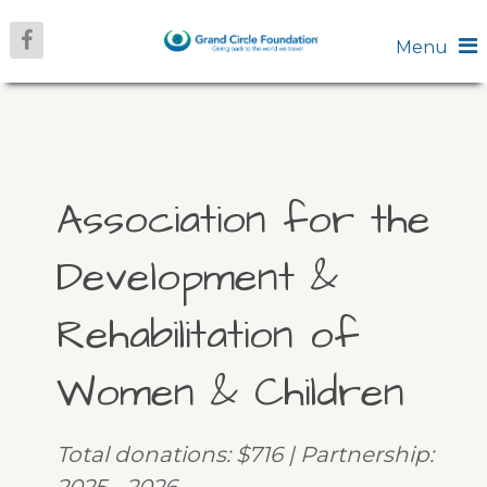
Menu
Association for the
Development &
Rehabilitation of
Women & Children
Total donations: $716 | Partnership: