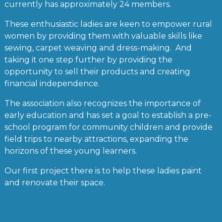
currently has approximately 24 members.
These enthusiastic ladies are keen to empower rural
women by providing them with valuable skills like
sewing, carpet weaving and dress-making. And
taking it one step further by providing the
opportunity to sell their products and creating
financial independence.
The association also recognizes the importance of
early education and has set a goal to establish a pre-
school program for community children and provide
field trips to nearby attractions, expanding the
horizons of these young learners.
Our first project there is to help these ladies paint
and renovate their space.