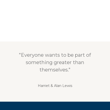
"Everyone wants to be part of
something greater than
themselves."
Harriet & Alan Lewis