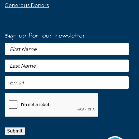
Generous Donors
Sign up for our newsletter
Submit