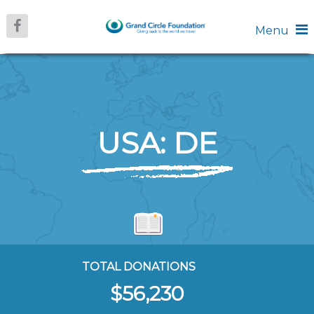
Menu
USA: DE
TOTAL DONATIONS
$56,230