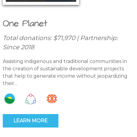
One Planet
Total donations: $71,970 | Partnership:
Since 2018
Assisting indigenous and traditional communities in
the creation of sustainable development projects
that help to generate income without jeopardizing
their...
LEARN MORE