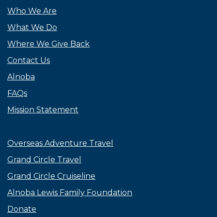
Who We Are
What We Do
Where We Give Back
Contact Us
Alnoba
FAQs
Mission Statement
Overseas Adventure Travel
Grand Circle Travel
Grand Circle Cruiseline
Alnoba Lewis Family Foundation
Donate