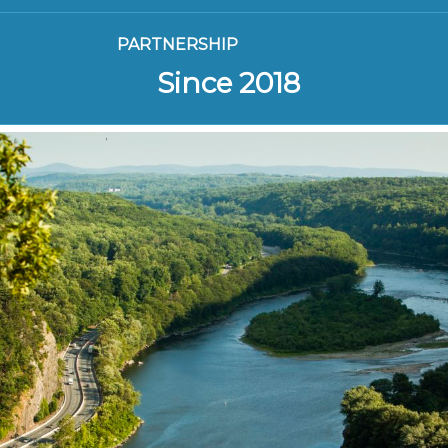
PARTNERSHIP
Since 2018