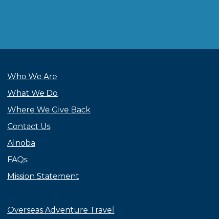
Who We Are
What We Do
Where We Give Back
Contact Us
Alnoba
FAQs
Mission Statement
Overseas Adventure Travel