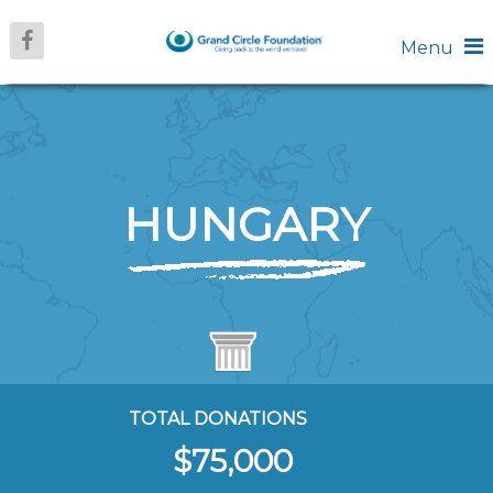
Menu
HUNGARY
TOTAL DONATIONS
$75,000