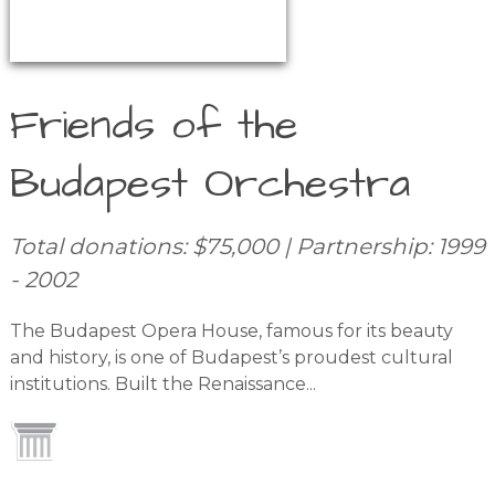
Friends of the
Budapest Orchestra
Total donations: $75,000 | Partnership: 1999
- 2002
The Budapest Opera House, famous for its beauty
and history, is one of Budapest’s proudest cultural
institutions. Built the Renaissance...