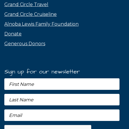
Grand Circle Travel
Grand Circle Cruiseline
Alnoba Lewis Family Foundation
Donate
Generous Donors
Sign up for our newsletter