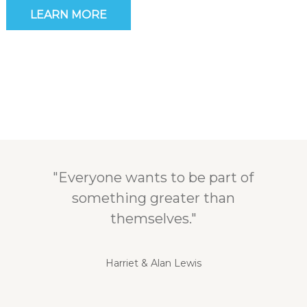
LEARN MORE
"Everyone wants to be part of
something greater than
themselves."
Harriet & Alan Lewis