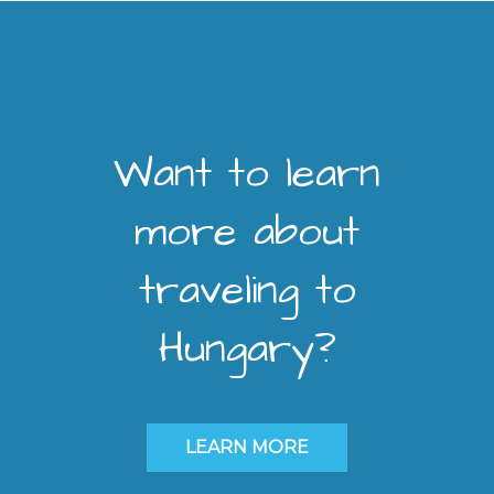
Want to learn
more about
traveling to
Hungary?
LEARN MORE