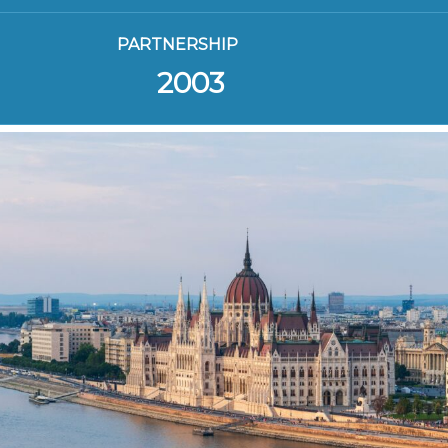
PARTNERSHIP
2003