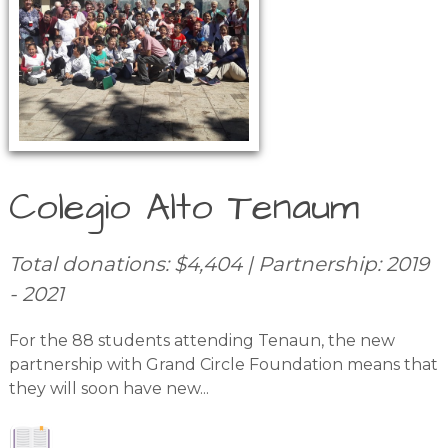
Colegio Alto Tenaum
Total donations: $4,404 | Partnership: 2019
- 2021
For the 88 students attending Tenaun, the new
partnership with Grand Circle Foundation means that
they will soon have new...