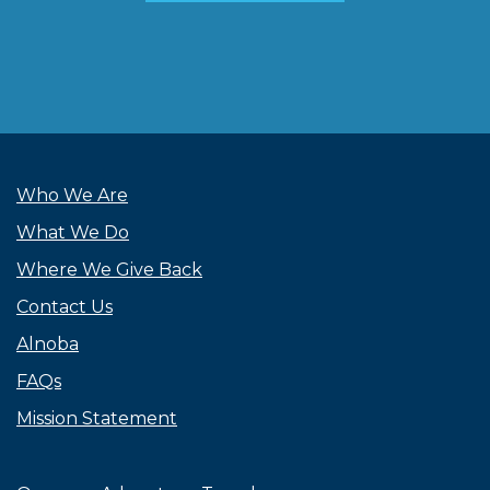
Who We Are
What We Do
Where We Give Back
Contact Us
Alnoba
FAQs
Mission Statement