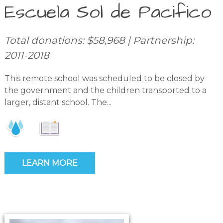
Escuela Sol de Pacifico
Total donations: $58,968 | Partnership:
2011-2018
This remote school was scheduled to be closed by
the government and the children transported to a
larger, distant school. The...
LEARN MORE