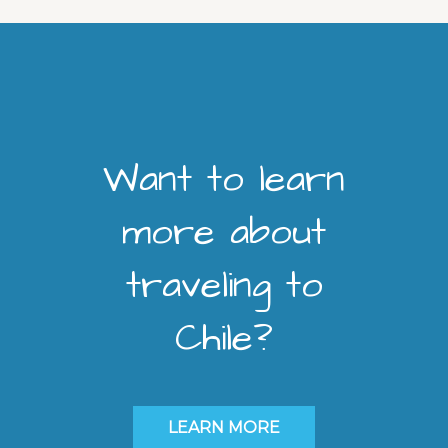
Want to learn
more about
traveling to
Chile?
LEARN MORE