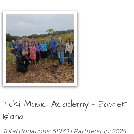
Toki Music Academy – Easter
Island
Total donations: $1970 | Partnership: 2025