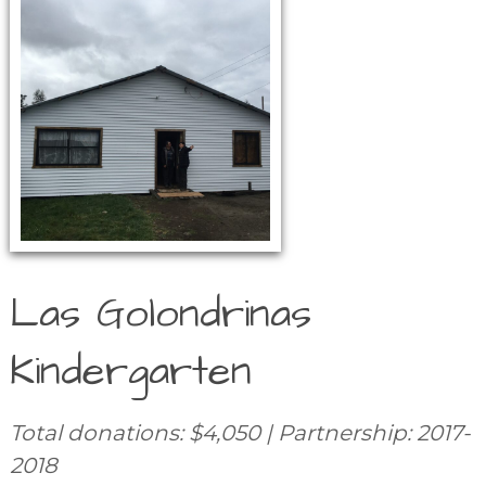
Las Golondrinas
Kindergarten
Total donations: $4,050 | Partnership: 2017-
2018