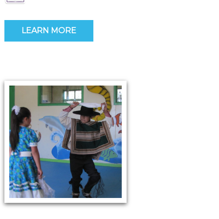
LEARN MORE