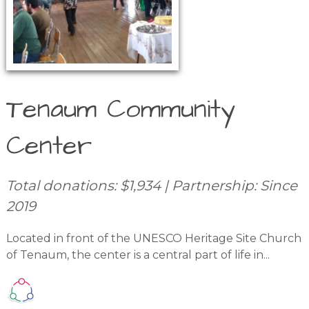
Tenaum Community
Center
Total donations: $1,934 | Partnership: Since
2019
Located in front of the UNESCO Heritage Site Church
of Tenaum, the center is a central part of life in...