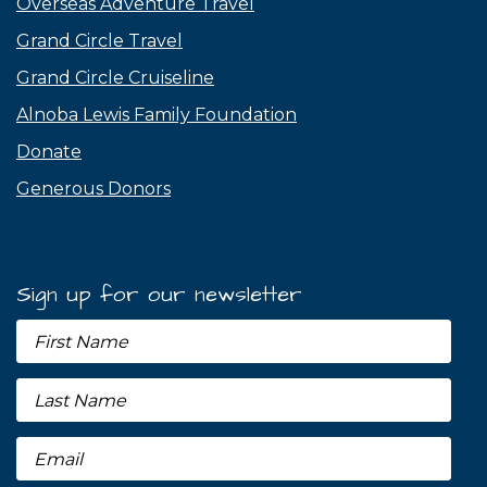
Overseas Adventure Travel
Grand Circle Travel
Grand Circle Cruiseline
Alnoba Lewis Family Foundation
Donate
Generous Donors
Sign up for our newsletter