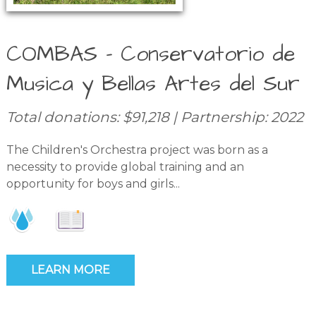
COMBAS – Conservatorio de
Musica y Bellas Artes del Sur
Total donations: $91,218 | Partnership: 2022
The Children's Orchestra project was born as a
necessity to provide global training and an
opportunity for boys and girls...
LEARN MORE