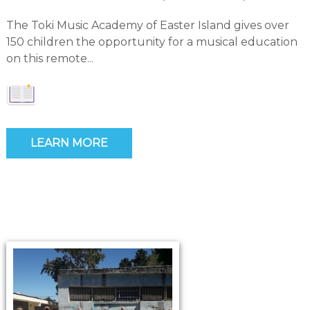
The Toki Music Academy of Easter Island gives over
150 children the opportunity for a musical education
on this remote...
LEARN MORE