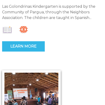
Las Golondrinas Kindergarten is supported by the
Community of Pargua, through the Neighbors
Association. The children are taught in Spanish...
LEARN MORE