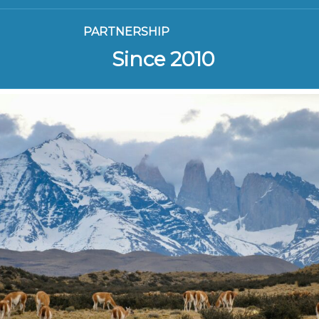
PARTNERSHIP
Since 2010