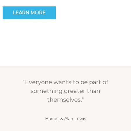
LEARN MORE
"Everyone wants to be part of
something greater than
themselves."
Harriet & Alan Lewis