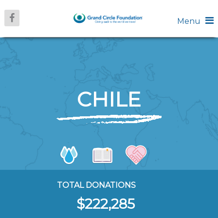
Menu
CHILE
TOTAL DONATIONS
$222,285