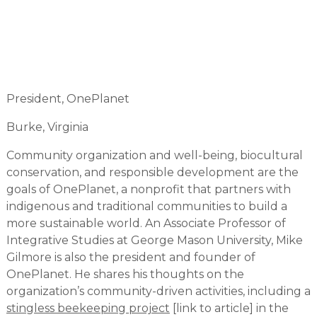
President, OnePlanet
Burke, Virginia
Community organization and well-being, biocultural
conservation, and responsible development are the
goals of OnePlanet, a nonprofit that partners with
indigenous and traditional communities to build a
more sustainable world. An Associate Professor of
Integrative Studies at George Mason University, Mike
Gilmore is also the president and founder of
OnePlanet. He shares his thoughts on the
organization’s community-driven activities, including a
stingless beekeeping project
[link to article] in the