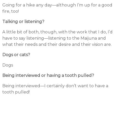
Going for a hike any day—although I’m up for a good
fire, too!
Talking or listening?
A little bit of both, though, with the work that I do, I’d
have to say listening—listening to the Maijuna and
what their needs and their desire and their vision are.
Dogs or cats?
Dogs
Being interviewed or having a tooth pulled?
Being interviewed—I certainly don’t want to have a
tooth pulled!