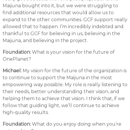
Maijuna bought into it, but we were struggling to
find additional resources that would allow us to
expand to the other communities. GCF support really
allowed that to happen. I’m incredibly indebted and
thankful to GCF for believing in us, believing in the
Maijuna, and believing in the project.
Foundation:
What is your vision for the future of
OnePlanet?
Michael:
My vision for the future of the organization is
to continue to support the Maijuna in the most
empowering way possible. My role is really listening to
their needs, better understanding their vision, and
helping them to achieve that vision. I think that, if we
follow that guiding light, we’ll continue to achieve
high-quality results.
Foundation:
What do you enjoy doing when you’re