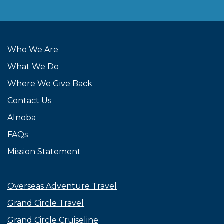
Who We Are
What We Do
Where We Give Back
Contact Us
Alnoba
FAQs
Mission Statement
Overseas Adventure Travel
Grand Circle Travel
Grand Circle Cruiseline