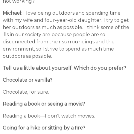
not working?
Michael:
I love being outdoors and spending time
with my wife and four-year-old daughter. I try to get
her outdoors as much as possible. I think some of the
ills in our society are because people are so
disconnected from their surroundings and the
environment, so I strive to spend as much time
outdoors as possible.
Tell us a little about yourself. Which do you prefer?
Chocolate or vanilla?
Chocolate, for sure.
Reading a book or seeing a movie?
Reading a book—I don’t watch movies.
Going for a hike or sitting by a fire?