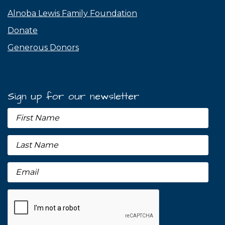
Alnoba Lewis Family Foundation
Donate
Generous Donors
Sign up for our newsletter