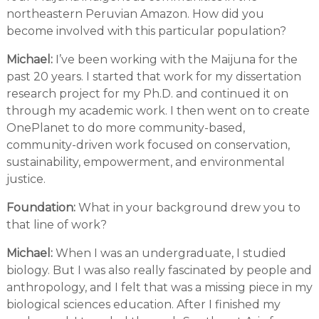
northeastern Peruvian Amazon. How did you
become involved with this particular population?
Michael:
I’ve been working with the Maijuna for the
past 20 years. I started that work for my dissertation
research project for my Ph.D. and continued it on
through my academic work. I then went on to create
OnePlanet to do more community-based,
community-driven work focused on conservation,
sustainability, empowerment, and environmental
justice.
Foundation:
What in your background drew you to
that line of work?
Michael:
When I was an undergraduate, I studied
biology. But I was also really fascinated by people and
anthropology, and I felt that was a missing piece in my
biological sciences education. After I finished my