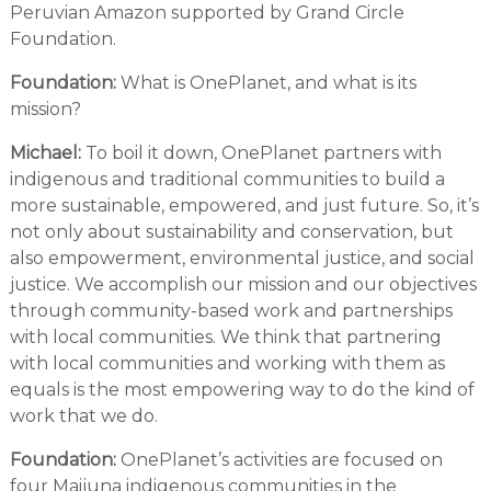
Peruvian Amazon supported by Grand Circle
Foundation.
Foundation:
What is OnePlanet, and what is its
mission?
Michael:
To boil it down, OnePlanet partners with
indigenous and traditional communities to build a
more sustainable, empowered, and just future. So, it’s
not only about sustainability and conservation, but
also empowerment, environmental justice, and social
justice. We accomplish our mission and our objectives
through community-based work and partnerships
with local communities. We think that partnering
with local communities and working with them as
equals is the most empowering way to do the kind of
work that we do.
Foundation:
OnePlanet’s activities are focused on
four Maijuna indigenous communities in the