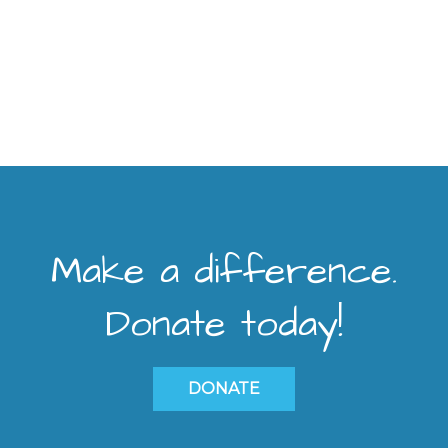
Make a difference.
Donate today!
DONATE