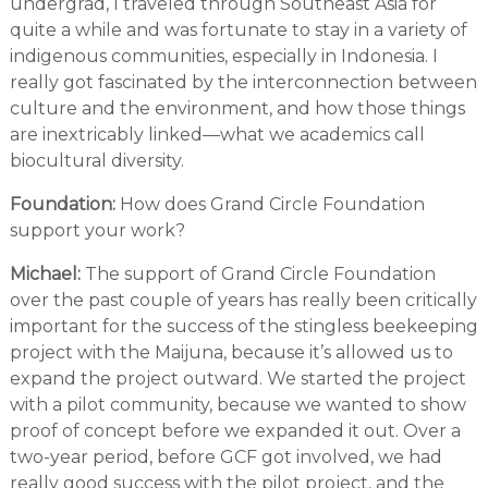
undergrad, I traveled through Southeast Asia for
quite a while and was fortunate to stay in a variety of
indigenous communities, especially in Indonesia. I
really got fascinated by the interconnection between
culture and the environment, and how those things
are inextricably linked—what we academics call
biocultural diversity.
Foundation:
How does Grand Circle Foundation
support your work?
Michael:
The support of Grand Circle Foundation
over the past couple of years has really been critically
important for the success of the stingless beekeeping
project with the Maijuna, because it’s allowed us to
expand the project outward. We started the project
with a pilot community, because we wanted to show
proof of concept before we expanded it out. Over a
two-year period, before GCF got involved, we had
really good success with the pilot project, and the