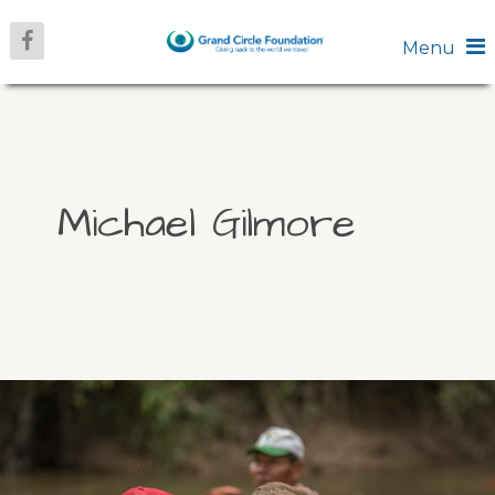
Menu
Michael Gilmore