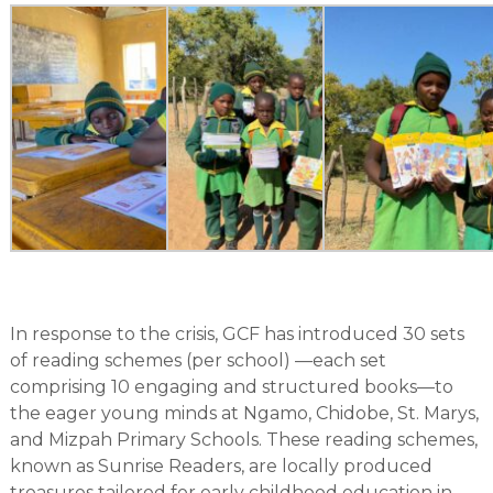
In response to the crisis, GCF has introduced 30 sets
of reading schemes (per school) —each set
comprising 10 engaging and structured books—to
the eager young minds at Ngamo, Chidobe, St. Marys,
and Mizpah Primary Schools. These reading schemes,
known as Sunrise Readers, are locally produced
treasures tailored for early childhood education in