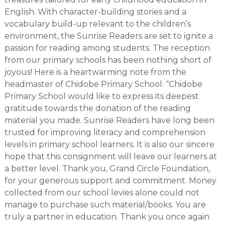
English. With character-building stories and a
vocabulary build-up relevant to the children’s
environment, the Sunrise Readers are set to ignite a
passion for reading among students. The reception
from our primary schools has been nothing short of
joyous! Here is a heartwarming note from the
headmaster of Chidobe Primary School: “Chidobe
Primary School would like to express its deepest
gratitude towards the donation of the reading
material you made. Sunrise Readers have long been
trusted for improving literacy and comprehension
levels in primary school learners. It is also our sincere
hope that this consignment will leave our learners at
a better level. Thank you, Grand Circle Foundation,
for your generous support and commitment. Money
collected from our school levies alone could not
manage to purchase such material/books. You are
truly a partner in education. Thank you once again