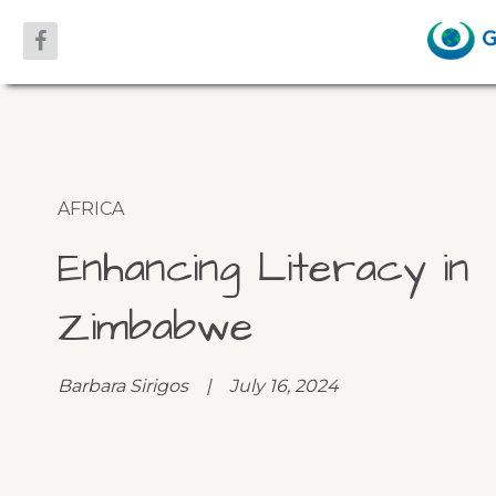
AFRICA
Enhancing Literacy in
Zimbabwe
Barbara Sirigos | July 16, 2024