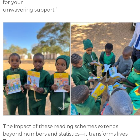
for your
unwavering support.”
The impact of these reading schemes extends
beyond numbers and statistics—it transforms lives.