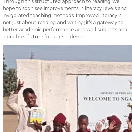
Through this structured approach to reading, we
hope to soon see improvements in literacy levels and
invigorated teaching methods. Improved literacy is
not just about reading and writing; it’s a gateway to
better academic performance across all subjects and
a brighter future for our students.