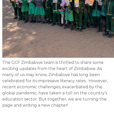
The GCF Zimbabwe team is thrilled to share some
exciting updates from the heart of Zimbabwe. As
many of us may know, Zimbabwe has long been
celebrated for its impressive literacy rates. However,
recent economic challenges, exacerbated by the
global pandemic, have taken a toll on the country’s
education sector. But together, we are turning the
page and writing a new chapter!