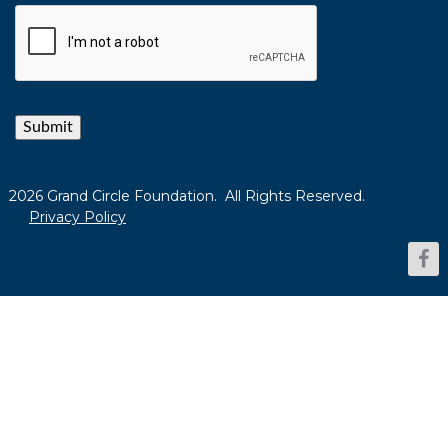
Submit
2026 Grand Circle Foundation. All Rights Reserved.
Privacy Policy