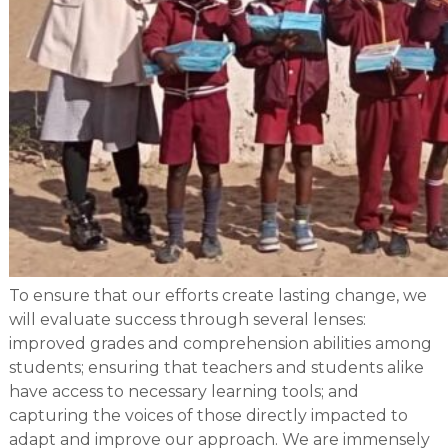
To ensure that our efforts create lasting change, we
will evaluate success through several lenses:
improved grades and comprehension abilities among
students; ensuring that teachers and students alike
have access to necessary learning tools; and
capturing the voices of those directly impacted to
adapt and improve our approach. We are immensely