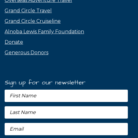
Overseas Adventure Travel
Grand Circle Travel
Grand Circle Cruiseline
Alnoba Lewis Family Foundation
Donate
Generous Donors
Sign up for our newsletter