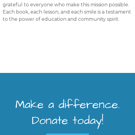
grateful to everyone who make this mission possible.
Each book, each lesson, and each smile is a testament
to the power of education and community spirit.
Make a difference.
Donate today!