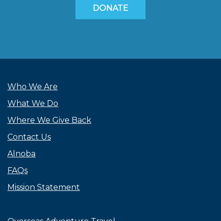
DONATE
Who We Are
What We Do
Where We Give Back
Contact Us
Alnoba
FAQs
Mission Statement