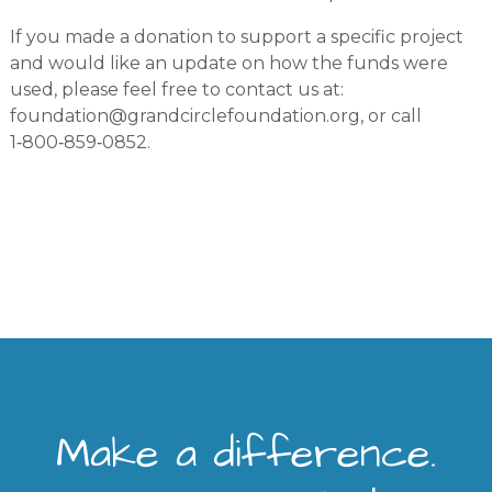
If you made a donation to support a specific project
and would like an update on how the funds were
used, please feel free to contact us at:
foundation@grandcirclefoundation.org
, or call
1‑800‑859‑0852.
Make a difference.