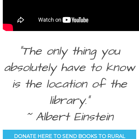
“The only thing you
absolutely have to know
is the location of the
library.”
~ Albert Einstein
DONATE HERE TO SEND BOOKS TO RURAL