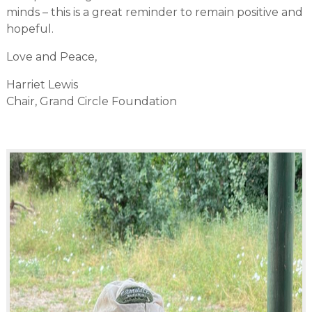
minds – this is a great reminder to remain positive and
hopeful.
Love and Peace,
Harriet Lewis
Chair, Grand Circle Foundation