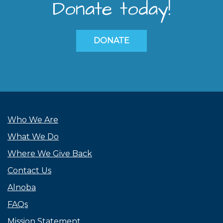
Donate today!
DONATE
Who We Are
What We Do
Where We Give Back
Contact Us
Alnoba
FAQs
Mission Statement