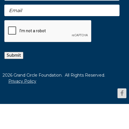
Submit
2026 Grand Circle Foundation. All Rights Reserved.
Privacy Policy