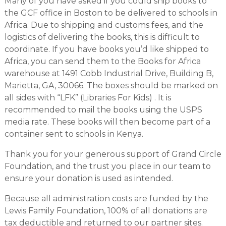
Many of you have asked if you could ship books to
the GCF office in Boston to be delivered to schools in
Africa. Due to shipping and customs fees, and the
logistics of delivering the books, this is difficult to
coordinate. If you have books you’d like shipped to
Africa, you can send them to the Books for Africa
warehouse at 1491 Cobb Industrial Drive, Building B,
Marietta, GA, 30066. The boxes should be marked on
all sides with “LFK” (Libraries For Kids) . It is
recommended to mail the books using the USPS
media rate. These books will then become part of a
container sent to schools in Kenya.
Thank you for your generous support of Grand Circle
Foundation, and the trust you place in our team to
ensure your donation is used as intended.
Because all administration costs are funded by the
Lewis Family Foundation, 100% of all donations are
tax deductible and returned to our partner sites.