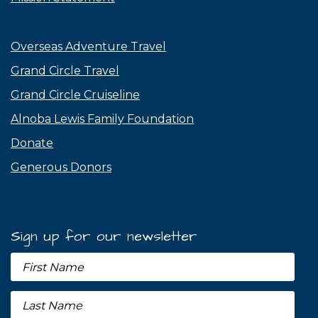
Overseas Adventure Travel
Grand Circle Travel
Grand Circle Cruiseline
Alnoba Lewis Family Foundation
Donate
Generous Donors
Sign up for our newsletter