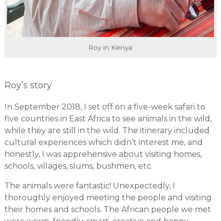
Roy in Kenya
Roy’s story
In September 2018, I set off on a five-week safari to
five countries in East Africa to see animals in the wild,
while they are still in the wild. The itinerary included
cultural experiences which didn’t interest me, and
honestly, I was apprehensive about visiting homes,
schools, villages, slums, bushmen, etc.
The animals were fantastic! Unexpectedly, I
thoroughly enjoyed meeting the people and visiting
their homes and schools. The African people we met