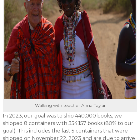
Walking with teacher Anna Tayiai
In 2023, our goal was to ship 440,000 books; we
shipped 8 containers with 354,157 books (80% to our
goal). This includes the last 5 containers that were
shipped on November 22, 2023 and are due to arrive