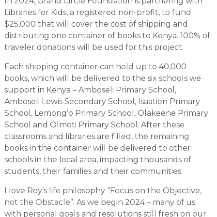
In 2024, Grand Circle Foundation is partnering with
Libraries for Kids, a registered non-profit, to fund
$25,000 that will cover the cost of shipping and
distributing one container of books to Kenya. 100% of
traveler donations will be used for this project.
Each shipping container can hold up to 40,000
books, which will be delivered to the six schools we
support in Kenya – Amboseli Primary School,
Amboseli Lewis Secondary School, Isaatien Primary
School, Lemong’o Primary School, Olakeene Primary
School and Olmoti Primary School. After these
classrooms and libraries are filled, the remaining
books in the container will be delivered to other
schools in the local area, impacting thousands of
students, their families and their communities.
I love Roy’s life philosophy “Focus on the Objective,
not the Obstacle”. As we begin 2024 – many of us
with personal goals and resolutions still fresh on our