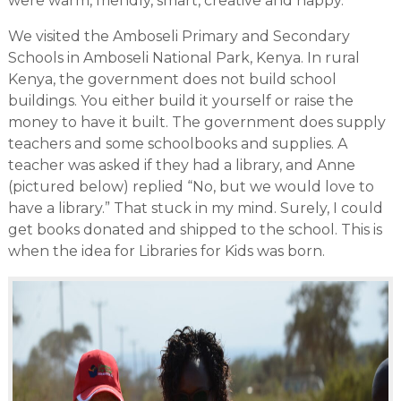
were warm, friendly, smart, creative and happy.
We visited the Amboseli Primary and Secondary
Schools in Amboseli National Park, Kenya. In rural
Kenya, the government does not build school
buildings. You either build it yourself or raise the
money to have it built. The government does supply
teachers and some schoolbooks and supplies. A
teacher was asked if they had a library, and Anne
(pictured below) replied “No, but we would love to
have a library.” That stuck in my mind. Surely, I could
get books donated and shipped to the school. This is
when the idea for Libraries for Kids was born.