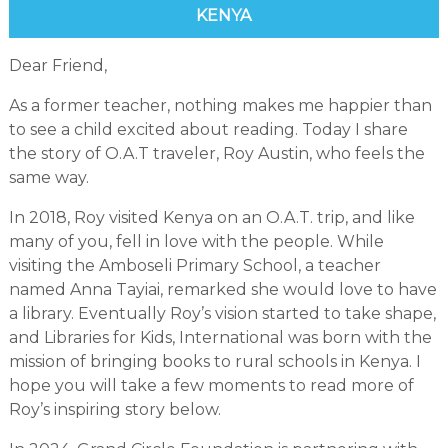
KENYA
Dear Friend,
As a former teacher, nothing makes me happier than
to see a child excited about reading. Today I share
the story of O.A.T traveler, Roy Austin, who feels the
same way.
In 2018, Roy visited Kenya on an O.A.T. trip, and like
many of you, fell in love with the people. While
visiting the Amboseli Primary School, a teacher
named Anna Tayiai, remarked she would love to have
a library. Eventually Roy’s vision started to take shape,
and Libraries for Kids, International was born with the
mission of bringing books to rural schools in Kenya. I
hope you will take a few moments to read more of
Roy’s inspiring story below.