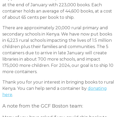
at the end of January with 223,000 books. Each
container holds an average of 44,600 books, at a cost
of about 65 cents per book to ship.
There are approximately 20,000 rural primary and
secondary schools in Kenya. We have now put books
in 6,223 rural schools impacting the lives of 1.5 million
children plus their families and communities. The 5
containers due to arrive in late January will create
libraries in about 700 more schools, and impact
175,000 more children. For 2024, our goal is to ship 10
more containers.
Thank you for your interest in bringing books to rural
Kenya. You can help send a container by
donating
here
.
A note from the GCF Boston team: