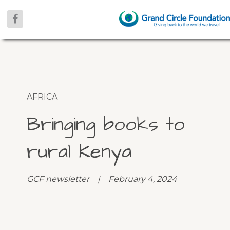
AFRICA
Bringing books to
rural Kenya
GCF newsletter | February 4, 2024