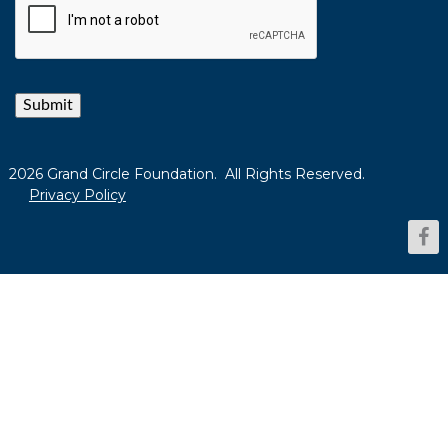
Submit
2026 Grand Circle Foundation. All Rights Reserved.
Privacy Policy