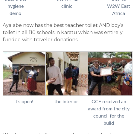
hygiene
clinic
W2W East
demo
Africa
Ayalabe now has the best teacher toilet AND boy’s
toilet in all 110 schools in Karatu which was entirely
funded with traveler donations.
it’s open!
the interior
GCF received an
award from the city
council for the
build