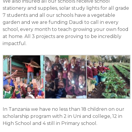
We also insured all our schools receive school
stationery and supplies, solar study lights for all grade
7 students and all our schools have a vegetable
garden and we are funding Daudi to call in every
school, every month to teach growing your own food
at home. All 3 projects are proving to be incredibly
impactful.
In Tanzania we have no less than 18 children on our
scholarship program with 2 in Uni and college, 12 in
High School and 4 still in Primary school.