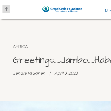
Me
AFRICA
Greetings…..Jambo…..Hab
Sandra Vaughan | April 3, 2023