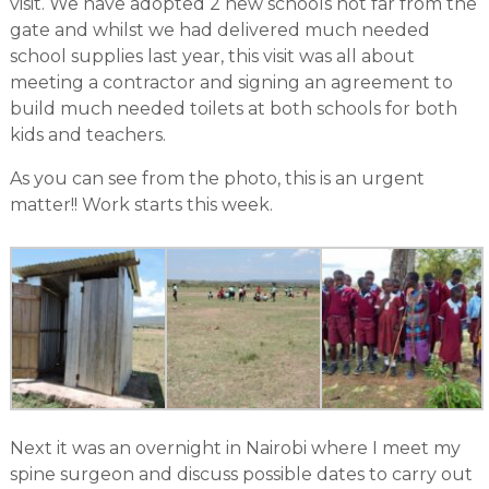
visit. We have adopted 2 new schools not far from the
gate and whilst we had delivered much needed
school supplies last year, this visit was all about
meeting a contractor and signing an agreement to
build much needed toilets at both schools for both
kids and teachers.
As you can see from the photo, this is an urgent
matter!! Work starts this week.
Next it was an overnight in Nairobi where I meet my
spine surgeon and discuss possible dates to carry out