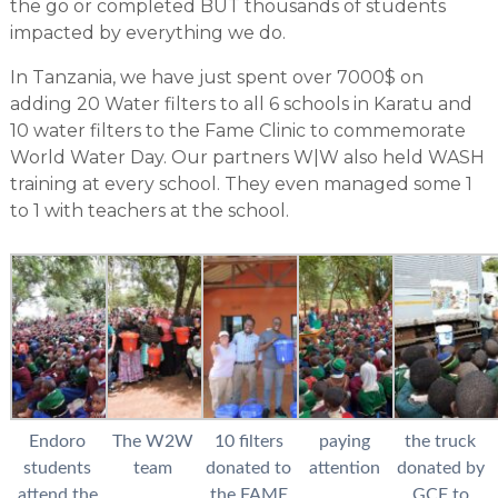
the go or completed BUT thousands of students
impacted by everything we do.
In Tanzania, we have just spent over 7000$ on
adding 20 Water filters to all 6 schools in Karatu and
10 water filters to the Fame Clinic to commemorate
World Water Day. Our partners W|W also held WASH
training at every school. They even managed some 1
to 1 with teachers at the school.
Endoro
The W2W
10 filters
paying
the truck
students
team
donated to
attention
donated by
attend the
the FAME
GCF to