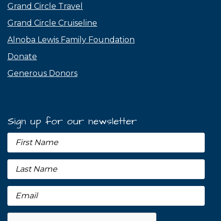
Grand Circle Travel
Grand Circle Cruiseline
Alnoba Lewis Family Foundation
Donate
Generous Donors
Sign up for our newsletter