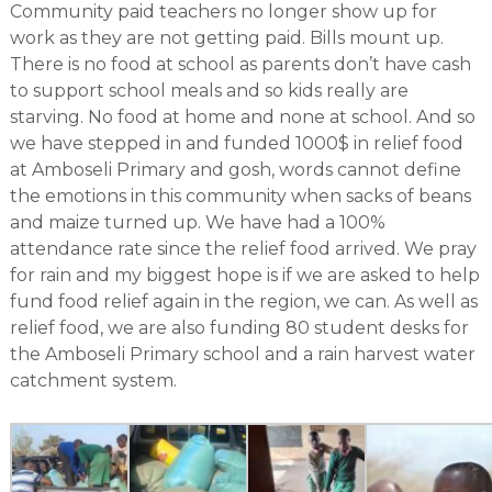
Community paid teachers no longer show up for
work as they are not getting paid. Bills mount up.
There is no food at school as parents don’t have cash
to support school meals and so kids really are
starving. No food at home and none at school. And so
we have stepped in and funded 1000$ in relief food
at Amboseli Primary and gosh, words cannot define
the emotions in this community when sacks of beans
and maize turned up. We have had a 100%
attendance rate since the relief food arrived. We pray
for rain and my biggest hope is if we are asked to help
fund food relief again in the region, we can. As well as
relief food, we are also funding 80 student desks for
the Amboseli Primary school and a rain harvest water
catchment system.