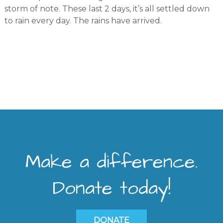
storm of note. These last 2 days, it’s all settled down
to rain every day. The rains have arrived.
Make a difference.
Donate today!
DONATE