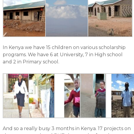
In Kenya we have 15 children on various scholarship
programs. We have 6 at University, 7 in High school
and 2 in Primary school.
And so a really busy 3 months in Kenya. 17 projects on