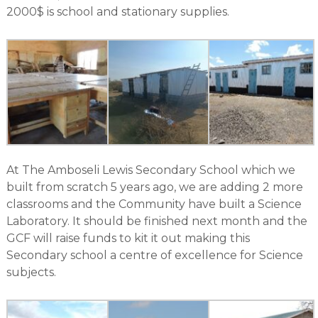
2000$ is school and stationary supplies.
At The Amboseli Lewis Secondary School which we
built from scratch 5 years ago, we are adding 2 more
classrooms and the Community have built a Science
Laboratory. It should be finished next month and the
GCF will raise funds to kit it out making this
Secondary school a centre of excellence for Science
subjects.