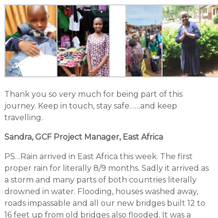
Thank you so very much for being part of this
journey. Keep in touch, stay safe……and keep
travelling.
Sandra, GCF Project Manager, East Africa
PS…Rain arrived in East Africa this week. The first
proper rain for literally 8/9 months. Sadly it arrived as
a storm and many parts of both countries literally
drowned in water. Flooding, houses washed away,
roads impassable and all our new bridges built 12 to
16 feet up from old bridges also flooded. It was a