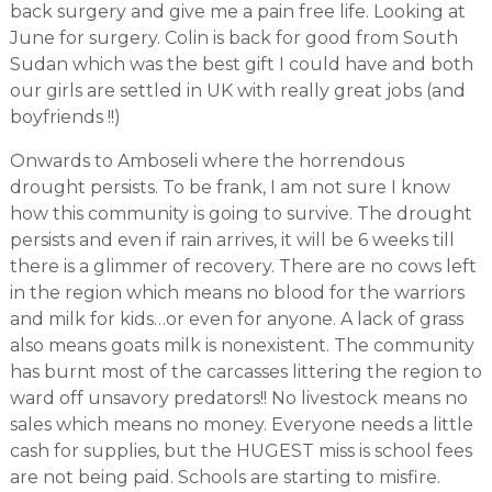
back surgery and give me a pain free life. Looking at
June for surgery. Colin is back for good from South
Sudan which was the best gift I could have and both
our girls are settled in UK with really great jobs (and
boyfriends !!)
Onwards to Amboseli where the horrendous
drought persists. To be frank, I am not sure I know
how this community is going to survive. The drought
persists and even if rain arrives, it will be 6 weeks till
there is a glimmer of recovery. There are no cows left
in the region which means no blood for the warriors
and milk for kids…or even for anyone. A lack of grass
also means goats milk is nonexistent. The community
has burnt most of the carcasses littering the region to
ward off unsavory predators!! No livestock means no
sales which means no money. Everyone needs a little
cash for supplies, but the HUGEST miss is school fees
are not being paid. Schools are starting to misfire.