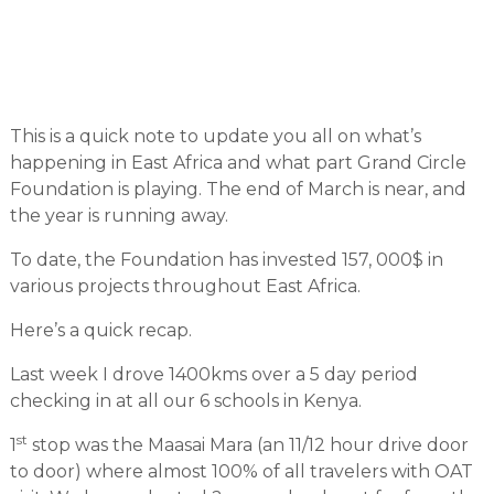
This is a quick note to update you all on what’s
happening in East Africa and what part Grand Circle
Foundation is playing. The end of March is near, and
the year is running away.
To date, the Foundation has invested 157, 000$ in
various projects throughout East Africa.
Here’s a quick recap.
Last week I drove 1400kms over a 5 day period
checking in at all our 6 schools in Kenya.
st
1
stop was the Maasai Mara (an 11/12 hour drive door
to door) where almost 100% of all travelers with OAT