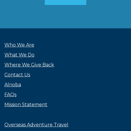
Who We Are
What We Do
Where We Give Back
Contact Us
Alnoba
FAQs
Mission Statement
Overseas Adventure Travel