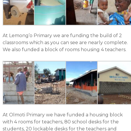
At Lemong’o Primary we are funding the build of 2
classrooms which as you can see are nearly complete.
We also funded a block of rooms housing 4 teachers.
At Olmoti Primary we have funded a housing block
with 4 rooms for teachers, 80 school desks for the
students, 20 lockable desks for the teachers and