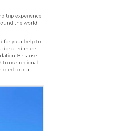
nd trip experience
 around the world
 for your help to
ers donated more
ndation. Because
K to our regional
ledged to our