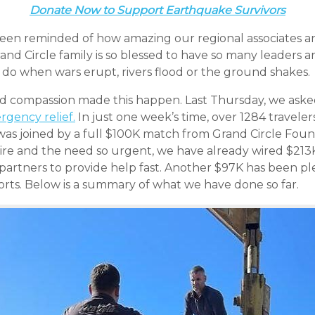
Donate Now to Support Earthquake Survivors
been reminded of how amazing our regional associates a
rand Circle family is so blessed to have so many leaders
o when wars erupt, rivers flood or the ground shakes.
d compassion made this happen. Last Thursday, we asked
rgency relief.
In just one week’s time, over 1284 travel
as joined by a full $100K match from Grand Circle Fou
 dire and the need so urgent, we have already wired $213
 partners to provide help fast. Another $97K has been p
forts. Below is a summary of what we have done so far.