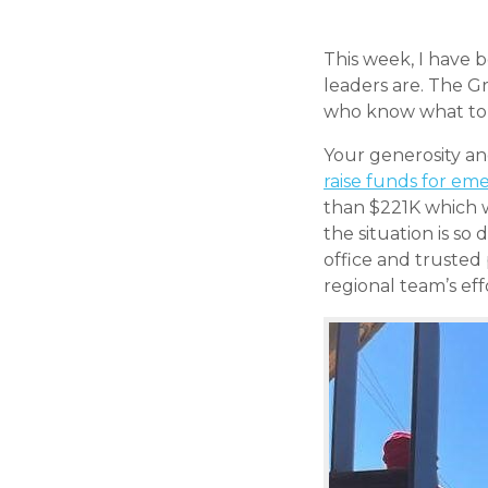
This week, I have 
leaders are. The G
who know what to d
Your generosity an
raise funds for eme
than $221K which w
the situation is so
office and trusted
regional team’s ef