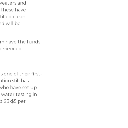
sweaters and
. These have
ified clean
d will be
am have the funds
xperienced
one of their first-
ion still has
 who have set up
 water testing in
st $3-$5 per