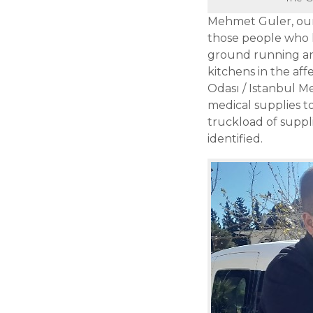
Mehmet Guler, our 
those people who 
ground running and
kitchens in the aff
Odası / Istanbul Me
medical supplies 
truckload of suppl
identified.