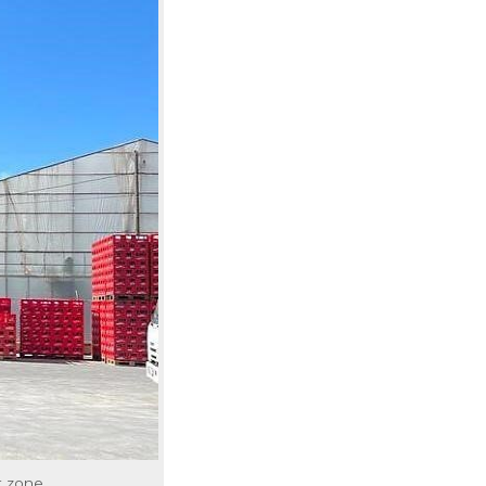
t zone