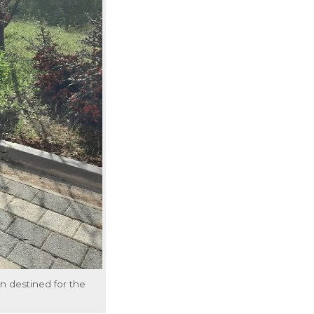
n destined for the