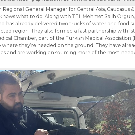
Regional General Manager for Central Asia, Caucasus & 
knows what to do. Along with TEL Mehmet Salih Orgun, 
 has already delivered two trucks of water and food su
ected region. They also formed a fast partnership with I
dical Chamber, part of the Turkish Medical Association (
to where they’re needed on the ground. They have alrea
ies and are working on sourcing more of the most-need