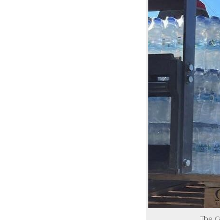
The G