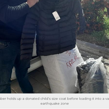
 holds up a donated child’s size coat before loading it into a va
earthquake zone