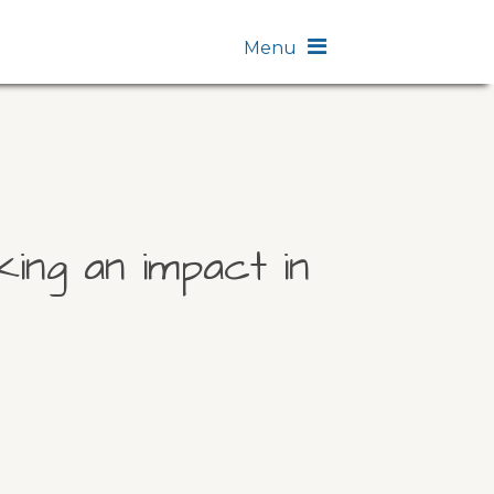
Menu
ing an impact in