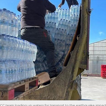
CC team loading up waters for transport to the earthquake impac