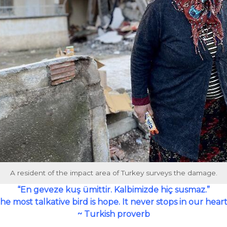
A resident of the impact area of Turkey surveys the damage.
“En geveze kuş ümittir. Kalbimizde hiç susmaz.”
he most talkative bird is hope. It never stops in our heart
~ Turkish proverb