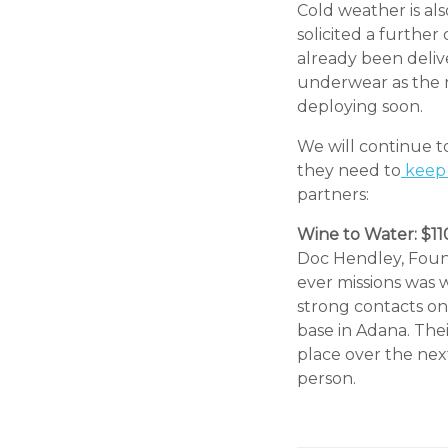
Cold weather is al
solicited a furthe
already been deliv
underwear as the n
deploying soon.
We will continue 
they need to
keep 
partners:
Wine to Water: $1
Doc Hendley, Found
ever missions was w
strong contacts on
base in Adana. Thei
place over the next
person.