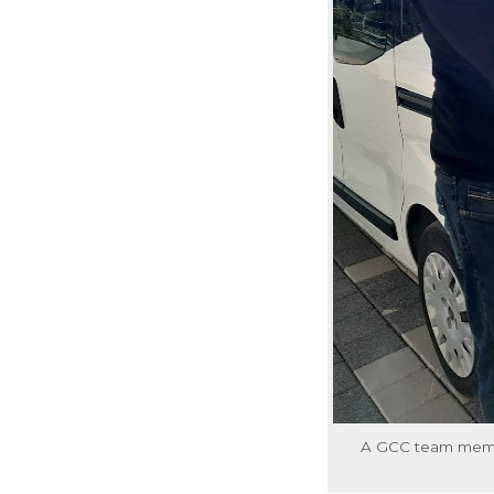
A GCC team member