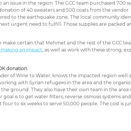
so an issue in the region. The GCC team purchased 700 
r donation of 40 sweaters and 500 coats from the vendor
ered to the earthquake zone. The local community ident
ext urgent need to fulfill. Those supplies are packed an
to make certain that Mehmet and the rest of the GCC te
making an impact
, as well as work with these strong, e
10K donation
er of Wine to Water, knows the impacted region well as 
orking with Syrian refugees in the area and the organizat
 the ground. They also have their own team in the area
r goal is to get water filters, reverse osmosis systems and
 four to six weeks to serve 50,000 people. The cost is ju