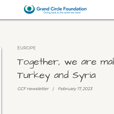
EUROPE
Together, we are mak
Turkey and Syria
GCF newsletter | February 17, 2023