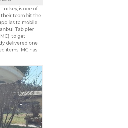
Turkey, is one of
their team hit the
pplies to mobile
stanbul Tabipler
IMC), to get
dy delivered one
ed items IMC has