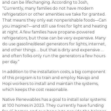
and can be lifechanging. According to Josh,
“Currently, many families do not have modern
refrigeration or other amenities we take for granted.
That means they only eat nonperishable foods—Can
you imagine?—and still use fires for light and heating
at night. A few families have propane-powered
refrigerators, but those can be very expensive. Many
do use gasoline/diesel generators for lights, internet,
and other things … but that is dirty and expensive …
and often folks only run the generators a few hours
per day.”
In addition to the installation costs, a big component
of this program is to train and employ Navajo and
Hopi workers to install and maintain the systems,
which keeps the cost reasonable.
Native Renewables has a goal to install solar systems
at 100 homes in 2023. They currently have funding