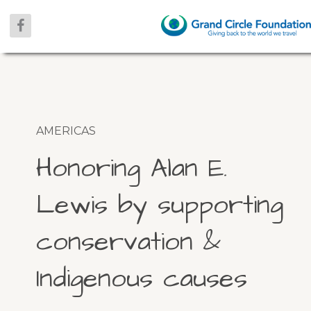
AMERICAS
Honoring Alan E.
Lewis by supporting
conservation &
Indigenous causes