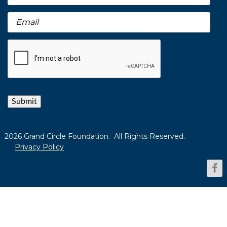
Submit
2026 Grand Circle Foundation. All Rights Reserved.
Privacy Policy