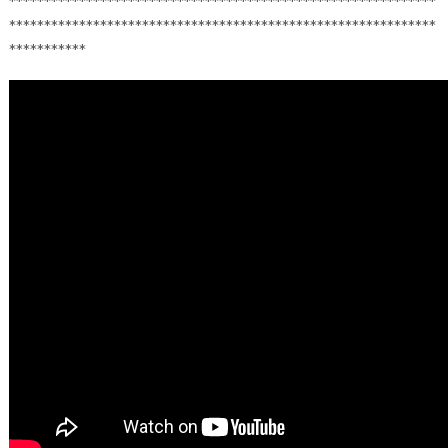
*************************************************************
*************************************************************
***********