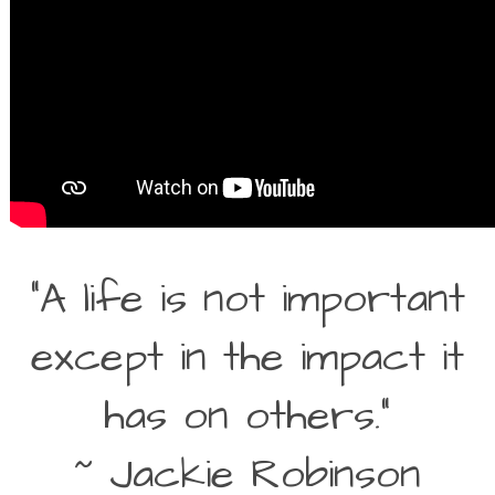
“A life is not important
except in the impact it
has on others.”
~ Jackie Robinson