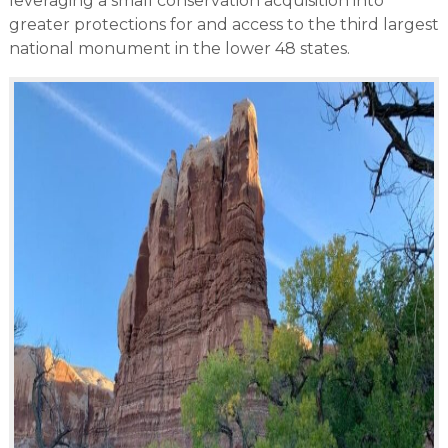
leveraging a small conservation acquisition into
greater protections for and access to the third largest
national monument in the lower 48 states.