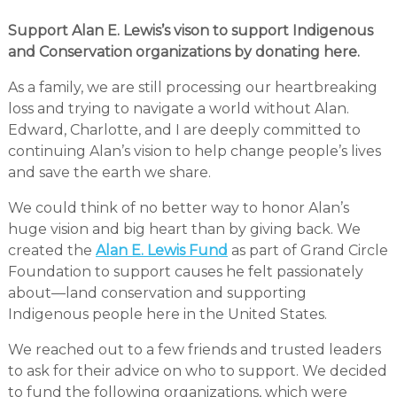
Support Alan E. Lewis’s vison to support Indigenous
and Conservation organizations by donating here.
As a family, we are still processing our heartbreaking
loss and trying to navigate a world without Alan.
Edward, Charlotte, and I are deeply committed to
continuing Alan’s vision to help change people’s lives
and save the earth we share.
We could think of no better way to honor Alan’s
huge vision and big heart than by giving back. We
created the
Alan E. Lewis Fund
as part of Grand Circle
Foundation to support causes he felt passionately
about—land conservation and supporting
Indigenous people here in the United States.
We reached out to a few friends and trusted leaders
to ask for their advice on who to support. We decided
to fund the following organizations, which were