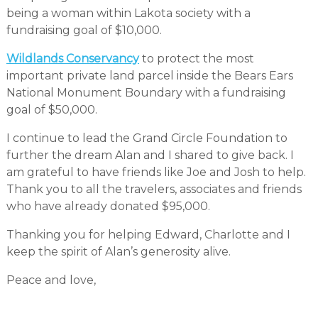
being a woman within Lakota society with a
fundraising goal of $10,000.
Wildlands Conservancy
to protect the most
important private land parcel inside the Bears Ears
National Monument Boundary with a fundraising
goal of $50,000.
I continue to lead the Grand Circle Foundation to
further the dream Alan and I shared to give back. I
am grateful to have friends like Joe and Josh to help.
Thank you to all the travelers, associates and friends
who have already donated $95,000.
Thanking you for helping Edward, Charlotte and I
keep the spirit of Alan’s generosity alive.
Peace and love,