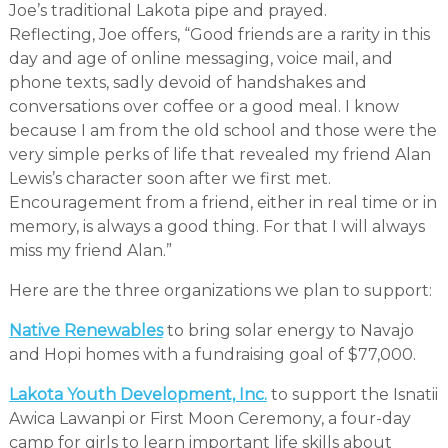
Joe’s traditional Lakota pipe and prayed.
Reflecting, Joe offers, “Good friends are a rarity in this
day and age of online messaging, voice mail, and
phone texts, sadly devoid of handshakes and
conversations over coffee or a good meal. I know
because I am from the old school and those were the
very simple perks of life that revealed my friend Alan
Lewis’s character soon after we first met.
Encouragement from a friend, either in real time or in
memory, is always a good thing. For that I will always
miss my friend Alan.”
Here are the three organizations we plan to support:
Native Renewables
to bring solar energy to Navajo
and Hopi homes with a fundraising goal of $77,000.
Lakota Youth Development, Inc.
to support the Isnatii
Awica Lawanpi or First Moon Ceremony, a four-day
camp for girls to learn important life skills about