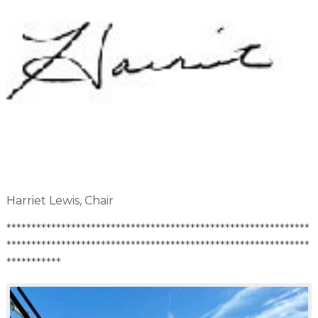
Harriet Lewis, Chair
*************************************************************
*************************************************************
***********