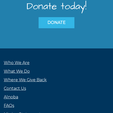
Donate today!
DONATE
Who We Are
What We Do
Where We Give Back
Contact Us
Alnoba
FAQs