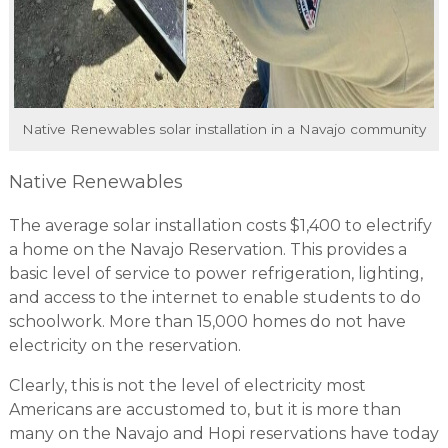
Native Renewables solar installation in a Navajo community
Native Renewables
The average solar installation costs $1,400 to electrify
a home on the Navajo Reservation. This provides a
basic level of service to power refrigeration, lighting,
and access to the internet to enable students to do
schoolwork. More than 15,000 homes do not have
electricity on the reservation.
Clearly, this is not the level of electricity most
Americans are accustomed to, but it is more than
many on the Navajo and Hopi reservations have today