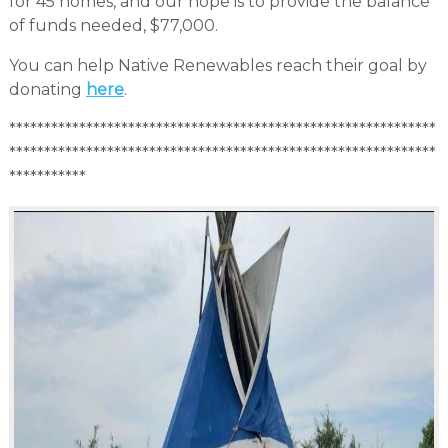
for 45 homes, and our hope is to provide the balance
of funds needed, $77,000.
You can help Native Renewables reach their goal by
donating
here
.
*************************************************************
*************************************************************
***********