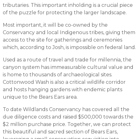
tributaries. This important inholding is a crucial piece
of the puzzle for protecting the larger landscape.
Most important, it will be co-owned by the
Conservancy and local Indigenous tribes, giving them
access to the site for gatherings and ceremonies
which, according to Josh, is impossible on federal land.
Used as a route of travel and trade for millennia, the
canyon system has immeasurable cultural value and
is home to thousands of archaeological sites.
Cottonwood Wash is also a critical wildlife corridor
and hosts hanging gardens with endemic plants
unique to the Bears Ears area.
To date Wildlands Conservancy has covered all the
due diligence costs and raised $500,000 towards the
$2 million purchase price. Together, we can protect
this beautiful and sacred section of Bears Ears,