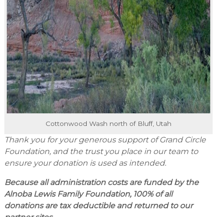
Cottonwood Wash north of Bluff, Utah
Thank you for your generous support of Grand Circle
Foundation, and the trust you place in our team to
ensure your donation is used as intended.
Because all administration costs are funded by the
Alnoba Lewis Family Foundation, 100% of all
donations are tax deductible and returned to our