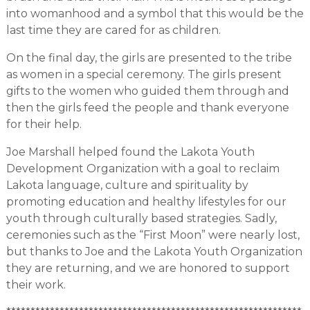
into womanhood and a symbol that this would be the
last time they are cared for as children.
On the final day, the girls are presented to the tribe
as women in a special ceremony. The girls present
gifts to the women who guided them through and
then the girls feed the people and thank everyone
for their help.
Joe Marshall helped found the Lakota Youth
Development Organization with a goal to reclaim
Lakota language, culture and spirituality by
promoting education and healthy lifestyles for our
youth through culturally based strategies. Sadly,
ceremonies such as the “First Moon” were nearly lost,
but thanks to Joe and the Lakota Youth Organization
they are returning, and we are honored to support
their work.