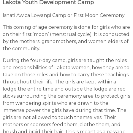
Lakota Youth Development Camp
Isnati Awica Lowanpi Camp or First Moon Ceremony
This coming of age ceremony is done for girls who are
on their first ‘moon’ (menstrual cycle). It is conducted
by the mothers, grandmothers, and women elders of
the community.
During the four-day camp, girls are taught the roles
and responsibilities of Lakota women, how they are to
take on those roles and how to carry these teachings
throughout their life. The girls are kept within a
lodge the entire time and outside the lodge are red
sticks surrounding the ceremony area to protect girls
from wandering spirits who are drawn to the
immense power the girls have during that time. The
girls are not allowed to touch themselves. Their
mothers or sponsors feed them, clothe them, and
brush and braid their hair. This is meant as a passage