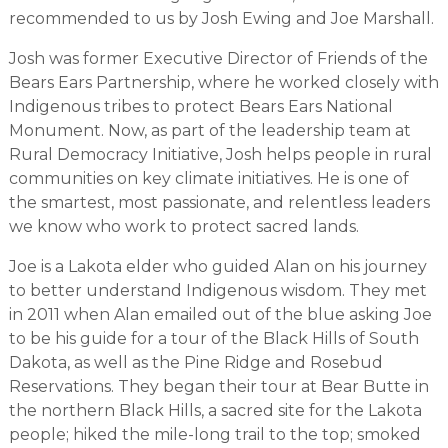
recommended to us by Josh Ewing and Joe Marshall.
Josh was former Executive Director of Friends of the
Bears Ears Partnership, where he worked closely with
Indigenous tribes to protect Bears Ears National
Monument. Now, as part of the leadership team at
Rural Democracy Initiative, Josh helps people in rural
communities on key climate initiatives. He is one of
the smartest, most passionate, and relentless leaders
we know who work to protect sacred lands.
Joe is a Lakota elder who guided Alan on his journey
to better understand Indigenous wisdom. They met
in 2011 when Alan emailed out of the blue asking Joe
to be his guide for a tour of the Black Hills of South
Dakota, as well as the Pine Ridge and Rosebud
Reservations. They began their tour at Bear Butte in
the northern Black Hills, a sacred site for the Lakota
people; hiked the mile-long trail to the top; smoked