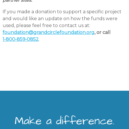
partner sites.
If you made a donation to support a specific project
and would like an update on how the funds were
used, please feel free to contact us at:
foundation@grandcirclefoundation.org
, or call
1‑800‑859‑0852
.
Make a difference.