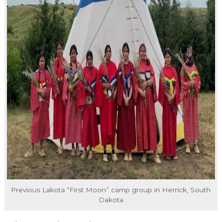
Previous Lakota “First Moon” camp group in Herrick, South
Dakota