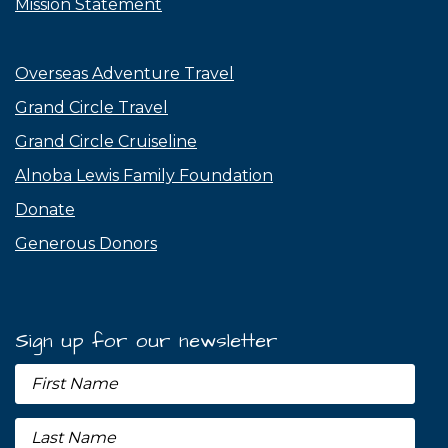
Mission Statement
Overseas Adventure Travel
Grand Circle Travel
Grand Circle Cruiseline
Alnoba Lewis Family Foundation
Donate
Generous Donors
Sign up for our newsletter