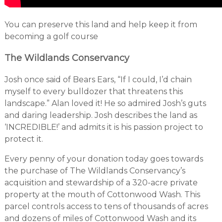
You can preserve this land and help keep it from
becoming a golf course
The Wildlands Conservancy
Josh once said of Bears Ears, “If I could, I’d chain
myself to every bulldozer that threatens this
landscape.” Alan loved it! He so admired Josh’s guts
and daring leadership. Josh describes the land as
‘INCREDIBLE!’ and admits it is his passion project to
protect it.
Every penny of your donation today goes towards
the purchase of The Wildlands Conservancy’s
acquisition and stewardship of a 320-acre private
property at the mouth of Cottonwood Wash. This
parcel controls access to tens of thousands of acres
and dozens of miles of Cottonwood Wash and its