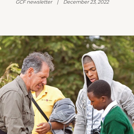
GCF newsletter | December 23, 2022