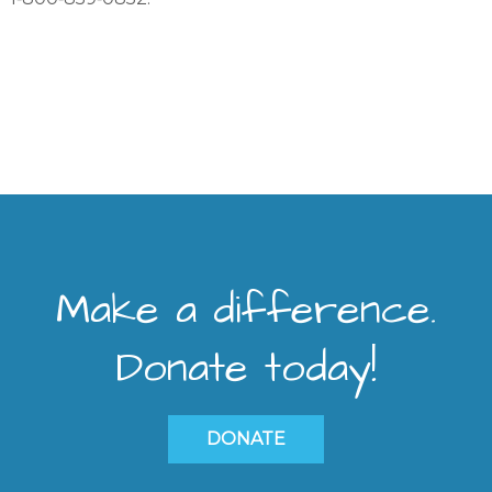
Make a difference.
Donate today!
DONATE