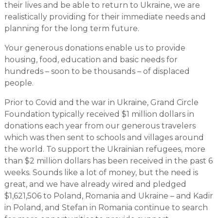
their lives and be able to return to Ukraine, we are
realistically providing for their immediate needs and
planning for the long term future.
Your generous donations enable us to provide
housing, food, education and basic needs for
hundreds – soon to be thousands – of displaced
people.
Prior to Covid and the war in Ukraine, Grand Circle
Foundation typically received $1 million dollars in
donations each year from our generous travelers
which was then sent to schools and villages around
the world. To support the Ukrainian refugees, more
than $2 million dollars has been received in the past 6
weeks. Sounds like a lot of money, but the need is
great, and we have already wired and pledged
$1,621,506 to Poland, Romania and Ukraine – and Kadir
in Poland, and Stefan in Romania continue to search