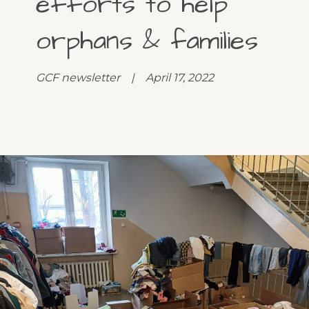
efforts to help
orphans & families
GCF newsletter | April 17, 2022