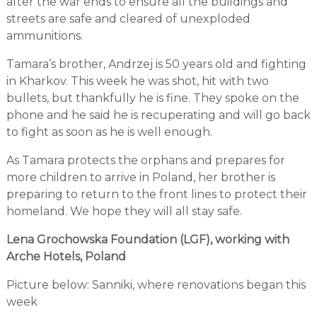
after the war ends to ensure all the buildings and
streets are safe and cleared of unexploded
ammunitions.
Tamara’s brother, Andrzej is 50 years old and fighting
in Kharkov. This week he was shot, hit with two
bullets, but thankfully he is fine. They spoke on the
phone and he said he is recuperating and will go back
to fight as soon as he is well enough.
As Tamara protects the orphans and prepares for
more children to arrive in Poland, her brother is
preparing to return to the front lines to protect their
homeland. We hope they will all stay safe.
Lena Grochowska Foundation (LGF), working with
Arche Hotels, Poland
Picture below: Sanniki, where renovations began this
week