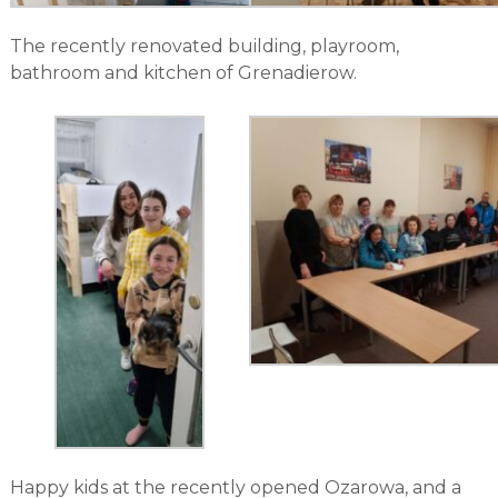
The recently renovated building, playroom,
bathroom and kitchen of Grenadierow.
Happy kids at the recently opened Ozarowa, and a