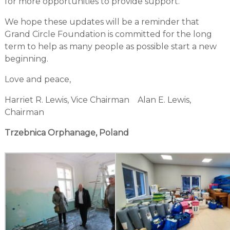
for more opportunities to provide support.
We hope these updates will be a reminder that
Grand Circle Foundation is committed for the long
term to help as many people as possible start a new
beginning.
Love and peace,
Harriet R. Lewis, Vice Chairman Alan E. Lewis,
Chairman
Trzebnica Orphanage, Poland