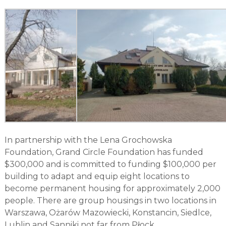
In partnership with the Lena Grochowska
Foundation, Grand Circle Foundation has funded
$300,000 and is committed to funding $100,000 per
building to adapt and equip eight locations to
become permanent housing for approximately 2,000
people. There are group housings in two locations in
Warszawa, Ożarów Mazowiecki, Konstancin, Siedlce,
Lublin and Sanniki not far from Płock.