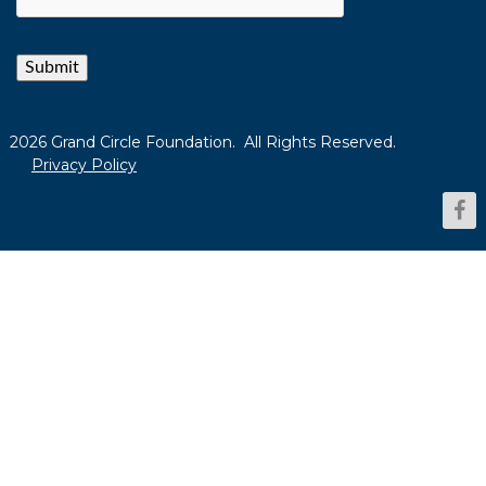
Submit
2026 Grand Circle Foundation. All Rights Reserved.
Privacy Policy