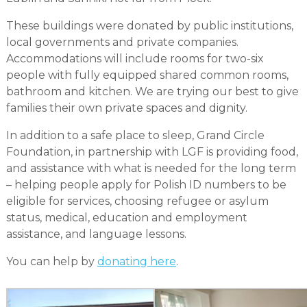
These buildings were donated by public institutions,
local governments and private companies.
Accommodations will include rooms for two-six
people with fully equipped shared common rooms,
bathroom and kitchen. We are trying our best to give
families their own private spaces and dignity.
In addition to a safe place to sleep, Grand Circle
Foundation, in partnership with LGF is providing food,
and assistance with what is needed for the long term
– helping people apply for Polish ID numbers to be
eligible for services, choosing refugee or asylum
status, medical, education and employment
assistance, and language lessons.
You can help by
donating here
.