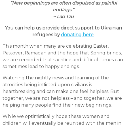
“New beginnings are often disguised as painful
endings.”
~ Lao Tzu
You can help us provide direct support to Ukrainian
refugees by
donating here
.
This month when many are celebrating Easter,
Passover, Ramadan and the hope that Spring brings,
we are reminded that sacrifice and difficult times can
sometimes lead to happy endings.
Watching the nightly news and learning of the
atrocities being inflicted upon civilians is
heartbreaking and can make one feel helpless. But
together, we are not helpless – and together, we are
helping many people find their new beginnings.
While we optimistically hope these women and
children will eventually be reunited with the men in