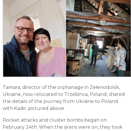
Tamara, director of the orphanage in Zełenodolśk,
Ukraine, now relocated to Trzebinca, Poland, shared
the details of the journey from Ukraine to Poland
with Kadir, pictured above.
Rocket attacks and cluster bombs began on
February 24th. When the sirens were on, they took