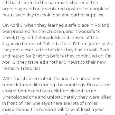
all the children to the basement shelter of the
orphanage and only ventured upstairs for couple of
hours each day to cook food and gather supplies.
On April 5, when they learned a safe place in Poland
was prepared for the children, and it was safe to
travel, they left Zelenodolsk and arrived at the
Jagodzin border of Poland after a 17 hour journey. As
they got closer to the border, they had to walk 2km
and rested for 2 nights before they continued on. On
April 8, they traveled another 9 hours to their new
home in Trzebnica.
With the children safe in Poland, Tamara shared
some details of life during the bombings. Russia used
cluster bombs and two children picked up an
unexploded one and unfortunately, they were killed
in front of her. She says there are lots of similar
incidents and the reason it will take at least a year