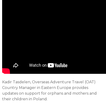
Kadir Tasdelen, Overseas Adventure Travel (OAT)
Country Manager in Eastern Europe provides
updates on support for orphans and mothers and
their children in Poland.