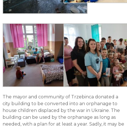
The mayor and community of Trzebinca donated a
city building to be converted into an orphanage to
house children displaced by the war in Ukraine. The
building can be used by the orphanage as long as
needed, with a plan for at least a year. Sadly, it may be