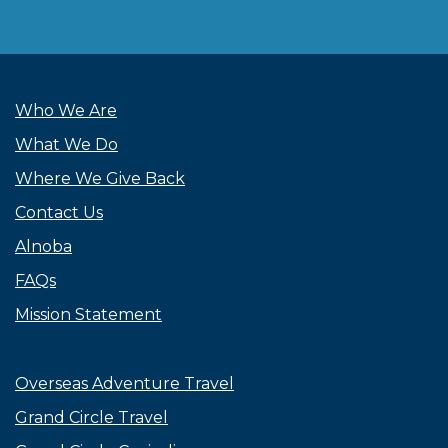
Who We Are
What We Do
Where We Give Back
Contact Us
Alnoba
FAQs
Mission Statement
Overseas Adventure Travel
Grand Circle Travel