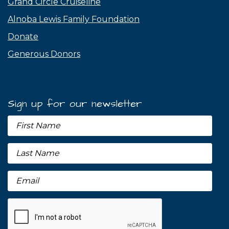
Grand Circle Cruiseline
Alnoba Lewis Family Foundation
Donate
Generous Donors
Sign up for our newsletter