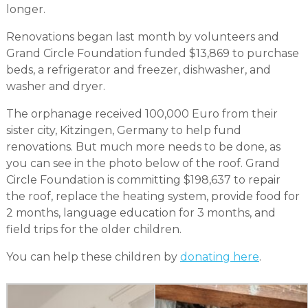
longer.
Renovations began last month by volunteers and
Grand Circle Foundation funded $13,869 to purchase
beds, a refrigerator and freezer, dishwasher, and
washer and dryer.
The orphanage received 100,000 Euro from their
sister city, Kitzingen, Germany to help fund
renovations. But much more needs to be done, as
you can see in the photo below of the roof. Grand
Circle Foundation is committing $198,637 to repair
the roof, replace the heating system, provide food for
2 months, language education for 3 months, and
field trips for the older children.
You can help these children by
donating here
.