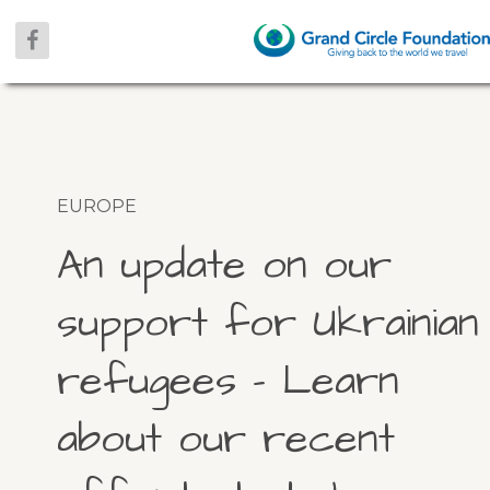
EUROPE
An update on our
support for Ukrainian
refugees – Learn
about our recent