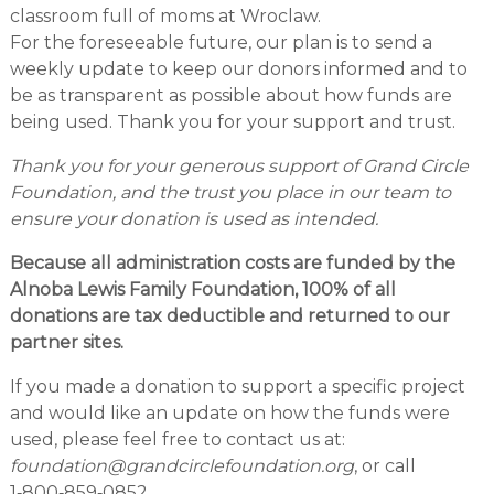
classroom full of moms at Wroclaw.
For the foreseeable future, our plan is to send a
weekly update to keep our donors informed and to
be as transparent as possible about how funds are
being used. Thank you for your support and trust.
Thank you for your generous support of Grand Circle
Foundation, and the trust you place in our team to
ensure your donation is used as intended.
Because all administration costs are funded by the
Alnoba Lewis Family Foundation, 100% of all
donations are tax deductible and returned to our
partner sites.
If you made a donation to support a specific project
and would like an update on how the funds were
used, please feel free to contact us at:
foundation@grandcirclefoundation.org
, or call
1‑800‑859‑0852.