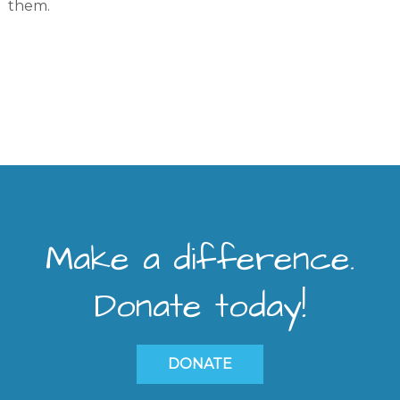
them.
Make a difference.
Donate today!
DONATE