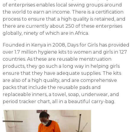
of enterprises enables local sewing groups around
the world to earn an income. There is a certification
process to ensure that a high quality is retained, and
there are currently about 250 of these enterprises
globally, ninety of which are in Africa.
Founded in Kenya in 2008, Days for Girls has provided
over 1.7 million hygiene kits to women and girls in 127
countries. As these are reusable menstruation
products, they go such a long way in helping girls
ensure that they have adequate supplies. The kits
are also of a high quality, and are comprehensive
packs that include the reusable pads and
replaceable inners, a towel, soap, underwear, and
period tracker chart, all in a beautiful carry-bag.