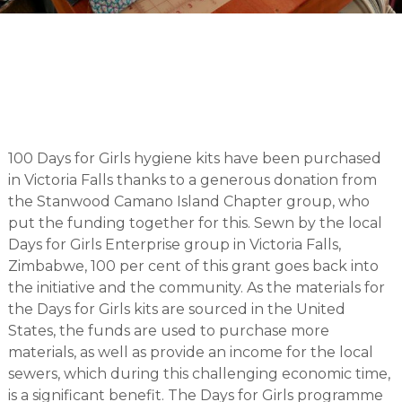
100 Days for Girls hygiene kits have been purchased
in Victoria Falls thanks to a generous donation from
the Stanwood Camano Island Chapter group, who
put the funding together for this. Sewn by the local
Days for Girls Enterprise group in Victoria Falls,
Zimbabwe, 100 per cent of this grant goes back into
the initiative and the community. As the materials for
the Days for Girls kits are sourced in the United
States, the funds are used to purchase more
materials, as well as provide an income for the local
sewers, which during this challenging economic time,
is a significant benefit. The Days for Girls programme