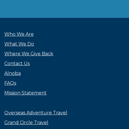
Who We Are
What We Do
Where We Give Back
Contact Us
Alnoba
FAQs
Mission Statement
Overseas Adventure Travel
Grand Circle Travel