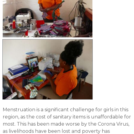
Menstruation is a significant challenge for girls in this
region, as the cost of sanitary items is unaffordable for
most. This has been made worse by the Corona Virus,
as livelihoods have been lost and poverty has