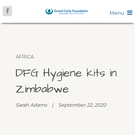
Menu
AFRICA
DFG Hygiene kits in
Zimbabwe
Sarah Adams | September 22, 2020