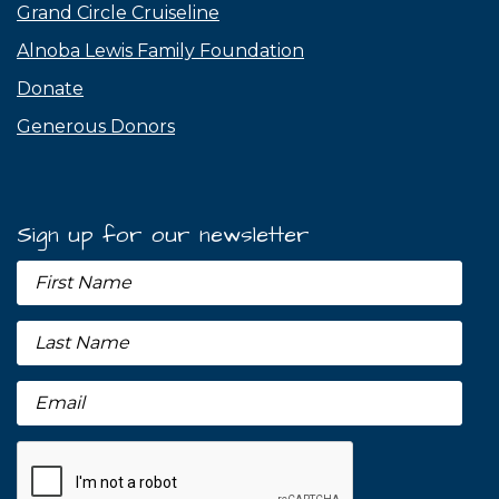
Grand Circle Cruiseline
Alnoba Lewis Family Foundation
Donate
Generous Donors
Sign up for our newsletter