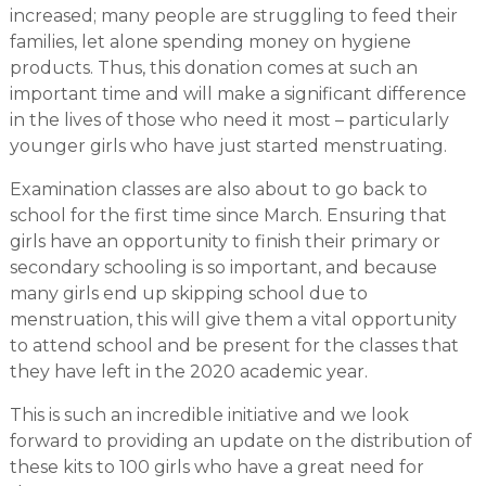
increased; many people are struggling to feed their
families, let alone spending money on hygiene
products. Thus, this donation comes at such an
important time and will make a significant difference
in the lives of those who need it most – particularly
younger girls who have just started menstruating.
Examination classes are also about to go back to
school for the first time since March. Ensuring that
girls have an opportunity to finish their primary or
secondary schooling is so important, and because
many girls end up skipping school due to
menstruation, this will give them a vital opportunity
to attend school and be present for the classes that
they have left in the 2020 academic year.
This is such an incredible initiative and we look
forward to providing an update on the distribution of
these kits to 100 girls who have a great need for