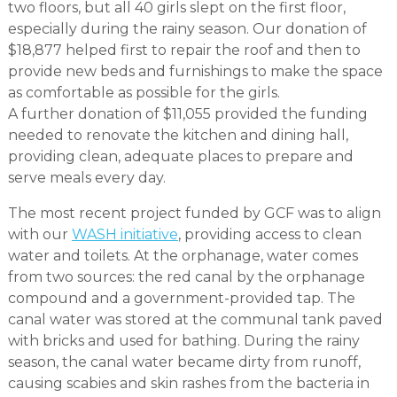
two floors, but all 40 girls slept on the first floor,
especially during the rainy season. Our donation of
$18,877 helped first to repair the roof and then to
provide new beds and furnishings to make the space
as comfortable as possible for the girls.
A further donation of $11,055 provided the funding
needed to renovate the kitchen and dining hall,
providing clean, adequate places to prepare and
serve meals every day.
The most recent project funded by GCF was to align
with our
WASH initiative
, providing access to clean
water and toilets. At the orphanage, water comes
from two sources: the red canal by the orphanage
compound and a government-provided tap. The
canal water was stored at the communal tank paved
with bricks and used for bathing. During the rainy
season, the canal water became dirty from runoff,
causing scabies and skin rashes from the bacteria in