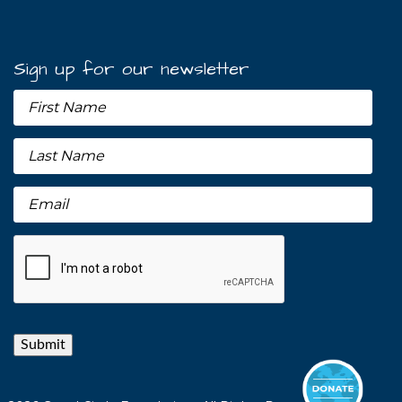
Sign up for our newsletter
Submit