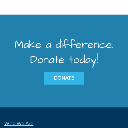
Make a difference.
Donate today!
DONATE
Who We Are