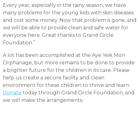
Every year, especially in the rainy season, we have
many problems for the young kids with skin diseases
and cost some money. Now that problem is gone, and
we will be able to provide clean and safe water for
everyone here. Great thanks to Grand Circle
Foundation.”
A lot has been accomplished at the Aye Yeik Mon
Orphanage, but more remains to be done to provide
a brighter future for the children in its care. Please
help us create a secure facility and clean
environment for these children to thrive and learn.
Donate
today through Grand Circle Foundation, and
we will make the arrangements.