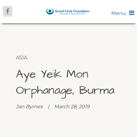
Menu
ASIA
Aye Yeik Mon
Orphanage, Burma
Jan Byrnes | March 28, 2019