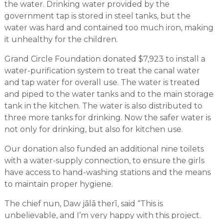
the water. Drinking water provided by the
government tap is stored in steel tanks, but the
water was hard and contained too much iron, making
it unhealthy for the children.
Grand Circle Foundation donated $7,923 to install a
water-purification system to treat the canal water
and tap water for overall use. The water is treated
and piped to the water tanks and to the main storage
tank in the kitchen. The water is also distributed to
three more tanks for drinking. Now the safer water is
not only for drinking, but also for kitchen use.
Our donation also funded an additional nine toilets
with a water-supply connection, to ensure the girls
have access to hand-washing stations and the means
to maintain proper hygiene.
The chief nun, Daw jālā therī, said “This is
unbelievable, and I’m very happy with this project.