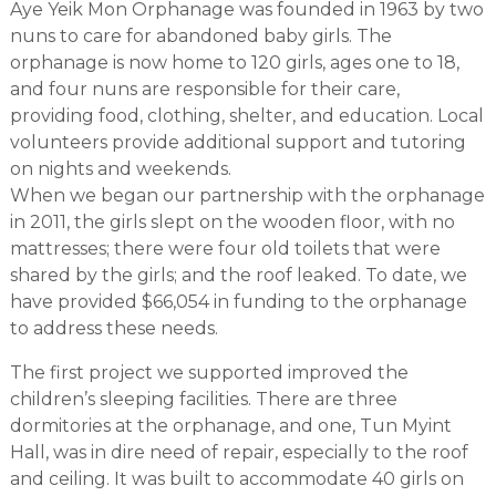
Aye Yeik Mon Orphanage was founded in 1963 by two
nuns to care for abandoned baby girls. The
orphanage is now home to 120 girls, ages one to 18,
and four nuns are responsible for their care,
providing food, clothing, shelter, and education. Local
volunteers provide additional support and tutoring
on nights and weekends.
When we began our partnership with the orphanage
in 2011, the girls slept on the wooden floor, with no
mattresses; there were four old toilets that were
shared by the girls; and the roof leaked. To date, we
have provided $66,054 in funding to the orphanage
to address these needs.
The first project we supported improved the
children’s sleeping facilities. There are three
dormitories at the orphanage, and one, Tun Myint
Hall, was in dire need of repair, especially to the roof
and ceiling. It was built to accommodate 40 girls on