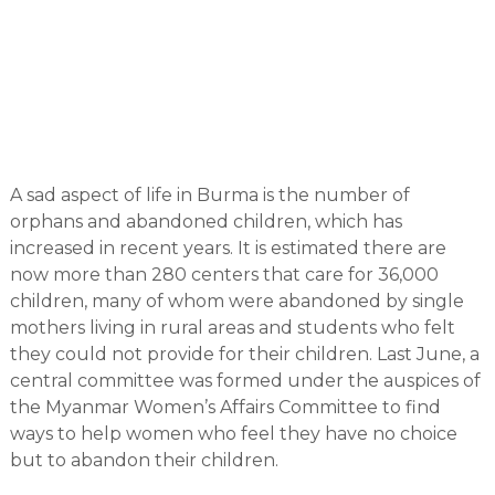
A sad aspect of life in Burma is the number of
orphans and abandoned children, which has
increased in recent years. It is estimated there are
now more than 280 centers that care for 36,000
children, many of whom were abandoned by single
mothers living in rural areas and students who felt
they could not provide for their children. Last June, a
central committee was formed under the auspices of
the Myanmar Women’s Affairs Committee to find
ways to help women who feel they have no choice
but to abandon their children.