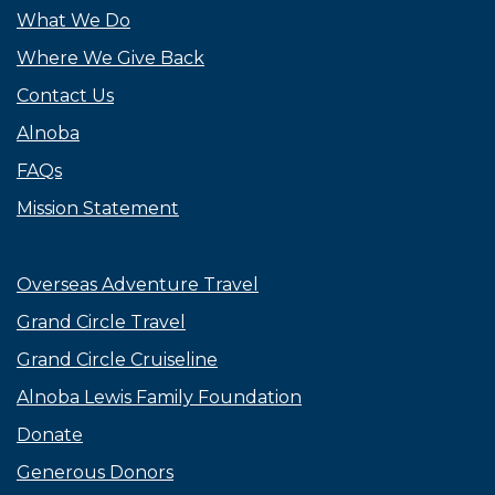
What We Do
Where We Give Back
Contact Us
Alnoba
FAQs
Mission Statement
Overseas Adventure Travel
Grand Circle Travel
Grand Circle Cruiseline
Alnoba Lewis Family Foundation
Donate
Generous Donors